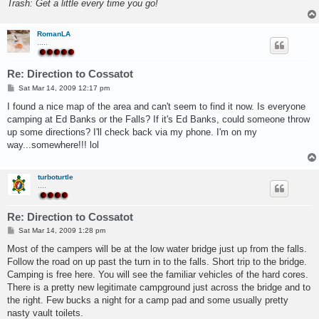
Trash: Get a little every time you go!
RomanLA
.....
Re: Direction to Cossatot
P
Sat Mar 14, 2009 12:17 pm
o
s
I found a nice map of the area and can't seem to find it now. Is everyone
t
camping at Ed Banks or the Falls? If it's Ed Banks, could someone throw
up some directions? I'll check back via my phone. I'm on my
way...somewhere!!! lol
turboturtle
....
Re: Direction to Cossatot
P
Sat Mar 14, 2009 1:28 pm
o
s
Most of the campers will be at the low water bridge just up from the falls.
t
Follow the road on up past the turn in to the falls. Short trip to the bridge.
Camping is free here. You will see the familiar vehicles of the hard cores.
There is a pretty new legitimate campground just across the bridge and to
the right. Few bucks a night for a camp pad and some usually pretty
nasty vault toilets.