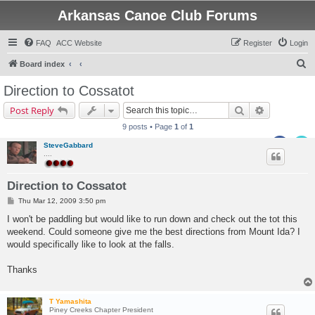
Arkansas Canoe Club Forums
FAQ
ACC Website
Register
Login
S
Board index
e
Direction to Cossatot
a
Search
Advanced s
Post Reply
r
9 posts • Page
1
of
1
c
SteveGabbard
h
....
Direction to Cossatot
P
Thu Mar 12, 2009 3:50 pm
o
s
I won't be paddling but would like to run down and check out the tot this
t
weekend. Could someone give me the best directions from Mount Ida? I
would specifically like to look at the falls.
Thanks
T Yamashita
Piney Creeks Chapter President