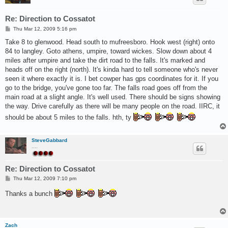
Re: Direction to Cossatot
P
Thu Mar 12, 2009 5:16 pm
o
s
Take 8 to glenwood. Head south to mufreesboro. Hook west (right) onto
t
84 to langley. Goto athens, umpire, toward wickes. Slow down about 4
miles after umpire and take the dirt road to the falls. It's marked and
heads off on the right (north). It's kinda hard to tell someone who's never
seen it where exactly it is. I bet cowper has gps coordinates for it. If you
go to the bridge, you've gone too far. The falls road goes off from the
main road at a slight angle. It's well used. There should be signs showing
the way. Drive carefully as there will be many people on the road. IIRC, it
should be about 5 miles to the falls. hth, ty
SteveGabbard
....
Re: Direction to Cossatot
P
Thu Mar 12, 2009 7:10 pm
o
s
Thanks a bunch
t
Zach