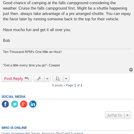
Good chance of camping at the falls campground considering the
weather. Cruise the falls campground first, Might be a shuttle happening
just then. always take advantage of a pre arranged shuttle. You can repay
the favor later by running someone back to the top for their vehicle.
Have mucho fun and get it all over you.
Bob
Ten Thousand RPM's One Mile an Hour!
"Get a little every time you go"- Cowper
Post Reply
9 posts • Page
1
of
1
SOCIAL MEDIA
Jump to
WHO IS ONLINE
Users browsing this forum:
Amazon [Bot]
and 5 guests