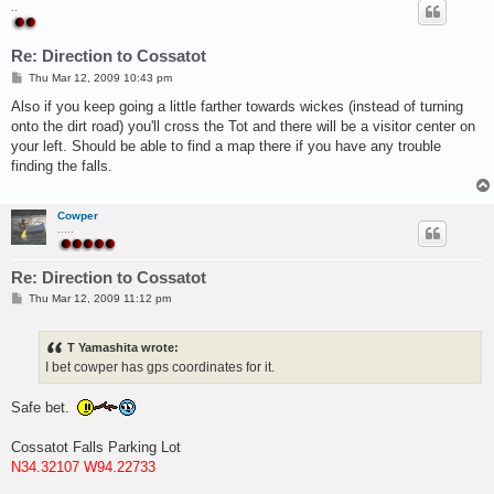
..
Re: Direction to Cossatot
P
Thu Mar 12, 2009 10:43 pm
o
s
Also if you keep going a little farther towards wickes (instead of turning
t
onto the dirt road) you'll cross the Tot and there will be a visitor center on
your left. Should be able to find a map there if you have any trouble
finding the falls.
Cowper
.....
Re: Direction to Cossatot
P
Thu Mar 12, 2009 11:12 pm
o
s
t
T Yamashita wrote:
I bet cowper has gps coordinates for it.
Safe bet.
Cossatot Falls Parking Lot
N34.32107 W94.22733