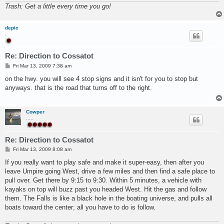
Trash: Get a little every time you go!
depic
.
Re: Direction to Cossatot
P
Fri Mar 13, 2009 7:38 am
o
s
on the hwy. you will see 4 stop signs and it isn't for you to stop but
t
anyways. that is the road that turns off to the right.
Cowper
.....
Re: Direction to Cossatot
P
Fri Mar 13, 2009 8:08 am
o
s
If you really want to play safe and make it super-easy, then after you
t
leave Umpire going West, drive a few miles and then find a safe place to
pull over. Get there by 9:15 to 9:30. Within 5 minutes, a vehicle with
kayaks on top will buzz past you headed West. Hit the gas and follow
them. The Falls is like a black hole in the boating universe, and pulls all
boats toward the center; all you have to do is follow.