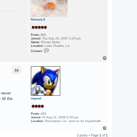
RomanLA
.....
Posts:
861
Joined:
Thu Sep 20, 2007 2:25 pm
Name:
Roman Ryder
Location:
Lake Charles, LA
C
Contact:
o
n
T
t
o
a
p
c
t
R
o
m
a
n
n never
L
A
till the
mgood
....
Posts:
453
Joined:
Fri Aug 22, 2008 9:50 pm
Location:
Shreveport, LA - soon to be Fayetteville
T
o
2 posts • Page
1
of
1
p