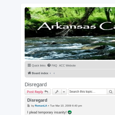
Quick links
FAQ
ACC Website
Board index
Disregard
S
Post Reply
Disregard
P
by
RomanLA
»
Tue Mar 10, 2009 6:40 pm
o
s
I plead temporary insanity!
t