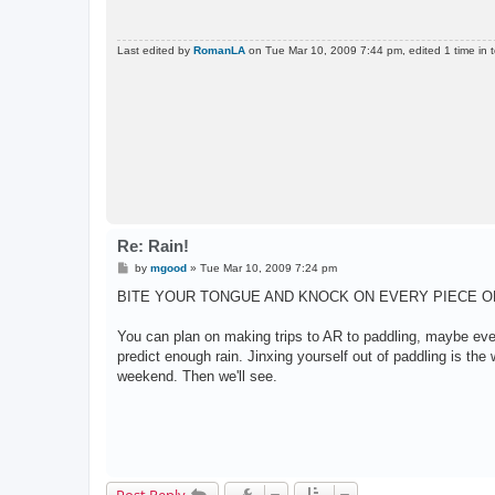
Last edited by
RomanLA
on Tue Mar 10, 2009 7:44 pm, edited 1 time in t
Re: Rain!
P
by
mgood
»
Tue Mar 10, 2009 7:24 pm
o
s
BITE YOUR TONGUE AND KNOCK ON EVERY PIECE O
t
You can plan on making trips to AR to paddling, maybe even
predict enough rain. Jinxing yourself out of paddling is the w
weekend. Then we'll see.