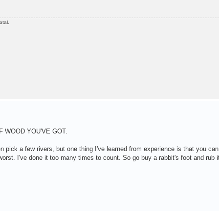
otal.
F WOOD YOU'VE GOT.
 pick a few rivers, but one thing I've learned from experience is that you ca
orst. I've done it too many times to count. So go buy a rabbit's foot and rub it 