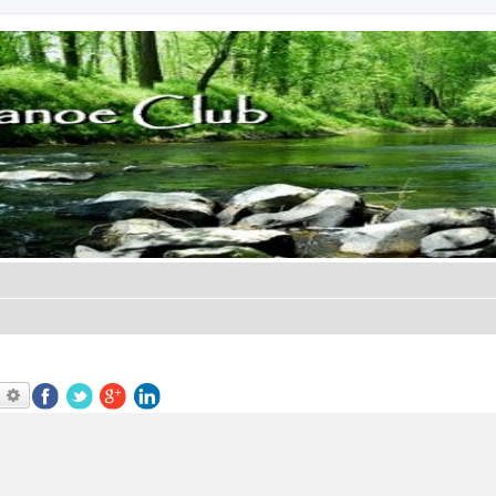
earch
Advanced search