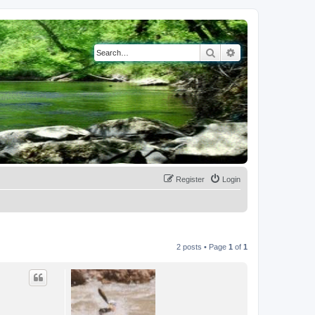
Search
Advanced search
Register
Login
2 posts • Page
1
of
1