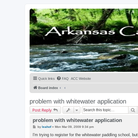
Quick links
FAQ
ACC Website
Board index
problem with whitewater application
S
Post Reply
problem with whitewater application
P
by
leahof
»
Mon Mar 09, 2009 9:34 pm
o
s
I'm trying to register for the whitewater paddling school, b
t