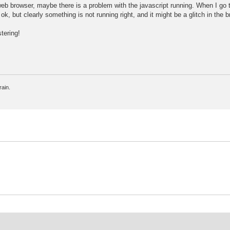
 web browser, maybe there is a problem with the javascript running. When I go 
, but clearly something is not running right, and it might be a glitch in the b
tering!
rain.