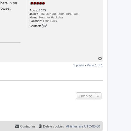
there in on
rowser.
Posts:
1055
Joined:
Thu Jun 30, 2005 10:48 am
Name:
Heather Huckeba
Location:
Little Rock
C
Contact:
o
n
t
a
c
t
L
u
p
T
e
o
3 posts • Page
1
of
1
p
Jump to
Contact us
Delete cookies
All times are
UTC-05:00