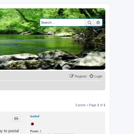
Search
Advanced search
Register
Login
3 posts • Page
1
of
1
leahof
.
py to postal
Posts:
1