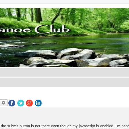
earch
Advanced search
ut the submit button is not there even though my javascript is enabled. I'm hap