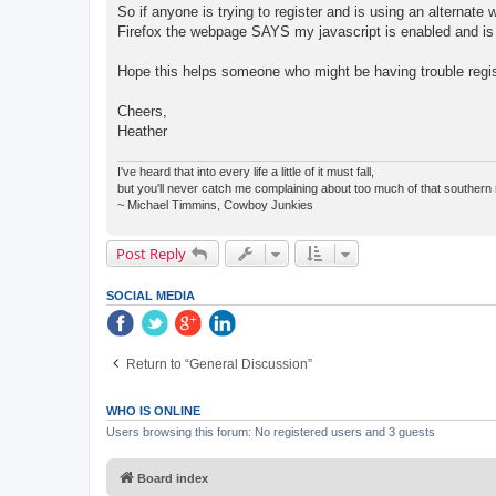
So if anyone is trying to register and is using an alternate
Firefox the webpage SAYS my javascript is enabled and is ok
Hope this helps someone who might be having trouble regis
Cheers,
Heather
I've heard that into every life a little of it must fall,
but you'll never catch me complaining about too much of that southern 
~ Michael Timmins, Cowboy Junkies
Post Reply
SOCIAL MEDIA
Return to “General Discussion”
WHO IS ONLINE
Users browsing this forum: No registered users and 3 guests
Board index