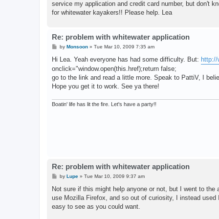
service my application and credit card number, but don't kno
for whitewater kayakers!! Please help. Lea
Re: problem with whitewater application
P
by
Monsoon
»
Tue Mar 10, 2009 7:35 am
o
s
Hi Lea. Yeah everyone has had some difficulty. But:
http:
t
onclick="window.open(this.href);return false;
go to the link and read a little more. Speak to PattiV, I belie
Hope you get it to work. See ya there!
Boatin' life has lit the fire. Let's have a party!!
Re: problem with whitewater application
P
by
Lupe
»
Tue Mar 10, 2009 9:37 am
o
s
Not sure if this might help anyone or not, but I went to the 
t
use Mozilla Firefox, and so out of curiosity, I instead use
easy to see as you could want.