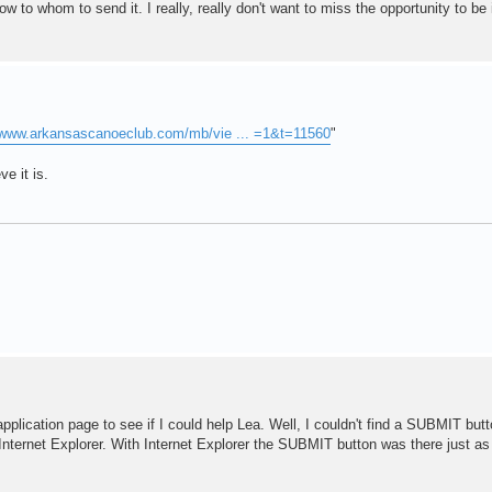
w to whom to send it. I really, really don't want to miss the opportunity to be 
//www.arkansascanoeclub.com/mb/vie ... =1&t=11560
"
ve it is.
application page to see if I could help Lea. Well, I couldn't find a SUBMIT butto
d Internet Explorer. With Internet Explorer the SUBMIT button was there just as