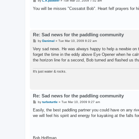
P
by
L.A.paddler
»
Tue Mar 10, 2009 7:52 am
o
s
You will be misses "Cossatot Bob". Heart felf prayers for hi
t
Re: Sad news for the paddling community
P
by
Danimal
»
Tue Mar 10, 2009 8:22 am
o
s
Very sad news. He was always happy to help a newbie on the
t
forget the time in the eddy above Eye Opener when he calmly
the horizon line for a second, Bob turned and flashed us tha
It's just water & rocks.
Re: Sad news for the paddling community
P
by
turboturtle
»
Tue Mar 10, 2009 9:27 am
o
s
Easily, the best paddling partner you could have on any riv
t
we will feel his spirit and energy for kayaking at the falls 
Bob Hoffman