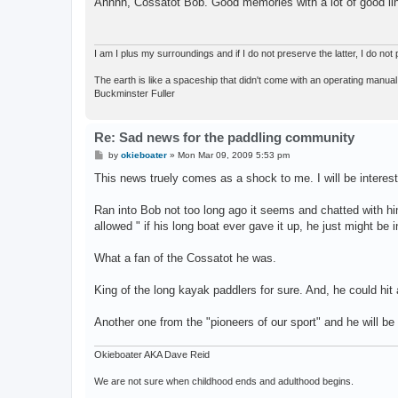
Ahhhh, Cossatot Bob. Good memories with a lot of good line
t
I am I plus my surroundings and if I do not preserve the latter, I do n
The earth is like a spaceship that didn't come with an operating manual
Buckminster Fuller
Re: Sad news for the paddling community
P
by
okieboater
»
Mon Mar 09, 2009 5:53 pm
o
s
This news truely comes as a shock to me. I will be interest
t
Ran into Bob not too long ago it seems and chatted with h
allowed " if his long boat ever gave it up, he just might be i
What a fan of the Cossatot he was.
King of the long kayak paddlers for sure. And, he could hit
Another one from the "pioneers of our sport" and he will be
Okieboater AKA Dave Reid
We are not sure when childhood ends and adulthood begins.