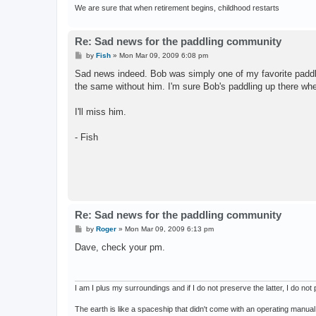
We are sure that when retirement begins, childhood restarts
Re: Sad news for the paddling community
P
by
Fish
»
Mon Mar 09, 2009 6:08 pm
o
s
Sad news indeed. Bob was simply one of my favorite paddler
t
the same without him. I'm sure Bob's paddling up there wher
I'll miss him.
- Fish
Re: Sad news for the paddling community
P
by
Roger
»
Mon Mar 09, 2009 6:13 pm
o
s
Dave, check your pm.
t
I am I plus my surroundings and if I do not preserve the latter, I do n
The earth is like a spaceship that didn't come with an operating manual