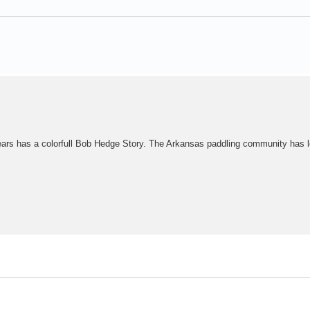
years has a colorfull Bob Hedge Story. The Arkansas paddling community has l