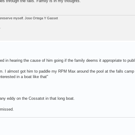
s through the falls. Family is in my thoughts.
ot preserve myself. Jose Ortega Y Gasset
.
ed in hearing the cause of him going if the family deems it appropriate to publ
im. I almost got him to paddle my RPM Max around the pool at the falls camp
nterested in a boat like that"
 any eddy on the Cossatot in that long boat.
 missed.