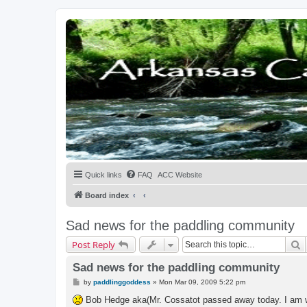
Quick links
FAQ
ACC Website
Board index
Sad news for the paddling community
S
Post Reply
Sad news for the paddling community
P
by
paddlinggoddess
»
Mon Mar 09, 2009 5:22 pm
o
s
Bob Hedge aka(Mr. Cossatot passed away today. I am wor
t