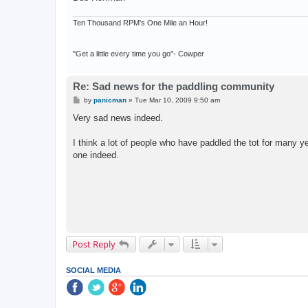
Ten Thousand RPM's One Mile an Hour!
"Get a little every time you go"- Cowper
Re: Sad news for the paddling community
P
by
panicman
»
Tue Mar 10, 2009 9:50 am
o
s
Very sad news indeed.
t
I think a lot of people who have paddled the tot for many 
one indeed.
Post Reply
SOCIAL MEDIA