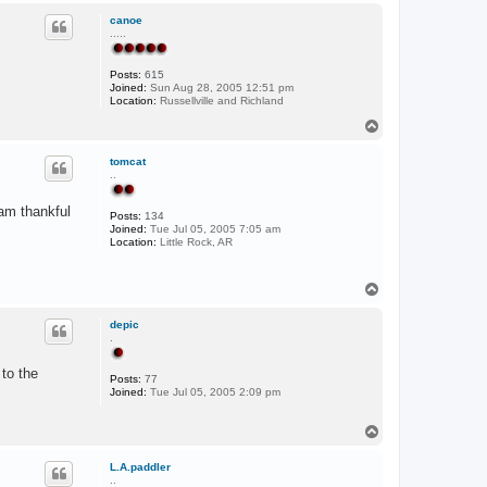
a
p
c
canoe
t
.....
C
o
w
Posts:
615
p
Joined:
Sun Aug 28, 2005 12:51 pm
e
Location:
Russellville and Richland
r
T
o
p
tomcat
..
 am thankful
Posts:
134
Joined:
Tue Jul 05, 2005 7:05 am
Location:
Little Rock, AR
T
o
p
depic
.
to the
Posts:
77
Joined:
Tue Jul 05, 2005 2:09 pm
T
o
p
L.A.paddler
..