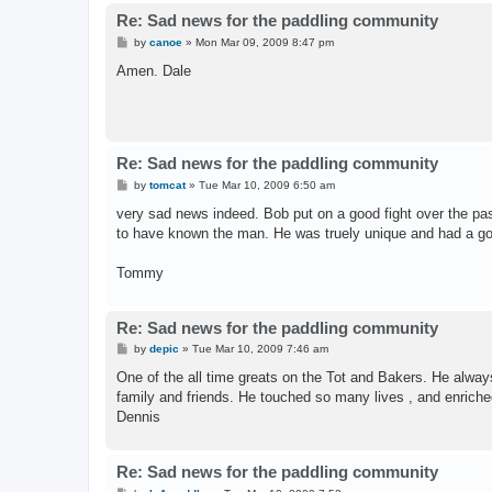
Re: Sad news for the paddling community
P
by
canoe
»
Mon Mar 09, 2009 8:47 pm
o
s
Amen. Dale
t
Re: Sad news for the paddling community
P
by
tomcat
»
Tue Mar 10, 2009 6:50 am
o
s
very sad news indeed. Bob put on a good fight over the past
t
to have known the man. He was truely unique and had a good
Tommy
Re: Sad news for the paddling community
P
by
depic
»
Tue Mar 10, 2009 7:46 am
o
s
One of the all time greats on the Tot and Bakers. He alway
t
family and friends. He touched so many lives , and enriched 
Dennis
Re: Sad news for the paddling community