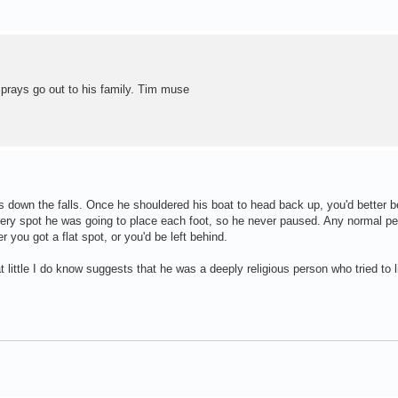
prays go out to his family. Tim muse
s down the falls. Once he shouldered his boat to head back up, you'd better b
every spot he was going to place each foot, so he never paused. Any normal pe
you got a flat spot, or you'd be left behind.
at little I do know suggests that he was a deeply religious person who tried to l