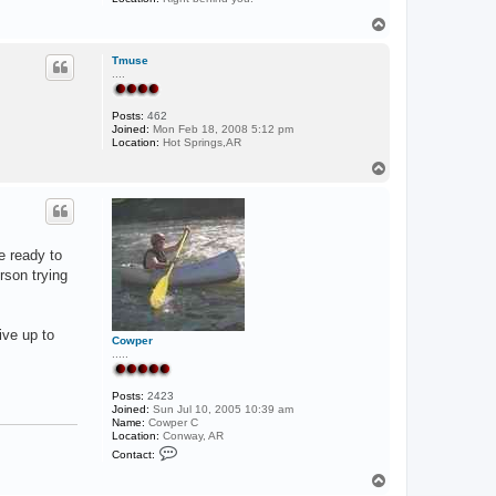
T
o
p
Tmuse
....
Posts:
462
Joined:
Mon Feb 18, 2008 5:12 pm
Location:
Hot Springs,AR
T
o
p
e ready to
rson trying
ive up to
Cowper
.....
Posts:
2423
Joined:
Sun Jul 10, 2005 10:39 am
Name:
Cowper C
Location:
Conway, AR
C
Contact:
o
n
T
t
o