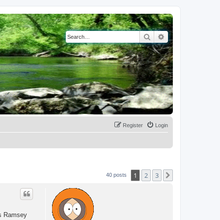
Search
Advanced search
Register
Login
1
2
3
Next
40 posts
 as Ramsey