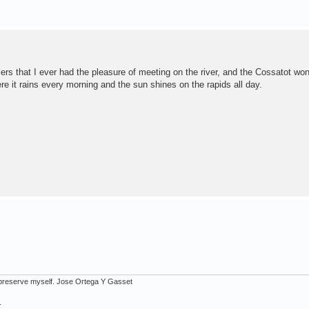
s that I ever had the pleasure of meeting on the river, and the Cossatot won
e it rains every morning and the sun shines on the rapids all day.
ot preserve myself. Jose Ortega Y Gasset
.