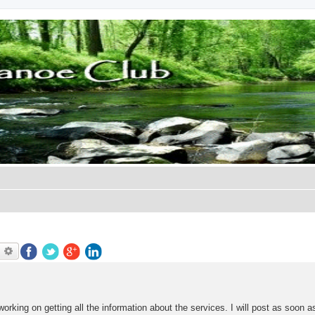
earch
Advanced search
king on getting all the information about the services. I will post as soon