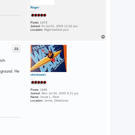
Roger
.....
Posts:
1473
Joined:
Fri Jul 01, 2005 12:32 pm
Location:
Right behind you!
T
o
p
ish.
 ground. He
okieboater
.....
Posts:
1945
Joined:
Mon Jul 04, 2005 9:21 pm
Name:
David L. Reid
Location:
Jenks, Oklahoma