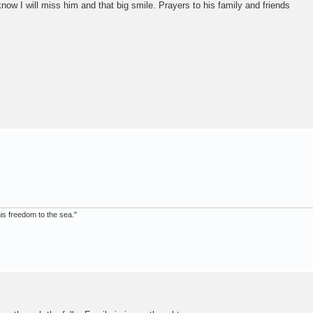
now I will miss him and that big smile. Prayers to his family and friends
 his freedom to the sea."