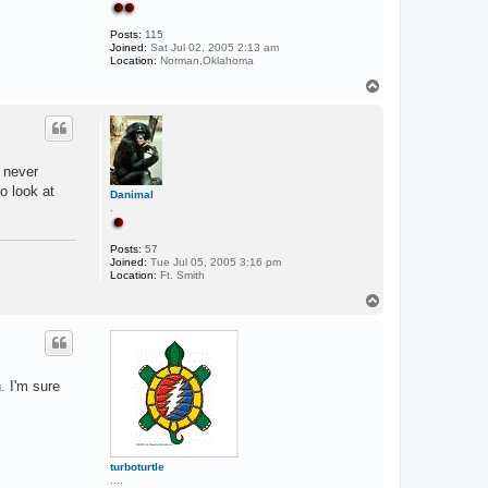
Posts:
115
Joined:
Sat Jul 02, 2005 2:13 am
Location:
Norman,Oklahoma
T
o
p
 never
o look at
Danimal
.
Posts:
57
Joined:
Tue Jul 05, 2005 3:16 pm
Location:
Ft. Smith
T
o
p
. I'm sure
turboturtle
....