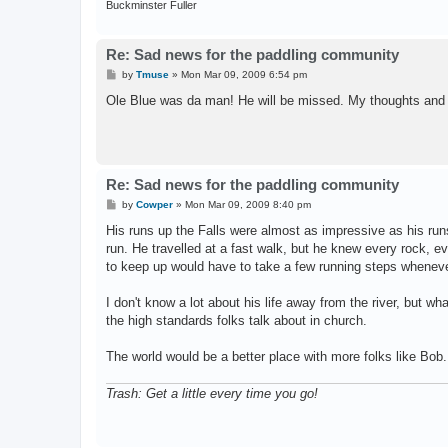
Buckminster Fuller
Re: Sad news for the paddling community
P
by
Tmuse
»
Mon Mar 09, 2009 6:54 pm
o
s
Ole Blue was da man! He will be missed. My thoughts and 
t
Re: Sad news for the paddling community
P
by
Cowper
»
Mon Mar 09, 2009 8:40 pm
o
s
His runs up the Falls were almost as impressive as his run
t
run. He travelled at a fast walk, but he knew every rock, 
to keep up would have to take a few running steps whenever 
I don't know a lot about his life away from the river, but wh
the high standards folks talk about in church.
The world would be a better place with more folks like Bob.
Trash: Get a little every time you go!