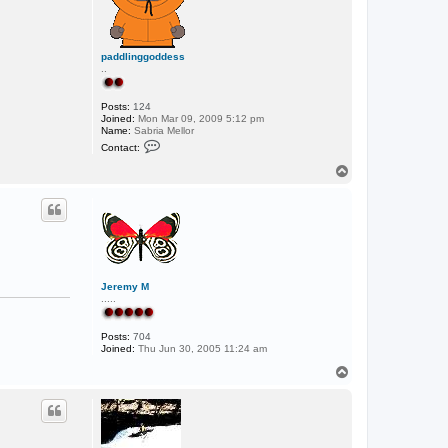
paddlinggoddess
..
Posts:
124
Joined:
Mon Mar 09, 2009 5:12 pm
Name:
Sabria Mellor
C
Contact:
o
n
T
t
o
a
p
c
t
p
a
d
d
l
i
Jeremy M
n
.....
g
g
o
Posts:
704
d
Joined:
Thu Jun 30, 2005 11:24 am
d
e
T
s
o
s
p