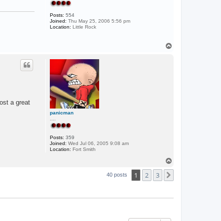
Posts:
554
Joined:
Thu May 25, 2006 5:56 pm
Location:
Little Rock
T
o
p
ost a great
panicman
....
Posts:
359
Joined:
Wed Jul 06, 2005 9:08 am
Location:
Fort Smith
T
o
1
2
3
p
Next
40 posts