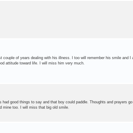
 couple of years dealing with his illness. I too will remember his smile and I
 attitude toward life. I will miss him very much.
s had good things to say and that boy could paddle. Thoughts and prayers go 
mine too. I will miss that big old smile.