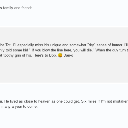
s family and friends.
 Tot. I'll especially miss his unique and somewhat "dry" sense of humor. I'll
 told some kid " If you blow the line here, you will die." When the guy turn t
t toothy grin of his. Here's to Bob.
Dan-o
er. He lived as close to heaven as one could get. Six miles if I'm not mistaken
for many a year to come.