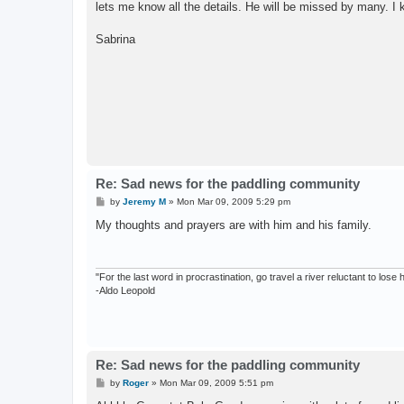
lets me know all the details. He will be missed by many. I k
Sabrina
Re: Sad news for the paddling community
P
by
Jeremy M
»
Mon Mar 09, 2009 5:29 pm
o
s
My thoughts and prayers are with him and his family.
t
"For the last word in procrastination, go travel a river reluctant to lose
-Aldo Leopold
Re: Sad news for the paddling community
P
by
Roger
»
Mon Mar 09, 2009 5:51 pm
o
s