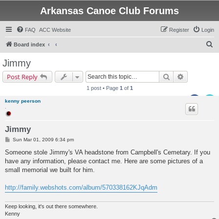
Arkansas Canoe Club Forums
FAQ
ACC Website
Register
Login
S
Board index
e
Jimmy
a
Search
Advanced s
Post Reply
r
1 post • Page
1
of
1
c
kenny peerson
h
.
Jimmy
P
Sun Mar 01, 2009 6:34 pm
o
s
Someone stole Jimmy's VA headstone from Campbell's Cemetary. If you
t
have any information, please contact me. Here are some pictures of a
small memorial we built for him.
http://family.webshots.com/album/570338162KJqAdm
Keep looking, it's out there somewhere.
Kenny