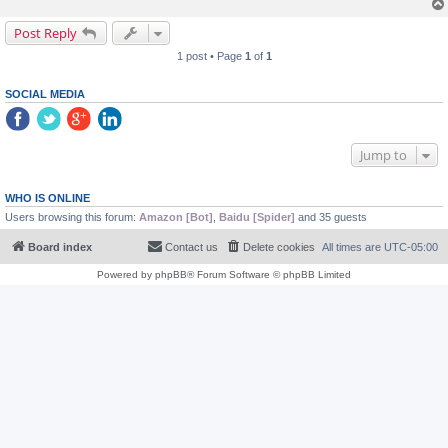
Post Reply
1 post • Page
1
of
1
SOCIAL MEDIA
Jump to
WHO IS ONLINE
Users browsing this forum:
Amazon [Bot]
,
Baidu [Spider]
and 35 guests
Board index
Contact us
Delete cookies
All times are
UTC-05:00
Powered by
phpBB
® Forum Software © phpBB Limited