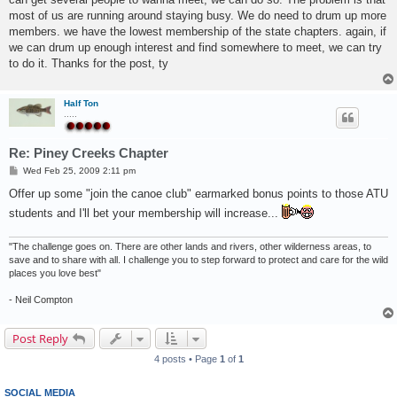
most of us are running around staying busy. We do need to drum up more
members. we have the lowest membership of the state chapters. again, if
we can drum up enough interest and find somewhere to meet, we can try
to do it. Thanks for the post, ty
Half Ton
.....
Re: Piney Creeks Chapter
P
Wed Feb 25, 2009 2:11 pm
o
s
Offer up some "join the canoe club" earmarked bonus points to those ATU
t
students and I'll bet your membership will increase...
"The challenge goes on. There are other lands and rivers, other wilderness areas, to
save and to share with all. I challenge you to step forward to protect and care for the wild
places you love best"
- Neil Compton
Post Reply
4 posts • Page
1
of
1
SOCIAL MEDIA