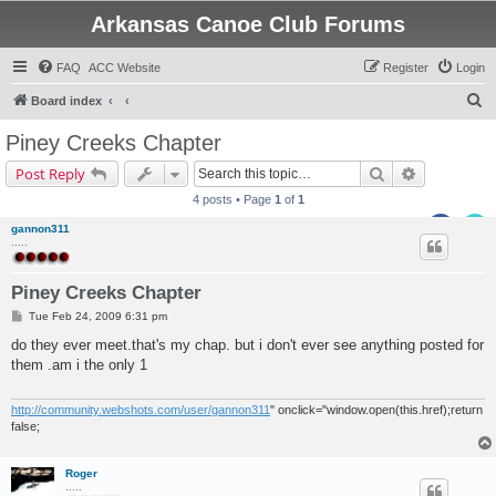
Arkansas Canoe Club Forums
FAQ
ACC Website
Register
Login
S
Board index
e
Piney Creeks Chapter
a
Search
Advanced s
Post Reply
r
4 posts • Page
1
of
1
c
gannon311
h
.....
Piney Creeks Chapter
P
Tue Feb 24, 2009 6:31 pm
o
s
do they ever meet.that's my chap. but i don't ever see anything posted for
t
them .am i the only 1
http://community.webshots.com/user/gannon311
" onclick="window.open(this.href);return
false;
Roger
.....