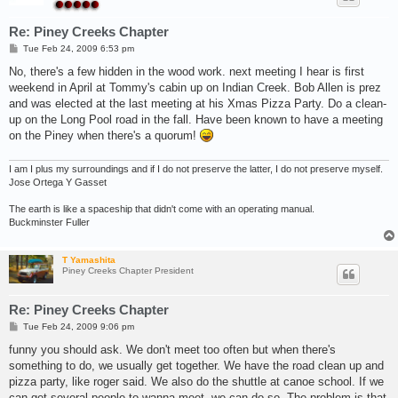
Re: Piney Creeks Chapter
P
Tue Feb 24, 2009 6:53 pm
o
s
No, there's a few hidden in the wood work. next meeting I hear is first
t
weekend in April at Tommy's cabin up on Indian Creek. Bob Allen is prez
and was elected at the last meeting at his Xmas Pizza Party. Do a clean-
up on the Long Pool road in the fall. Have been known to have a meeting
on the Piney when there's a quorum!
I am I plus my surroundings and if I do not preserve the latter, I do not preserve myself.
Jose Ortega Y Gasset
The earth is like a spaceship that didn't come with an operating manual.
Buckminster Fuller
T Yamashita
Piney Creeks Chapter President
Re: Piney Creeks Chapter
P
Tue Feb 24, 2009 9:06 pm
o
s
funny you should ask. We don't meet too often but when there's
t
something to do, we usually get together. We have the road clean up and
pizza party, like roger said. We also do the shuttle at canoe school. If we
can get several people to wanna meet, we can do so. The problem is that