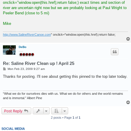
onclick="window.open(this.href);return false;) exact times and section of
river are uncertain right now but we are probably looking at Paul Wright to
Peeler Bend (close to 5 mi)
Mike
http://www.SalineRiverCanoe.com
" onclick="window.open(this.href);return false;
DeBo
.....
Re: Saline River Clean up ! April 25
P
Mon Feb 23, 2009 9:27 am
o
s
Thanks for posting. I'll see about getting this pinned to the top later today.
t
“What we do for ourselves dies with us. What we do for others and the world remains
and is immortal.” Albert Pine
Post Reply
2 posts • Page
1
of
1
SOCIAL MEDIA