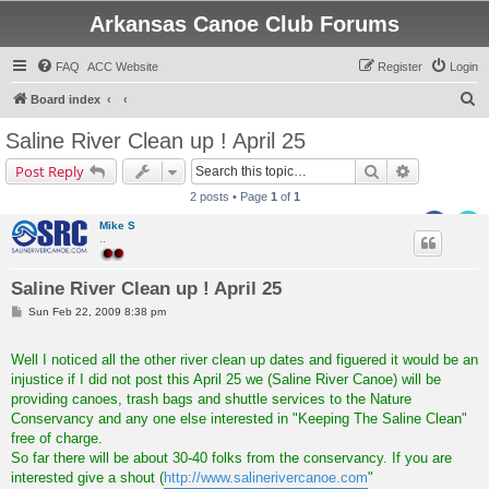
Arkansas Canoe Club Forums
FAQ
ACC Website
Register
Login
S
Board index
e
Saline River Clean up ! April 25
a
Search
Advanced s
Post Reply
r
2 posts • Page
1
of
1
c
Mike S
h
..
Saline River Clean up ! April 25
P
Sun Feb 22, 2009 8:38 pm
o
s
t
Well I noticed all the other river clean up dates and figuered it would be an
injustice if I did not post this April 25 we (Saline River Canoe) will be
providing canoes, trash bags and shuttle services to the Nature
Conservancy and any one else interested in "Keeping The Saline Clean"
free of charge.
So far there will be about 30-40 folks from the conservancy. If you are
interested give a shout (
http://www.salinerivercanoe.com
"