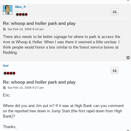
Mike_P
....
Re: whoop and holler park and play
P
Sat Feb 14, 2009 9:14 pm
o
s
There also needs to be better signage for where to park & access the
t
river at Whoop & Holler. When I was there it seemed a little unclear. I
think people would honor a box similar to the forest service boxes at
Redding.
Owl
....
Re: whoop and holler park and play
P
Sat Feb 14, 2009 9:27 pm
o
s
Eric:
t
Where did you and Jim put in? If it was at High Bank can you comment
on the reported tree down in Jump Start (the first rapid down from High
Bank)?
Thanks,