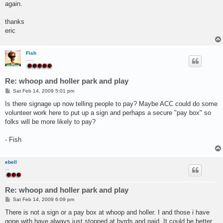
again.
thanks
eric
Fish
.....
Re: whoop and holler park and play
P
Sat Feb 14, 2009 5:01 pm
o
s
Is there signage up now telling people to pay? Maybe ACC could do some
t
volunteer work here to put up a sign and perhaps a secure "pay box" so
folks will be more likely to pay?
- Fish
ebell
...
Re: whoop and holler park and play
P
Sat Feb 14, 2009 6:09 pm
o
s
There is not a sign or a pay box at whoop and holler. I and those i have
t
gone with have always just stopped at byrds and paid. It could be better