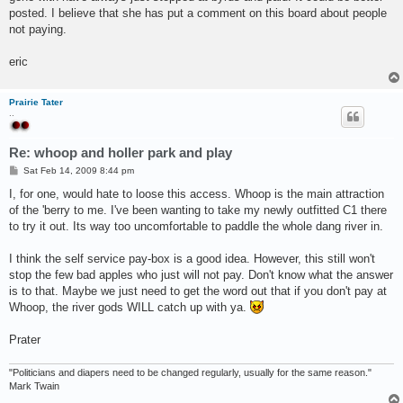
posted. I believe that she has put a comment on this board about people
not paying.
eric
Prairie Tater
..
Re: whoop and holler park and play
P
Sat Feb 14, 2009 8:44 pm
o
s
I, for one, would hate to loose this access. Whoop is the main attraction
t
of the 'berry to me. I've been wanting to take my newly outfitted C1 there
to try it out. Its way too uncomfortable to paddle the whole dang river in.
I think the self service pay-box is a good idea. However, this still won't
stop the few bad apples who just will not pay. Don't know what the answer
is to that. Maybe we just need to get the word out that if you don't pay at
Whoop, the river gods WILL catch up with ya.
Prater
"Politicians and diapers need to be changed regularly, usually for the same reason."
Mark Twain