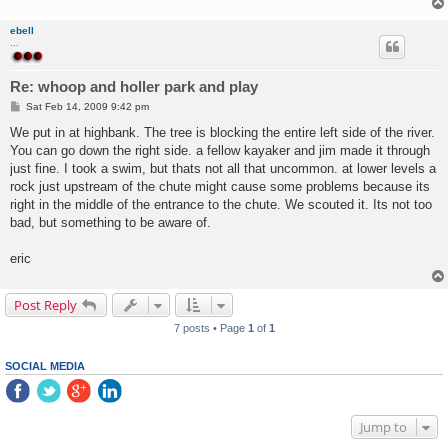
ebell
...
Re: whoop and holler park and play
P
Sat Feb 14, 2009 9:42 pm
o
s
We put in at highbank. The tree is blocking the entire left side of the river.
t
You can go down the right side. a fellow kayaker and jim made it through
just fine. I took a swim, but thats not all that uncommon. at lower levels a
rock just upstream of the chute might cause some problems because its
right in the middle of the entrance to the chute. We scouted it. Its not too
bad, but something to be aware of.
eric
Post Reply
7 posts • Page
1
of
1
SOCIAL MEDIA
Jump to