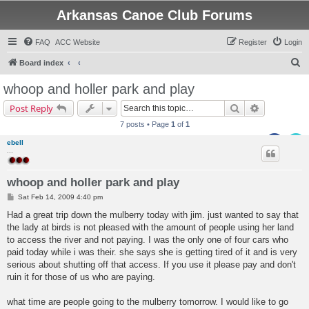
Arkansas Canoe Club Forums
FAQ
ACC Website
Register
Login
S
Board index
e
whoop and holler park and play
a
Search
Advanced s
Post Reply
r
7 posts • Page
1
of
1
c
ebell
h
...
whoop and holler park and play
P
Sat Feb 14, 2009 4:40 pm
o
s
Had a great trip down the mulberry today with jim. just wanted to say that
t
the lady at birds is not pleased with the amount of people using her land
to access the river and not paying. I was the only one of four cars who
paid today while i was their. she says she is getting tired of it and is very
serious about shutting off that access. If you use it please pay and don't
ruin it for those of us who are paying.
what time are people going to the mulberry tomorrow. I would like to go