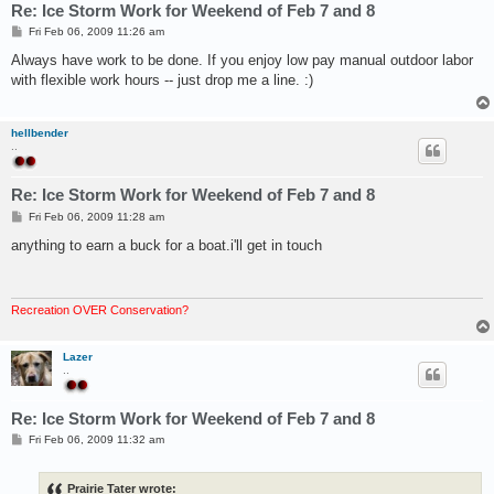
Re: Ice Storm Work for Weekend of Feb 7 and 8
P
Fri Feb 06, 2009 11:26 am
o
s
Always have work to be done. If you enjoy low pay manual outdoor labor
t
with flexible work hours -- just drop me a line. :)
hellbender
..
Re: Ice Storm Work for Weekend of Feb 7 and 8
P
Fri Feb 06, 2009 11:28 am
o
s
anything to earn a buck for a boat.i'll get in touch
t
Recreation OVER Conservation?
Lazer
..
Re: Ice Storm Work for Weekend of Feb 7 and 8
P
Fri Feb 06, 2009 11:32 am
o
s
t
Prairie Tater wrote: