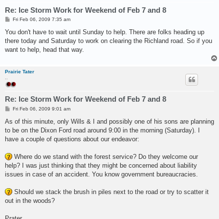
Re: Ice Storm Work for Weekend of Feb 7 and 8
P
Fri Feb 06, 2009 7:35 am
o
s
You don't have to wait until Sunday to help. There are folks heading up
t
there today and Saturday to work on clearing the Richland road. So if you
want to help, head that way.
Prairie Tater
..
Re: Ice Storm Work for Weekend of Feb 7 and 8
P
Fri Feb 06, 2009 9:01 am
o
s
As of this minute, only Wills & I and possibly one of his sons are planning
t
to be on the Dixon Ford road around 9:00 in the morning (Saturday). I
have a couple of questions about our endeavor:
Where do we stand with the forest service? Do they welcome our
help? I was just thinking that they might be concerned about liability
issues in case of an accident. You know government bureaucracies.
Should we stack the brush in piles next to the road or try to scatter it
out in the woods?
Prater