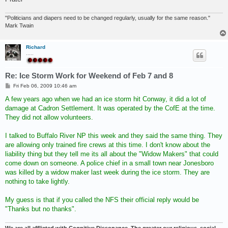
"Politicians and diapers need to be changed regularly, usually for the same reason."
Mark Twain
Richard
.....
Re: Ice Storm Work for Weekend of Feb 7 and 8
P
Fri Feb 06, 2009 10:46 am
o
s
A few years ago when we had an ice storm hit Conway, it did a lot of
t
damage at Cadron Settlement. It was operated by the CofE at the time.
They did not allow volunteers.
I talked to Buffalo River NP this week and they said the same thing. They
are allowing only trained fire crews at this time. I don't know about the
liability thing but they tell me its all about the "Widow Makers" that could
come down on someone. A police chief in a small town near Jonesboro
was killed by a widow maker last week during the ice storm. They are
nothing to take lightly.
My guess is that if you called the NFS their official reply would be
"Thanks but no thanks".
We are all afflicted with Cognitive Dissonance. The greater our religious, social,