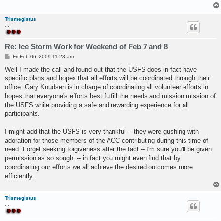
Trismegistus
...
Re: Ice Storm Work for Weekend of Feb 7 and 8
P
Fri Feb 06, 2009 11:23 am
o
s
Well I made the call and found out that the USFS does in fact have
t
specific plans and hopes that all efforts will be coordinated through their
office. Gary Knudsen is in charge of coordinating all volunteer efforts in
hopes that everyone's efforts best fulfill the needs and mission mission of
the USFS while providing a safe and rewarding experience for all
participants.
I might add that the USFS is very thankful -- they were gushing with
adoration for those members of the ACC contributing during this time of
need. Forget seeking forgiveness after the fact -- I'm sure you'll be given
permission as so sought -- in fact you might even find that by
coordinating our efforts we all achieve the desired outcomes more
efficiently.
Trismegistus
...