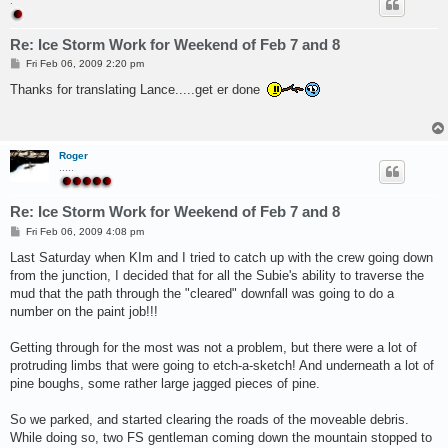
.
Re: Ice Storm Work for Weekend of Feb 7 and 8
P
Fri Feb 06, 2009 2:20 pm
o
s
Thanks for translating Lance.....get er done
t
Roger
.....
Re: Ice Storm Work for Weekend of Feb 7 and 8
P
Fri Feb 06, 2009 4:08 pm
o
s
Last Saturday when KIm and I tried to catch up with the crew going down
t
from the junction, I decided that for all the Subie's ability to traverse the
mud that the path through the "cleared" downfall was going to do a
number on the paint job!!!
Getting through for the most was not a problem, but there were a lot of
protruding limbs that were going to etch-a-sketch! And underneath a lot of
pine boughs, some rather large jagged pieces of pine.
So we parked, and started clearing the roads of the moveable debris.
While doing so, two FS gentleman coming down the mountain stopped to