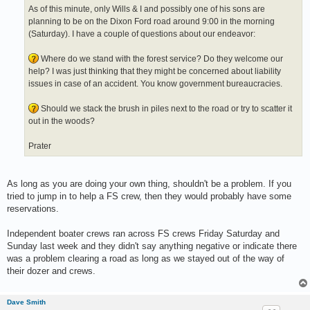
As of this minute, only Wills & I and possibly one of his sons are
planning to be on the Dixon Ford road around 9:00 in the morning
(Saturday). I have a couple of questions about our endeavor:
Where do we stand with the forest service? Do they welcome our
help? I was just thinking that they might be concerned about liability
issues in case of an accident. You know government bureaucracies.
Should we stack the brush in piles next to the road or try to scatter it
out in the woods?
Prater
As long as you are doing your own thing, shouldn't be a problem. If you
tried to jump in to help a FS crew, then they would probably have some
reservations.
Independent boater crews ran across FS crews Friday Saturday and
Sunday last week and they didn't say anything negative or indicate there
was a problem clearing a road as long as we stayed out of the way of
their dozer and crews.
Dave Smith