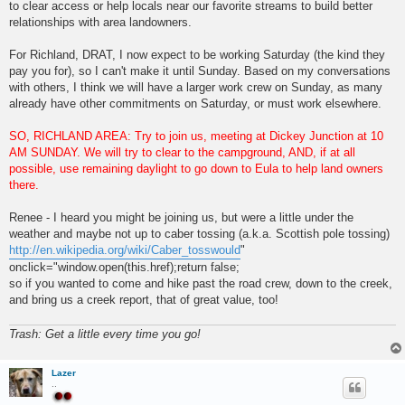
to clear access or help locals near our favorite streams to build better
relationships with area landowners.
For Richland, DRAT, I now expect to be working Saturday (the kind they
pay you for), so I can't make it until Sunday. Based on my conversations
with others, I think we will have a larger work crew on Sunday, as many
already have other commitments on Saturday, or must work elsewhere.
SO, RICHLAND AREA: Try to join us, meeting at Dickey Junction at 10
AM SUNDAY. We will try to clear to the campground, AND, if at all
possible, use remaining daylight to go down to Eula to help land owners
there.
Renee - I heard you might be joining us, but were a little under the
weather and maybe not up to caber tossing (a.k.a. Scottish pole tossing)
http://en.wikipedia.org/wiki/Caber_tosswould
"
onclick="window.open(this.href);return false;
so if you wanted to come and hike past the road crew, down to the creek,
and bring us a creek report, that of great value, too!
Trash: Get a little every time you go!
Lazer
..