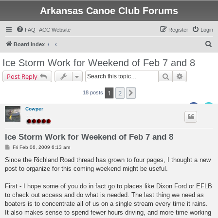
Arkansas Canoe Club Forums
FAQ
ACC Website
Register
Login
S
Board index
e
Ice Storm Work for Weekend of Feb 7 and 8
a
Search
Advanced s
Post Reply
r
c
1
2
Next
18 posts
h
Cowper
.....
Ice Storm Work for Weekend of Feb 7 and 8
P
Fri Feb 06, 2009 6:13 am
o
s
Since the Richland Road thread has grown to four pages, I thought a new
t
post to organize for this coming weekend might be useful.
First - I hope some of you do in fact go to places like Dixon Ford or EFLB
to check out access and do what is needed. The last thing we need as
boaters is to concentrate all of us on a single stream every time it rains.
It also makes sense to spend fewer hours driving, and more time working