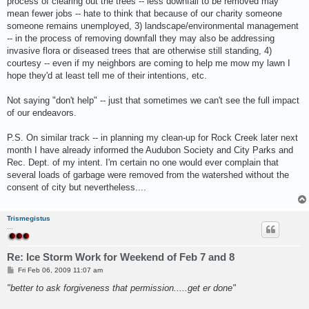
process of clearing out the trees -- less downfall to be removed may
mean fewer jobs -- hate to think that because of our charity someone
someone remains unemployed, 3) landscape/environmental management
-- in the process of removing downfall they may also be addressing
invasive flora or diseased trees that are otherwise still standing, 4)
courtesy -- even if my neighbors are coming to help me mow my lawn I
hope they'd at least tell me of their intentions, etc.
Not saying "don't help" -- just that sometimes we can't see the full impact
of our endeavors.
P.S. On similar track -- in planning my clean-up for Rock Creek later next
month I have already informed the Audubon Society and City Parks and
Rec. Dept. of my intent. I'm certain no one would ever complain that
several loads of garbage were removed from the watershed without the
consent of city but nevertheless....
Trismegistus
...
Re: Ice Storm Work for Weekend of Feb 7 and 8
P
Fri Feb 06, 2009 11:07 am
o
s
"better to ask forgiveness that permission.....get er done"
t