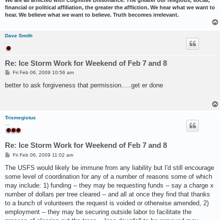
financial or political affiliation, the greater the affliction. We hear what we want to
hear. We believe what we want to believe. Truth becomes irrelevant.
Dave Smith
.
Re: Ice Storm Work for Weekend of Feb 7 and 8
P
Fri Feb 06, 2009 10:56 am
o
s
better to ask forgiveness that permission.....get er done
t
Trismegistus
...
Re: Ice Storm Work for Weekend of Feb 7 and 8
P
Fri Feb 06, 2009 11:02 am
o
s
The USFS would likely be immune from any liability but I'd still encourage
t
some level of coordination for any of a number of reasons some of which
may include: 1) funding -- they may be requesting funds -- say a charge x
number of dollars per tree cleared -- and all at once they find that thanks
to a bunch of volunteers the request is voided or otherwise amended, 2)
employment -- they may be securing outside labor to facilitate the