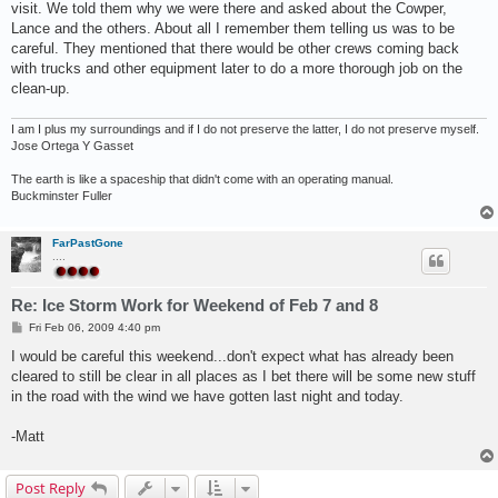
visit. We told them why we were there and asked about the Cowper,
Lance and the others. About all I remember them telling us was to be
careful. They mentioned that there would be other crews coming back
with trucks and other equipment later to do a more thorough job on the
clean-up.
I am I plus my surroundings and if I do not preserve the latter, I do not preserve myself.
Jose Ortega Y Gasset
The earth is like a spaceship that didn't come with an operating manual.
Buckminster Fuller
FarPastGone
....
Re: Ice Storm Work for Weekend of Feb 7 and 8
P
Fri Feb 06, 2009 4:40 pm
o
s
I would be careful this weekend...don't expect what has already been
t
cleared to still be clear in all places as I bet there will be some new stuff
in the road with the wind we have gotten last night and today.
-Matt
Post Reply