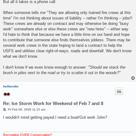
But all it takes is a phone call.
When someone tells me "They are allowing only trained fire crews at this
time" I'm not thinking about issues of liability -- rather I'm thinking -- jobs!!
These crews are already on contract and may otherwise be doing "busy
work" somewhere else or else these crews are "new hires" -- either way
I'd hate to think that because we have a little time on our hand and hope
to contribute that someone else finds themselves jobless. There may be
several work crews in the state hoping to land a contract to help the
USFS and utilities clear right-of-ways, roads and downfall. We don't know
what we don't know.
I don't know if we even know enough to answer:
"Should we stack the
brush in piles next to the road or try to scatter it out in the woods?"
hellbender
..
Re: Ice Storm Work for Weekend of Feb 7 and 8
P
Fri Feb 06, 2009 11:15 am
o
s
I wouldn't mind getting payed.I need a boat!Got work John?
t
Recreation OVER Conservation?