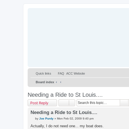
Quick links
FAQ
ACC Website
Board index
Needing a Ride to St Louis....
S
Post Reply
Needing a Ride to St Louis....
P
by
Joe Purdy
»
Mon Feb 02, 2009 9:40 pm
o
s
Actually, I do not need one... my boat does.
t