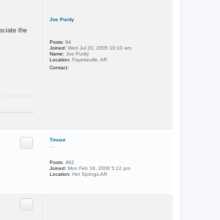
Joe Purdy
.
eciate the
Posts:
94
Joined:
Wed Jul 20, 2005 10:10 am
Name:
Joe Purdy
Location:
Fayetteville, AR
C
Contact:
o
n
t
a
c
t
J
o
e
T
P
o
u
r
p
Tmuse
d
....
y
Posts:
462
Joined:
Mon Feb 18, 2008 5:12 pm
Location:
Hot Springs,AR
T
o
p