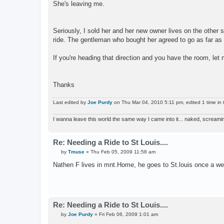
She's leaving me.
Seriously, I sold her and her new owner lives on the other s
ride. The gentleman who bought her agreed to go as far as 
If you're heading that direction and you have the room, let
Thanks
Last edited by
Joe Purdy
on Thu Mar 04, 2010 5:11 pm, edited 1 time in t
I wanna leave this world the same way I came into it... naked, screami
Re: Needing a Ride to St Louis....
P
by
Tmuse
»
Thu Feb 05, 2009 11:58 am
o
s
Nathen F lives in mnt.Home, he goes to St.louis once a wee
t
Re: Needing a Ride to St Louis....
P
by
Joe Purdy
»
Fri Feb 06, 2009 1:01 am
o