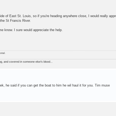
ide of East St. Louis, so if you're heading anywhere close, I would really appr
the St Francis River.
 me know. I sure would appreciate the help.
otal.
ng, and covered in someone else's blood...
k, he said if you can get the boat to him he wil haul it for you. Tim muse