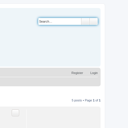
Search
Advanced search
Register
Login
5 posts • Page
1
of
1