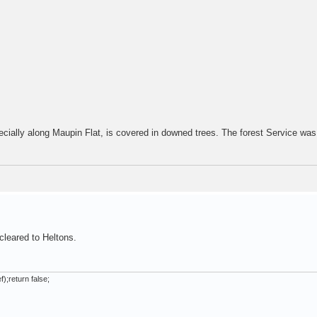
cially along Maupin Flat, is covered in downed trees. The forest Service was
cleared to Heltons.
);return false;