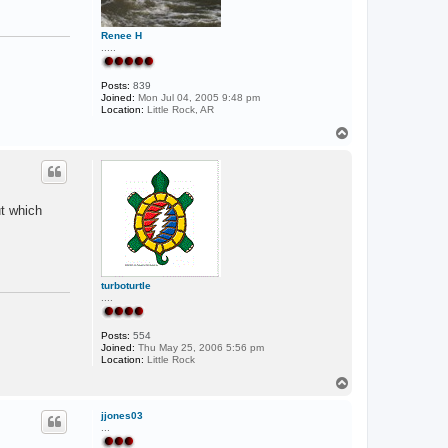
E
Renee H
.....
Posts:
839
Joined:
Mon Jul 04, 2005 9:48 pm
Location:
Little Rock, AR
T
o
p
ut which
turboturtle
....
Posts:
554
Joined:
Thu May 25, 2006 5:56 pm
Location:
Little Rock
T
o
p
jjones03
...