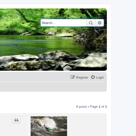
Search
Advanced search
Register
Login
8 posts • Page
1
of
1