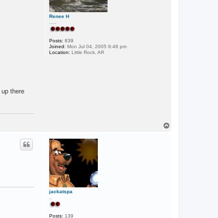
Renee H
.....
Posts:
839
Joined:
Mon Jul 04, 2005 9:48 pm
Location:
Little Rock, AR
 up there
T
o
p
jackatspa
..
Posts:
139