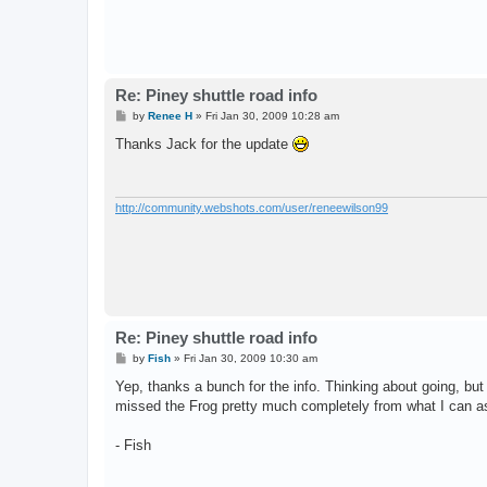
Re: Piney shuttle road info
P
by
Renee H
»
Fri Jan 30, 2009 10:28 am
o
s
Thanks Jack for the update
t
http://community.webshots.com/user/reneewilson99
Re: Piney shuttle road info
P
by
Fish
»
Fri Jan 30, 2009 10:30 am
o
s
Yep, thanks a bunch for the info. Thinking about going, bu
t
missed the Frog pretty much completely from what I can as
- Fish