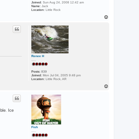
Joined:
Sun Aug 24, 2008 12:42 am
Name:
Jack
Location:
Little Rock
T
o
p
Renee H
.....
Posts:
839
Joined:
Mon Jul 04, 2005 9:48 pm
Location:
Little Rock, AR
T
o
p
ble. Ice
Fish
.....