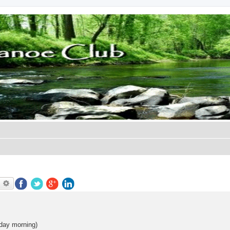
earch
Advanced search
day morning)