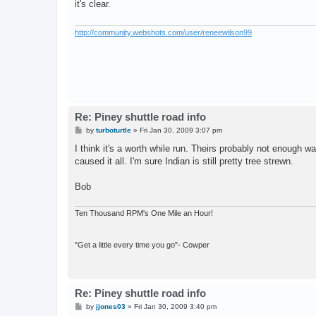
it's clear.
http://community.webshots.com/user/reneewilson99
Re: Piney shuttle road info
P
by
turboturtle
»
Fri Jan 30, 2009 3:07 pm
o
s
I think it's a worth while run. Theirs probably not enough w
t
caused it all. I'm sure Indian is still pretty tree strewn.
Bob
Ten Thousand RPM's One Mile an Hour!
"Get a little every time you go"- Cowper
Re: Piney shuttle road info
P
by
jjones03
»
Fri Jan 30, 2009 3:40 pm
o