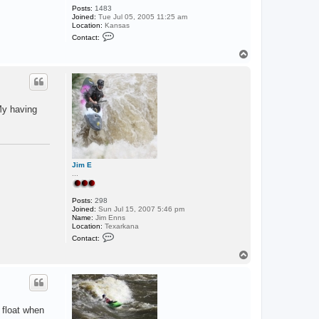
Posts:
1483
Joined:
Tue Jul 05, 2005 11:25 am
Location:
Kansas
C
Contact:
o
n
T
t
o
a
p
c
t
F
i
 My having
s
h
Jim E
...
Posts:
298
Joined:
Sun Jul 15, 2007 5:46 pm
Name:
Jim Enns
Location:
Texarkana
C
Contact:
o
n
T
t
o
a
p
c
t
J
i
 float when
m