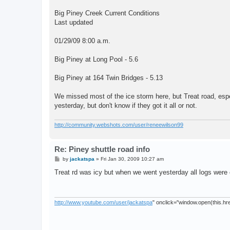
Big Piney Creek Current Conditions
Last updated
01/29/09 8:00 a.m.
Big Piney at Long Pool - 5.6
Big Piney at 164 Twin Bridges - 5.13
We missed most of the ice storm here, but Treat road, espe
yesterday, but don't know if they got it all or not.
http://community.webshots.com/user/reneewilson99
Re: Piney shuttle road info
P
by
jackatspa
»
Fri Jan 30, 2009 10:27 am
o
s
Treat rd was icy but when we went yesterday all logs were 
t
http://www.youtube.com/user/jackatspa
" onclick="window.open(this.href