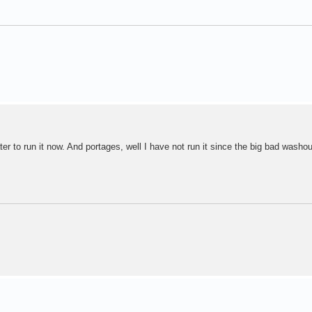
ater to run it now. And portages, well I have not run it since the big bad washo