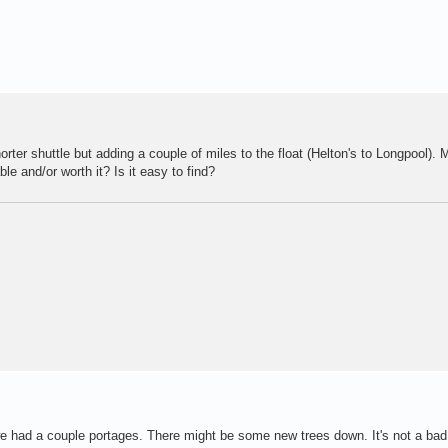
rter shuttle but adding a couple of miles to the float (Helton's to Longpool).
ble and/or worth it? Is it easy to find?
 we had a couple portages. There might be some new trees down. It's not a bad