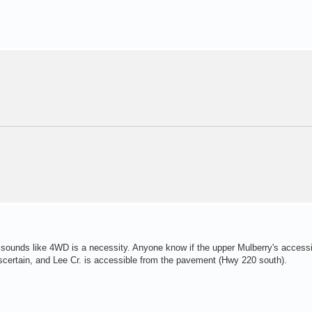
t sounds like 4WD is a necessity. Anyone know if the upper Mulberry's accessi
certain, and Lee Cr. is accessible from the pavement (Hwy 220 south).