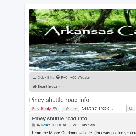
Quick links
FAQ
ACC Website
Board index
Piney shuttle road info
S
Post Reply
Piney shuttle road info
P
by
Renee H
»
Fri Jan 30, 2009 10:06 am
o
s
From the Moore Outdoors website: (this was posted yester
t