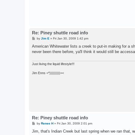
Re: Piney shuttle road info
P
by
Jim E
»
Fri Jan 30, 2009 1:42 pm
o
s
American Whitewater lists a creek to put-in making for a sho
t
never been there before, ya'll think it would still be accessa
Just living the liquid lifestyle!!!
Jim Enns <*)))))))))><
Re: Piney shuttle road info
P
by
Renee H
»
Fri Jan 30, 2009 2:01 pm
o
s
Jim, that's Indian Creek but last spring when we ran that,
t