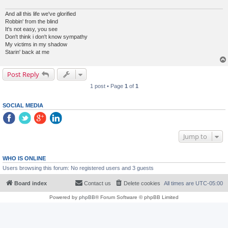
And all this life we've glorified
Robbin' from the blind
It's not easy, you see
Don't think i don't know sympathy
My victims in my shadow
Starin' back at me
Post Reply
1 post • Page
1
of
1
SOCIAL MEDIA
Jump to
WHO IS ONLINE
Users browsing this forum: No registered users and 3 guests
Board index
Contact us
Delete cookies
All times are
UTC-05:00
Powered by
phpBB
® Forum Software © phpBB Limited