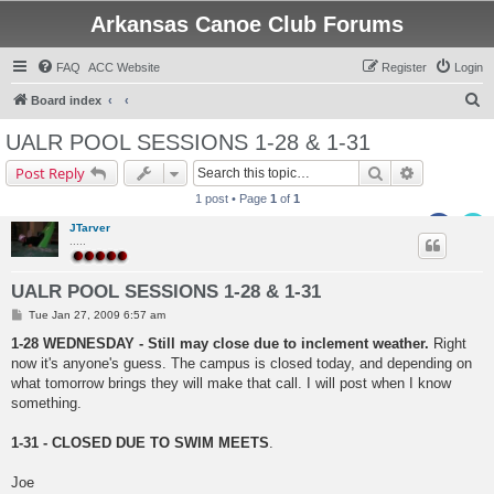
Arkansas Canoe Club Forums
FAQ
ACC Website
Register
Login
S
Board index
e
UALR POOL SESSIONS 1-28 & 1-31
a
Search
Advanced s
Post Reply
r
1 post • Page
1
of
1
c
JTarver
h
.....
UALR POOL SESSIONS 1-28 & 1-31
P
Tue Jan 27, 2009 6:57 am
o
s
1-28 WEDNESDAY - Still may close due to inclement weather.
Right
t
now it's anyone's guess. The campus is closed today, and depending on
what tomorrow brings they will make that call. I will post when I know
something.
1-31 - CLOSED DUE TO SWIM MEETS
.
Joe