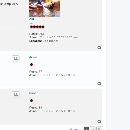
o
he prep and
w
p
e
r
Clif
.....
Posts:
963
Joined:
Thu Jun 30, 2005 11:20 am
Location:
Bee Branch
T
o
p
depic
.
Posts:
77
Joined:
Tue Jul 05, 2005 2:09 pm
T
o
p
Susan
.
Posts:
38
Joined:
Thu Jul 28, 2005 4:20 pm
T
o
p
23 posts