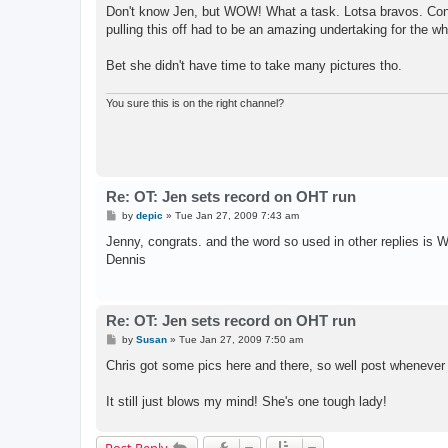
s
Don't know Jen, but WOW! What a task. Lotsa bravos. Cong
t
pulling this off had to be an amazing undertaking for the w
Bet she didn't have time to take many pictures tho.
You sure this is on the right channel?
Re: OT: Jen sets record on OHT run
P
by
depic
»
Tue Jan 27, 2009 7:43 am
o
s
Jenny, congrats. and the word so used in other replies
t
Dennis
Re: OT: Jen sets record on OHT run
P
by
Susan
»
Tue Jan 27, 2009 7:50 am
o
s
Chris got some pics here and there, so well post whenever
t
It still just blows my mind! She's one tough lady!