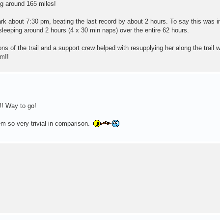
ng around 165 miles!
k about 7:30 pm, beating the last record by about 2 hours. To say this was i
sleeping around 2 hours (4 x 30 min naps) over the entire 62 hours.
ns of the trail and a support crew helped with resupplying her along the trail 
m!!
!! Way to go!
 so very trivial in comparison.