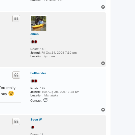
T
o
p
c8mb
..
Posts:
160
Joined:
Fri Oct 24, 2008 7:19 pm
Location:
tyro, ms
T
o
p
hellbender
..
ou really
Posts:
192
Joined:
Tue Aug 28, 2007 9:28 am
o say
Location:
Manataka
C
Contact:
o
n
T
t
a
o
c
p
Scott W
t
.
h
e
l
Posts:
11
l