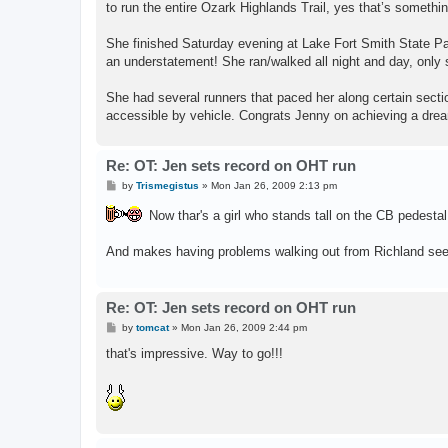
to run the entire Ozark Highlands Trail, yes that’s somethi
She finished Saturday evening at Lake Fort Smith State Par
an understatement! She ran/walked all night and day, only 
She had several runners that paced her along certain sectio
accessible by vehicle. Congrats Jenny on achieving a drea
Re: OT: Jen sets record on OHT run
P
by
Trismegistus
»
Mon Jan 26, 2009 2:13 pm
o
s
Now thar's a girl who stands tall on the CB pedestal
t
And makes having problems walking out from Richland seem
Re: OT: Jen sets record on OHT run
P
by
tomcat
»
Mon Jan 26, 2009 2:44 pm
o
s
that's impressive. Way to go!!!
t