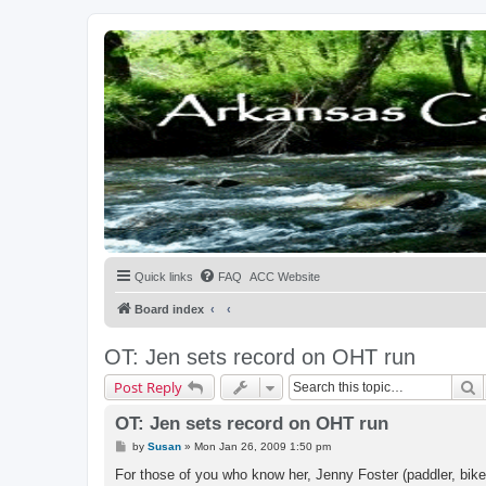
Quick links
FAQ
ACC Website
Board index
OT: Jen sets record on OHT run
S
Post Reply
OT: Jen sets record on OHT run
P
by
Susan
»
Mon Jan 26, 2009 1:50 pm
o
s
For those of you who know her, Jenny Foster (paddler, bike
t