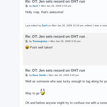
Re: OT: Jen sets record on OHT run
P
by
Zach
»
Mon Jan 26, 2009 2:53 pm
o
s
Holly crap, that's awesome!
t
Last edited by
Zach
on Mon Jan 26, 2009 10:19 pm, edited 1 time in total
Re: OT: Jen sets record on OHT run
P
by
Trismegistus
»
Mon Jan 26, 2009 3:32 pm
o
s
Point well taken!
t
Re: OT: Jen sets record on OHT run
P
by
Dave Smith
»
Mon Jan 26, 2009 3:45 pm
o
s
Well as someone who was lucky enough to tag along for part
t
Way to go
:
Oh and before anyone might try to confuse me with a runner