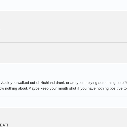
.
Zack,you walked out of Richland drunk or are you implying something here?Y
w nothing about.Maybe keep your mouth shut if you have nothing positive t
REAT!