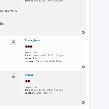
Joined:
Thu Jul 28, 2005 4:20 pm
mpressive is
when
T
o
p
Trismegistus
...
Posts:
279
Joined:
Wed Jul 06, 2005 1:46 pm
Name:
John
Location:
Cadron Creek Outfitters
T
o
p
tomcat
..
Posts:
134
Joined:
Tue Jul 05, 2005 7:05 am
Location:
Little Rock, AR
T
o
p