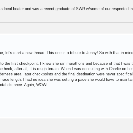
is a local boater and was a recent graduate of SWR w/some of our respected in
e, let's start a new thread. This one is a tribute to Jenny! So with that in mind
 the first checkpoint, I knew she ran marathons and because of that I was t
 the heck, after all, it is rough terrain. When I was consulting with Charlie on be
lderness area, later checkpoints and the final destination were never specifical
al race length. I had no idea she was setting a pace she would have to maintai
total distance. Again, WOW!