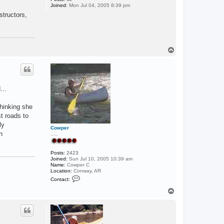
Joined:
Mon Jul 04, 2005 8:39 pm
b
e
structors,
n
d
e
r
T
o
p
...
hinking she
st roads to
ly
Cowper
n
.....
Posts:
2423
Joined:
Sun Jul 10, 2005 10:39 am
Name:
Cowper C
Location:
Conway, AR
C
Contact:
o
n
T
t
o
a
p
c
t
C