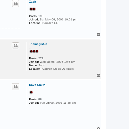
Zach
..
Posts:
190
Joined:
Sat May 06, 2006 10:01 pm
Location:
Boulder, CO
T
o
p
Trismegistus
...
Posts:
279
Joined:
Wed Jul 06, 2005 1:46 pm
Name:
John
Location:
Cadron Creek Outfitters
T
o
p
Dave Smith
.
Posts:
89
Joined:
Tue Jul 05, 2005 11:38 am
T