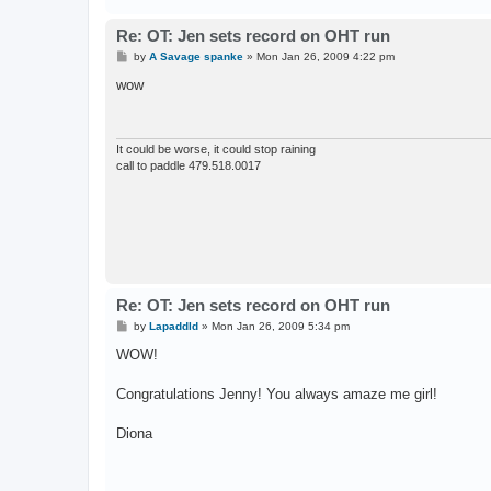
Re: OT: Jen sets record on OHT run
P
by
A Savage spanke
»
Mon Jan 26, 2009 4:22 pm
o
s
wow
t
It could be worse, it could stop raining
call to paddle 479.518.0017
Re: OT: Jen sets record on OHT run
P
by
Lapaddld
»
Mon Jan 26, 2009 5:34 pm
o
s
WOW!
t
Congratulations Jenny! You always amaze me girl!
Diona