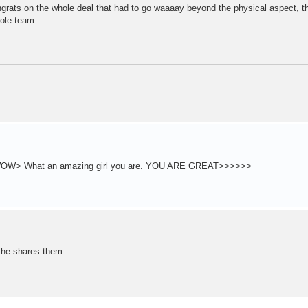
rats on the whole deal that had to go waaaay beyond the physical aspect, t
hole team.
 is WOW> What an amazing girl you are. YOU ARE GREAT>>>>>>
 he shares them.