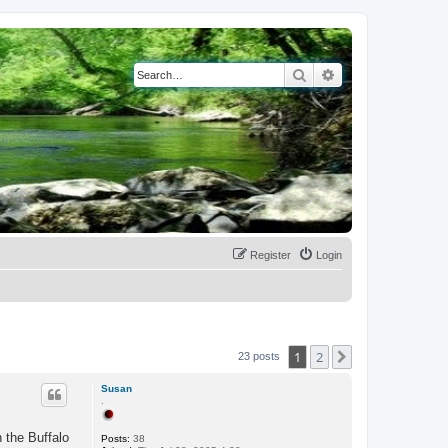
Search
Advanced search
Register
Login
1
2
Next
23 posts
Susan
.
 the Buffalo
Posts:
38