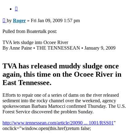
Quote
Post
by
Roger
»
Fri Jan 09, 2009 1:57 pm
Pulled from Boatertalk post:
TVA lets sludge into Ocoee River
By Anne Paine • THE TENNESSEAN • January 9, 2009
TVA has released muddy sludge once
again, this time on the Ocoee River in
East Tennessee.
Efforts to repair one of a series of dams on the river released
sediment into the rocky channel over the weekend, agency
spokeswoman Barbara Martocci confirmed Thursday. The U.S.
Forest Service discovered the problem Sunday.
http://www.tennessean.com/article/20090 ... 1001/RSS01
"
onclick="window.open(this.href);return false;