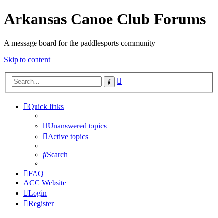
Arkansas Canoe Club Forums
A message board for the paddlesports community
Skip to content
Advanced
Search
search
Quick links
Unanswered topics
Active topics
Search
FAQ
ACC Website
Login
Register