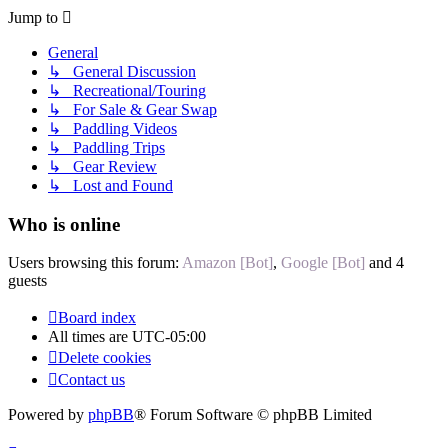
Jump to
General
↳ General Discussion
↳ Recreational/Touring
↳ For Sale & Gear Swap
↳ Paddling Videos
↳ Paddling Trips
↳ Gear Review
↳ Lost and Found
Who is online
Users browsing this forum:
Amazon [Bot]
,
Google [Bot]
and 4
guests
Board index
All times are
UTC-05:00
Delete cookies
Contact us
Powered by
phpBB
® Forum Software © phpBB Limited