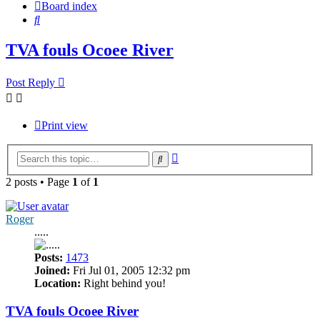
Board index
Search
TVA fouls Ocoee River
Post Reply
Print view
Advanced
Search
search
2 posts • Page
1
of
1
Roger
.....
Posts:
1473
Joined:
Fri Jul 01, 2005 12:32 pm
Location:
Right behind you!
TVA fouls Ocoee River