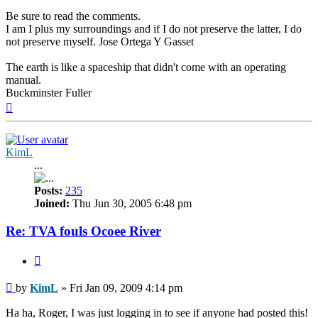
Be sure to read the comments.
I am I plus my surroundings and if I do not preserve the latter, I do
not preserve myself. Jose Ortega Y Gasset
The earth is like a spaceship that didn't come with an operating
manual.
Buckminster Fuller
Top
KimL
...
Posts:
235
Joined:
Thu Jun 30, 2005 6:48 pm
Re: TVA fouls Ocoee River
Quote
Post
by
KimL
»
Fri Jan 09, 2009 4:14 pm
Ha ha, Roger, I was just logging in to see if anyone had posted this!