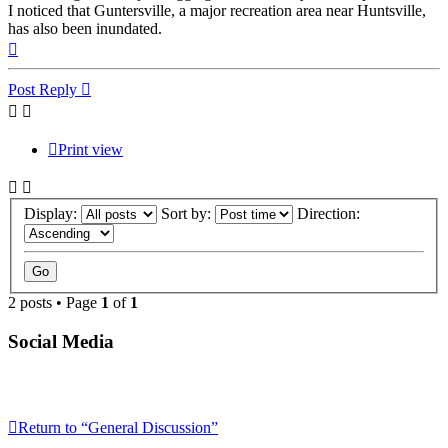
I noticed that Guntersville, a major recreation area near Huntsville,
has also been inundated.
Top
Post Reply
Print view
Display:
Sort by:
Direction:
2 posts • Page
1
of
1
Social Media
Return to “General Discussion”