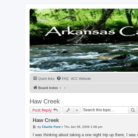
Quick links
FAQ
ACC Website
Board index
Haw Creek
S
Post Reply
Haw Creek
P
by
Charlie Ford
»
Thu Jan 08, 2009 1:08 pm
o
s
I was thinking about taking a one night trip up there, I wa
t