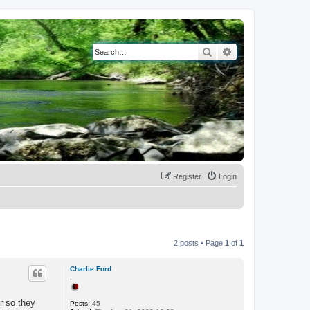
Search
Advanced search
Register
Login
2 posts • Page
1
of
1
Charlie Ford
.
r so they
Posts:
45