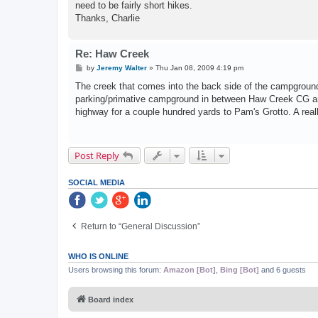
need to be fairly short hikes.
Thanks, Charlie
Re: Haw Creek
P
by
Jeremy Walter
»
Thu Jan 08, 2009 4:19 pm
o
s
The creek that comes into the back side of the campground i
t
parking/primative campground in between Haw Creek CG and 
highway for a couple hundred yards to Pam's Grotto. A really
Post Reply
SOCIAL MEDIA
Return to “General Discussion”
WHO IS ONLINE
Users browsing this forum:
Amazon [Bot]
,
Bing [Bot]
and 6 guests
Board index