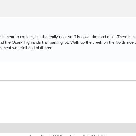
n neat to explore, but the really neat stuff is down the road a bit. There is a
the Ozark Highlands trail parking lot. Walk up the creek on the North side o
 neat waterfall and bluff area.