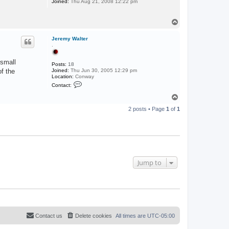
Joined:
Thu Aug 21, 2008 12:22 pm
T
o
p
Jeremy Walter
.
 small
Posts:
18
f the
Joined:
Thu Jun 30, 2005 12:29 pm
Location:
Conway
C
Contact:
o
n
T
t
o
a
2 posts • Page
1
of
1
p
c
t
J
e
r
e
m
y
Jump to
W
a
l
t
e
r
Contact us
Delete cookies
All times are
UTC-05:00