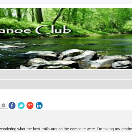
earch
Advanced search
s wondering what the best trails around the campsite were. I'm taking my brothe