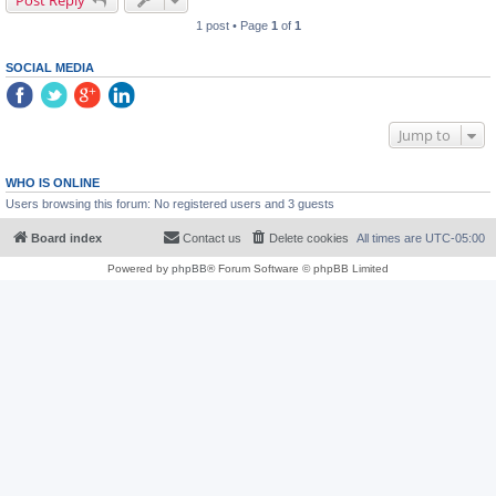
Post Reply
1 post • Page
1
of
1
SOCIAL MEDIA
Jump to
WHO IS ONLINE
Users browsing this forum: No registered users and 3 guests
Board index
Contact us
Delete cookies
All times are
UTC-05:00
Powered by
phpBB
® Forum Software © phpBB Limited