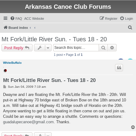
Arkansas Canoe Club Forums
FAQ
ACC Website
Register
Login
S
Board index
e
Mt Fork/Little River Sun. - Tues 18 - 20
a
Search
Advanced s
Post Reply
r
1 post • Page
1
of
1
c
WhiteBuffalo
h
.
Mt Fork/Little River Sun. - Tues 18 - 20
P
Sun Jan 04, 2009 7:19 am
o
s
Dwayne and I are floating the Mt. Fork/Little River the 18th - 20th. Will
t
put-in at Highway 70 bridge east of Broken Bow on the 18th around 10
a.m. Will take out at Highway 41 bridge south of Horatio on the 20th.
Anyone wanting to get a little floating in then come on out and join us.
Could be an easy way to arrange a shuttle. Comments or questions:
guadalupecanoe@gmail.com
. Thanks.