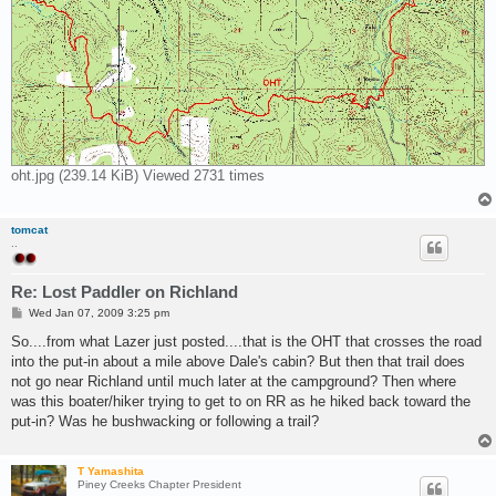
oht.jpg (239.14 KiB) Viewed 2731 times
tomcat
..
Re: Lost Paddler on Richland
P
Wed Jan 07, 2009 3:25 pm
o
s
So....from what Lazer just posted....that is the OHT that crosses the road
t
into the put-in about a mile above Dale's cabin? But then that trail does
not go near Richland until much later at the campground? Then where
was this boater/hiker trying to get to on RR as he hiked back toward the
put-in? Was he bushwacking or following a trail?
T Yamashita
Piney Creeks Chapter President