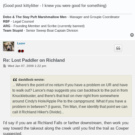
(Good post kittylitter - I knew you were good for something)
Debo & The Stay Puft Marshmallow Men
- Manager and Groupie Coordinator
RBF
- Legal Counsel
ARG
- Founding Member and Scribe (currently banned)
Team Stupid
- Senior Sweep Boat Captain Division
Lazer
..
Re: Lost Paddler on Richland
P
Wed Jan 07, 2009 1:22 pm
o
s
t
davidbob wrote:
... Where's the point of no return if you have a problem on UR and have
to walk out? Lance's map suggests you can backtrack to the put in from
Knucklebuster, and there's that trail on river right from somewhere
around Cindy's Hole/Apple Pie to the campground. What if you have a
problem in between? (I guess, Tim Man, if we identify that point we can
call it Richland Hiker's Divide)...
I'd say if you are at Richland Falls or farther downstream, then work you
way toward the takeout along the creek until you find the trail as Cowper
suggested.