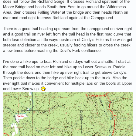
does not follow the Richland Gorge. It crosses Richland upstream of the
Moore Bridge and heads South then East to go around the Wilderness
Area, then crosses Falling Water at the bridge and then heads North on
river and road right to cross Richland again at the Campground.
There is a good trail heading upstream from the campground on river right
and
a good trail on river left from the trail head in the first road curve that
both lose definition a little ways upstream of Cindy's Hole as the walls get
steeper and closer to the creek, usually forcing hikers to cross the creek
a few times before reaching the Devil's Fork confluence.
I've done a hike ups to boat Richland on days without a shuttle. I start at
the road trail head on river left and hike up to Lower Screw-up. Paddle
through the doors and then hike up river right trail to get above Cindy's.
Then paddle down to the bridge and hike back up to the truck. Also the
river right trail makes it convenient for multiple laps on the boofs at Upper
and Lower Screw-up.