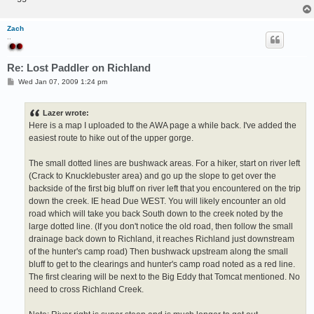
Zach
..
Re: Lost Paddler on Richland
P
Wed Jan 07, 2009 1:24 pm
o
s
t
Lazer wrote:
Here is a map I uploaded to the AWA page a while back. I've added the
easiest route to hike out of the upper gorge.
The small dotted lines are bushwack areas. For a hiker, start on river left
(Crack to Knucklebuster area) and go up the slope to get over the
backside of the first big bluff on river left that you encountered on the trip
down the creek. IE head Due WEST. You will likely encounter an old
road which will take you back South down to the creek noted by the
large dotted line. (If you don't notice the old road, then follow the small
drainage back down to Richland, it reaches Richland just downstream
of the hunter's camp road) Then bushwack upstream along the small
bluff to get to the clearings and hunter's camp road noted as a red line.
The first clearing will be next to the Big Eddy that Tomcat mentioned. No
need to cross Richland Creek.