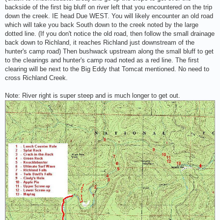
backside of the first big bluff on river left that you encountered on the trip
down the creek. IE head Due WEST. You will likely encounter an old road
which will take you back South down to the creek noted by the large
dotted line. (If you don't notice the old road, then follow the small drainage
back down to Richland, it reaches Richland just downstream of the
hunter's camp road) Then bushwack upstream along the small bluff to get
to the clearings and hunter's camp road noted as a red line. The first
clearing will be next to the Big Eddy that Tomcat mentioned. No need to
cross Richland Creek.
Note: River right is super steep and is much longer to get out.