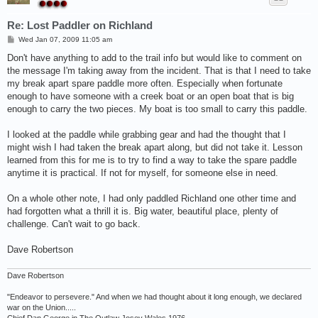
Re: Lost Paddler on Richland
P
Wed Jan 07, 2009 11:05 am
o
s
Don't have anything to add to the trail info but would like to comment on
t
the message I'm taking away from the incident. That is that I need to take
my break apart spare paddle more often. Especially when fortunate
enough to have someone with a creek boat or an open boat that is big
enough to carry the two pieces. My boat is too small to carry this paddle.
I looked at the paddle while grabbing gear and had the thought that I
might wish I had taken the break apart along, but did not take it. Lesson
learned from this for me is to try to find a way to take the spare paddle
anytime it is practical. If not for myself, for someone else in need.
On a whole other note, I had only paddled Richland one other time and
had forgotten what a thrill it is. Big water, beautiful place, plenty of
challenge. Can't wait to go back.
Dave Robertson
Dave Robertson
"Endeavor to persevere." And when we had thought about it long enough, we declared
war on the Union.....