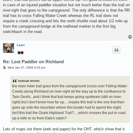
t
in case of an injured paddler situation but not much better than the trail on
river-right that goes to the campground. The only difference is that the RR
trail has to cross Falling Water Creek whereas the RL trail does not
require a creek crossing and hits the north shuttle road about 1/2 mile up
from the campground bridge at the trailhead marker in the first big
switchback in the road.
Lazer
..
Re: Lost Paddler on Richland
P
Wed Jan 07, 2009 3:03 pm
o
s
t
tomcat wrote:
the main hiker trail goes from the campground (cross over Falling Water
Creek) along Richland on river-right all the way up to the confluence to
Twin Devils...and I think that trail keeps going upstream (still on river-
right) but I don't know how far up.....maybe this trail is the one that then
goes up onto the mountain where this boater had to spend the night.
Isn't this trail the Ozark Highland Trail?.....which crosses the put-in road
up a mile or so from Dale's cabin?
Lots of maps out there (web and paper) for the OHT, which show that it