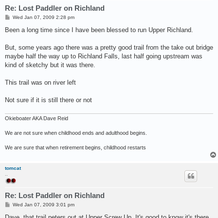
Re: Lost Paddler on Richland
P
Wed Jan 07, 2009 2:28 pm
o
s
Been a long time since I have been blessed to run Upper Richland.
t
But, some years ago there was a pretty good trail from the take out bridge
maybe half the way up to Richland Falls, last half going upstream was
kind of sketchy but it was there.
This trail was on river left
Not sure if it is still there or not
Okieboater AKA Dave Reid
We are not sure when childhood ends and adulthood begins.
We are sure that when retirement begins, childhood restarts
tomcat
..
Re: Lost Paddler on Richland
P
Wed Jan 07, 2009 3:01 pm
o
s
Dave, that trail peters out at Upper Screw Up. It's good to know it's there