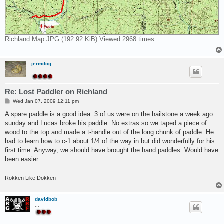
Richland Map.JPG (192.92 KiB) Viewed 2968 times
jermdog
....
Re: Lost Paddler on Richland
P
Wed Jan 07, 2009 12:11 pm
o
s
A spare paddle is a good idea. 3 of us were on the hailstone a week ago
t
sunday and Lucas broke his paddle. No extras so we taped a piece of
wood to the top and made a t-handle out of the long chunk of paddle. He
had to learn how to c-1 about 1/4 of the way in but did wonderfully for his
first time. Anyway, we should have brought the hand paddles. Would have
been easier.
Rokken Like Dokken
davidbob
...