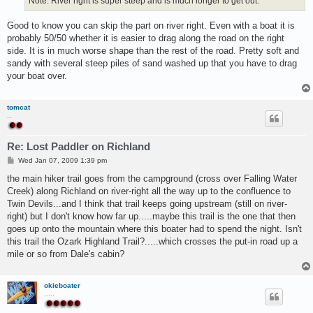
Note: River right is super steep and is much longer to get out.
Good to know you can skip the part on river right. Even with a boat it is
probably 50/50 whether it is easier to drag along the road on the right
side. It is in much worse shape than the rest of the road. Pretty soft and
sandy with several steep piles of sand washed up that you have to drag
your boat over.
tomcat
..
Re: Lost Paddler on Richland
P
Wed Jan 07, 2009 1:39 pm
o
s
the main hiker trail goes from the campground (cross over Falling Water
t
Creek) along Richland on river-right all the way up to the confluence to
Twin Devils...and I think that trail keeps going upstream (still on river-
right) but I don't know how far up.....maybe this trail is the one that then
goes up onto the mountain where this boater had to spend the night. Isn't
this trail the Ozark Highland Trail?.....which crosses the put-in road up a
mile or so from Dale's cabin?
okieboater
.....