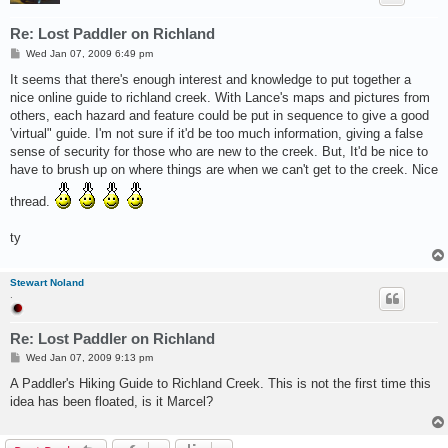
Re: Lost Paddler on Richland
P
Wed Jan 07, 2009 6:49 pm
o
s
It seems that there's enough interest and knowledge to put together a
t
nice online guide to richland creek. With Lance's maps and pictures from
others, each hazard and feature could be put in sequence to give a good
'virtual" guide. I'm not sure if it'd be too much information, giving a false
sense of security for those who are new to the creek. But, It'd be nice to
have to brush up on where things are when we can't get to the creek. Nice
thread.
ty
Stewart Noland
.
Re: Lost Paddler on Richland
P
Wed Jan 07, 2009 9:13 pm
o
s
A Paddler's Hiking Guide to Richland Creek. This is not the first time this
t
idea has been floated, is it Marcel?