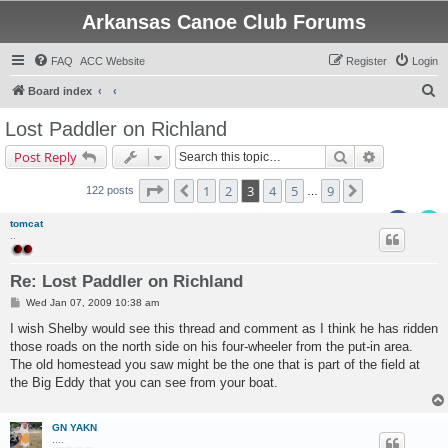
Arkansas Canoe Club Forums
FAQ
ACC Website
Register
Login
S
Board index
e
Lost Paddler on Richland
a
Search
Advanced s
Post Reply
r
c
Page
3
of
9
1
2
3
4
5
9
Previous
Next
122 posts
…
h
tomcat
..
Re: Lost Paddler on Richland
P
Wed Jan 07, 2009 10:38 am
o
s
I wish Shelby would see this thread and comment as I think he has ridden
t
those roads on the north side on his four-wheeler from the put-in area.
The old homestead you saw might be the one that is part of the field at
the Big Eddy that you can see from your boat.
GN YAKN
....