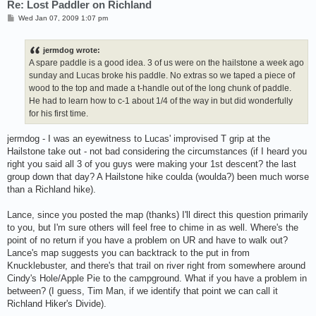
Re: Lost Paddler on Richland
P
Wed Jan 07, 2009 1:07 pm
o
s
t
jermdog wrote:
A spare paddle is a good idea. 3 of us were on the hailstone a week ago
sunday and Lucas broke his paddle. No extras so we taped a piece of
wood to the top and made a t-handle out of the long chunk of paddle.
He had to learn how to c-1 about 1/4 of the way in but did wonderfully
for his first time.
jermdog - I was an eyewitness to Lucas' improvised T grip at the
Hailstone take out - not bad considering the circumstances (if I heard you
right you said all 3 of you guys were making your 1st descent? the last
group down that day? A Hailstone hike coulda (woulda?) been much worse
than a Richland hike).
Lance, since you posted the map (thanks) I'll direct this question primarily
to you, but I'm sure others will feel free to chime in as well. Where's the
point of no return if you have a problem on UR and have to walk out?
Lance's map suggests you can backtrack to the put in from
Knucklebuster, and there's that trail on river right from somewhere around
Cindy's Hole/Apple Pie to the campground. What if you have a problem in
between? (I guess, Tim Man, if we identify that point we can call it
Richland Hiker's Divide).