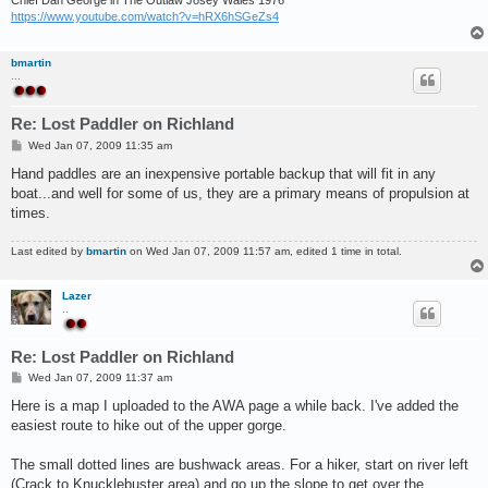
Chief Dan George in The Outlaw Josey Wales 1976
https://www.youtube.com/watch?v=hRX6hSGeZs4
bmartin
...
Re: Lost Paddler on Richland
P
Wed Jan 07, 2009 11:35 am
o
s
Hand paddles are an inexpensive portable backup that will fit in any
t
boat...and well for some of us, they are a primary means of propulsion at
times.
Last edited by
bmartin
on Wed Jan 07, 2009 11:57 am, edited 1 time in total.
Lazer
..
Re: Lost Paddler on Richland
P
Wed Jan 07, 2009 11:37 am
o
s
Here is a map I uploaded to the AWA page a while back. I've added the
t
easiest route to hike out of the upper gorge.
The small dotted lines are bushwack areas. For a hiker, start on river left
(Crack to Knucklebuster area) and go up the slope to get over the