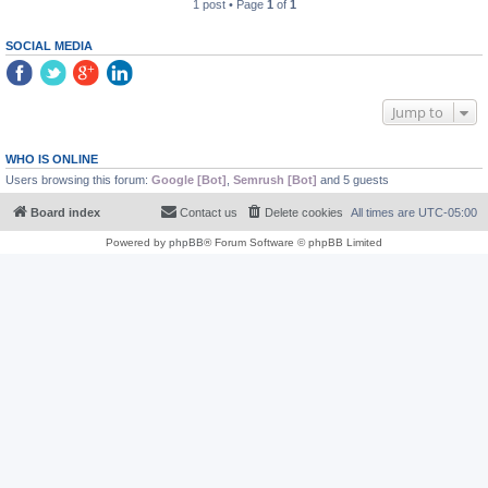
1 post • Page
1
of
1
SOCIAL MEDIA
Jump to
WHO IS ONLINE
Users browsing this forum:
Google [Bot]
,
Semrush [Bot]
and 5 guests
Board index
Contact us
Delete cookies
All times are
UTC-05:00
Powered by
phpBB
® Forum Software © phpBB Limited