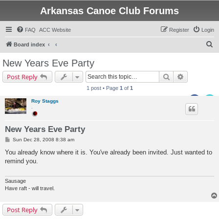
Arkansas Canoe Club Forums
FAQ
ACC Website
Register
Login
S
Board index
e
New Years Eve Party
a
Search
Advanced s
Post Reply
r
1 post • Page
1
of
1
c
Roy Staggs
h
.
New Years Eve Party
P
Sun Dec 28, 2008 8:38 am
o
s
You already know where it is. You've already been invited. Just wanted to
t
remind you.
Sausage
Have raft - will travel.
Post Reply