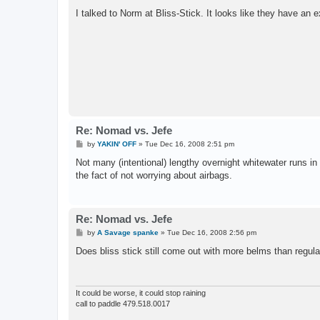
I talked to Norm at Bliss-Stick. It looks like they have an e
Re: Nomad vs. Jefe
P
by
YAKIN' OFF
»
Tue Dec 16, 2008 2:51 pm
o
s
Not many (intentional) lengthy overnight whitewater runs in
t
the fact of not worrying about airbags.
Re: Nomad vs. Jefe
P
by
A Savage spanke
»
Tue Dec 16, 2008 2:56 pm
o
s
Does bliss stick still come out with more belms than regul
t
It could be worse, it could stop raining
call to paddle 479.518.0017