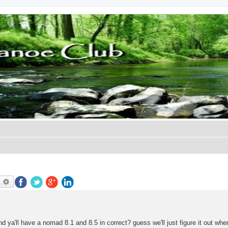
earch
Advanced search
nd ya'll have a nomad 8.1 and 8.5 in correct? guess we'll just figure it out whe