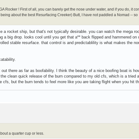
 Rocker ! First of all, you can barely get the nose under water, and if you do, it c
d being about the best Resurfacing Creeker) Butt, I have not paddled a Nomad -- so I
ike a rocket ship, but that's not typically desirable. you can watch the mega ro
ng a big drop. looks cool until you get that a** back flipped and hammered on 
lled stable resurface. that control is and predictablility is what makes the n
tability.
 out there as far as boofability. I think the beauty of a nice boofing boat is ho
in the clean quick release of the burn compared to my old cfs, which is a tried 
cfs, but the burn tends to feel more like you are taking flight when you hit the
bout a quarter cup or less.