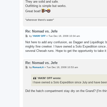
They are solid and safe.
Outfitting is simple but works.
Great boat!
"wherever there's water"
Re: Nomad vs. Jefe
P
by
YAKIN' OFF
»
Tue Dec 16, 2008 10:34 am
o
s
Not here to add any confusion, as Dagger and Liquidlogic b
t
mighty fine creeker. I have owned a Solo Expedition sinc
several Cheoah runs. Hope to get the opportunity to take it
Re: Nomad vs. Jefe
P
by
RomanLA
»
Tue Dec 16, 2008 10:53 am
o
s
t
YAKIN' OFF wrote:
I have owned a Solo Expedition since July and have bee
Did the hatch compartment stay dry on the Grand? (I'm thin