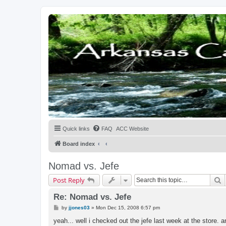
Quick links
FAQ
ACC Website
Board index
Nomad vs. Jefe
S
Post Reply
Re: Nomad vs. Jefe
P
by
jjones03
»
Mon Dec 15, 2008 6:57 pm
o
s
yeah... well i checked out the jefe last week at the store. a
t