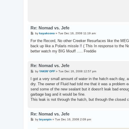
Re: Nomad vs. Jefe
P
by
kayakcono
»
Tue Dec 16, 2008 11:19 am
o
s
For the Record, No other Creeker Resurfaces like the MEGA 
t
back up like a Polaris missle !! ( This In response to the
better watch my BIG Mouff ..... Freddie
Re: Nomad vs. Jefe
P
by
YAKIN' OFF
»
Tue Dec 16, 2008 12:57 pm
o
s
I got a very small amount of water in the hatch each day, ab
t
dry. The owner of Fluid had told me that it was a problem 
send some of the new sealant but it doesn't leak bad enough 
garbage bag and it would be fine.
This leak is not through the hatch, but through the closed ce
Re: Nomad vs. Jefe
P
by
bryanpin
»
Tue Dec 16, 2008 2:09 pm
o
s