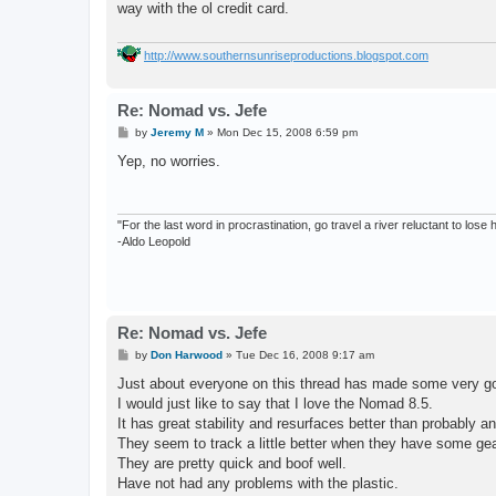
way with the ol credit card.
http://www.southernsunriseproductions.blogspot.com
Re: Nomad vs. Jefe
P
by
Jeremy M
»
Mon Dec 15, 2008 6:59 pm
o
s
Yep, no worries.
t
"For the last word in procrastination, go travel a river reluctant to lose
-Aldo Leopold
Re: Nomad vs. Jefe
P
by
Don Harwood
»
Tue Dec 16, 2008 9:17 am
o
s
Just about everyone on this thread has made some very goo
t
I would just like to say that I love the Nomad 8.5.
It has great stability and resurfaces better than probably an
They seem to track a little better when they have some gear 
They are pretty quick and boof well.
Have not had any problems with the plastic.