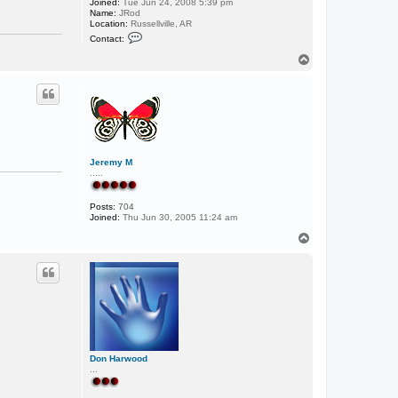
Joined:
Tue Jun 24, 2008 5:39 pm
Name:
JRod
Location:
Russellville, AR
C
Contact:
o
n
T
t
o
a
p
c
t
j
j
o
n
e
s
Jeremy M
0
.....
3
Posts:
704
Joined:
Thu Jun 30, 2005 11:24 am
T
o
p
Don Harwood
...