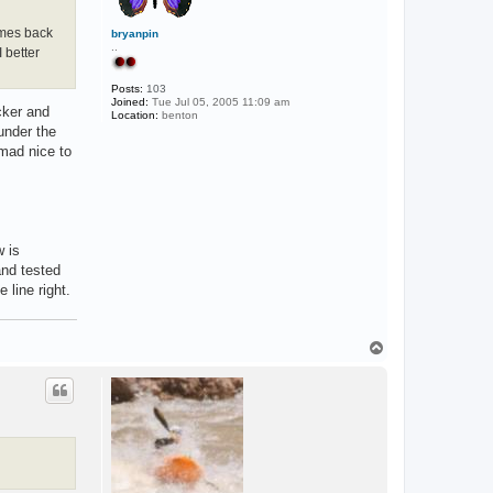
omes back
bryanpin
..
 better
Posts:
103
Joined:
Tue Jul 05, 2005 11:09 am
cker and
Location:
benton
under the
omad nice to
w is
and tested
 line right.
T
o
p