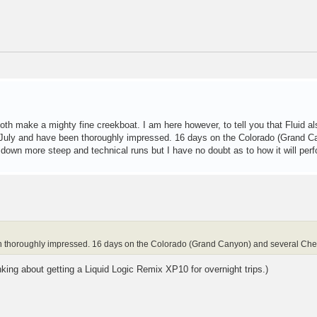
oth make a mighty fine creekboat. I am here however, to tell you that Fluid 
e July and have been thoroughly impressed. 16 days on the Colorado (Grand C
 down more steep and technical runs but I have no doubt as to how it will perf
n thoroughly impressed. 16 days on the Colorado (Grand Canyon) and several Che
king about getting a Liquid Logic Remix XP10 for overnight trips.)