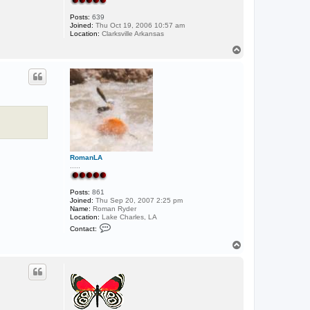
Posts:
639
Joined:
Thu Oct 19, 2006 10:57 am
Location:
Clarksville Arkansas
T
o
p
RomanLA
.....
Posts:
861
Joined:
Thu Sep 20, 2007 2:25 pm
Name:
Roman Ryder
Location:
Lake Charles, LA
C
Contact:
o
n
T
t
o
a
p
c
t
R
o
m
a