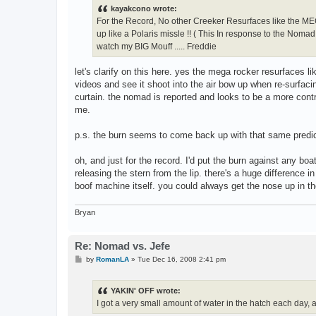
t
kayakcono wrote:
For the Record, No other Creeker Resurfaces like the MEGA
up like a Polaris missle !! ( This In response to the Noma
watch my BIG Mouff ..... Freddie
let's clarify on this here. yes the mega rocker resurfaces l
videos and see it shoot into the air bow up when re-surfaci
curtain. the nomad is reported and looks to be a more contro
me.
p.s. the burn seems to come back up with that same predica
oh, and just for the record. I'd put the burn against any boat
releasing the stern from the lip. there's a huge difference 
boof machine itself. you could always get the nose up in the 
Bryan
Re: Nomad vs. Jefe
P
by
RomanLA
»
Tue Dec 16, 2008 2:41 pm
o
s
t
YAKIN' OFF wrote:
I got a very small amount of water in the hatch each day, a