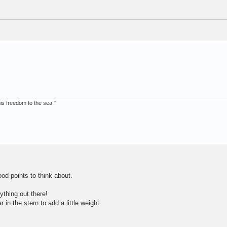
 his freedom to the sea."
d points to think about.
ything out there!
in the stern to add a little weight.