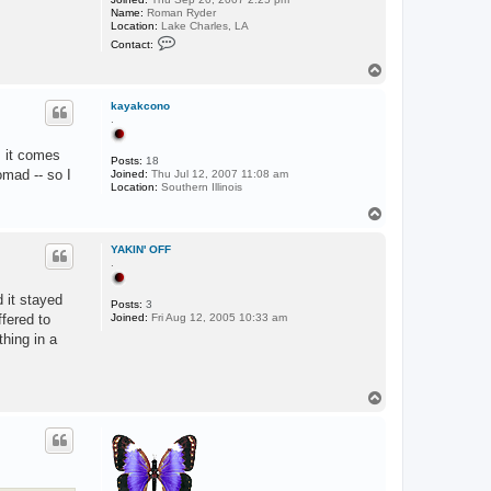
Name:
Roman Ryder
Location:
Lake Charles, LA
C
Contact:
o
n
T
t
o
a
p
c
kayakcono
t
.
R
o
, it comes
m
Posts:
18
a
omad -- so I
Joined:
Thu Jul 12, 2007 11:08 am
n
Location:
Southern Illinois
L
A
T
o
p
YAKIN' OFF
.
d it stayed
Posts:
3
fered to
Joined:
Fri Aug 12, 2005 10:33 am
thing in a
T
o
p