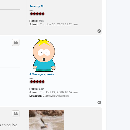
n
L
Jeremy M
A
.....
Posts:
704
Joined:
Thu Jun 30, 2005 11:24 am
T
o
p
A Savage spanke
.....
Posts:
639
Joined:
Thu Oct 19, 2006 10:57 am
Location:
Clarksville Arkansas
T
o
p
 thing I've