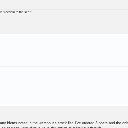
 his freedom to the sea."
any blems noted in the warehouse stock list. I've ordered 3 boats and the only