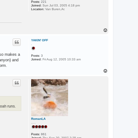
Posts:
221
Joined:
Sun Jul 03, 2005 4:18 pm
Location:
Van Buren,Ar.
T
o
p
YAKIN' OFF
.
also makes a
Posts:
3
anyon) and
Joined:
Fri Aug 12, 2005 10:33 am
orm.
T
o
p
oah runs.
RomanLA
.....
Posts:
861
Joined:
Thu Sep 20, 2007 2:25 pm