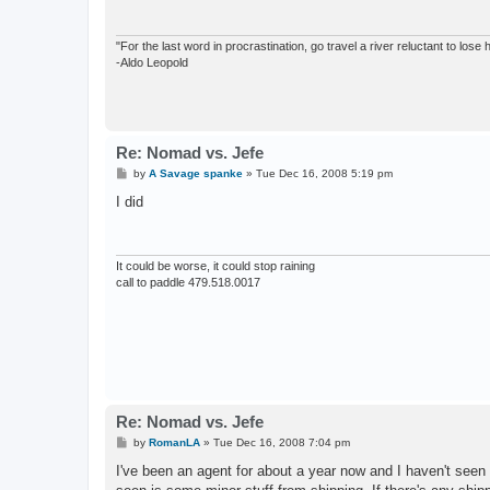
"For the last word in procrastination, go travel a river reluctant to lose
-Aldo Leopold
Re: Nomad vs. Jefe
P
by
A Savage spanke
»
Tue Dec 16, 2008 5:19 pm
o
s
I did
t
It could be worse, it could stop raining
call to paddle 479.518.0017
Re: Nomad vs. Jefe
P
by
RomanLA
»
Tue Dec 16, 2008 7:04 pm
o
s
I've been an agent for about a year now and I haven't seen 
t