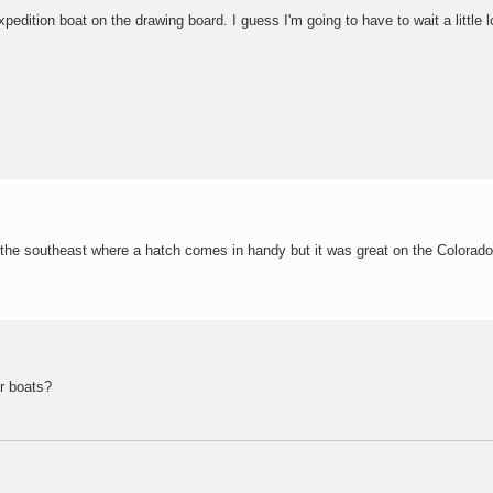
xpedition boat on the drawing board. I guess I'm going to have to wait a little 
 the southeast where a hatch comes in handy but it was great on the Colorado.
ar boats?