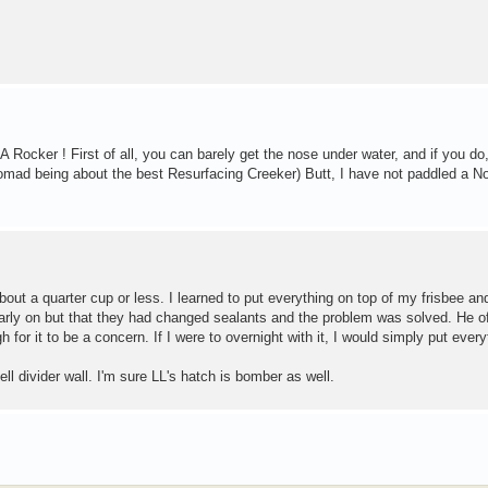
Rocker ! First of all, you can barely get the nose under water, and if you do
 Nomad being about the best Resurfacing Creeker) Butt, I have not paddled a N
out a quarter cup or less. I learned to put everything on top of my frisbee an
early on but that they had changed sealants and the problem was solved. He of
for it to be a concern. If I were to overnight with it, I would simply put every
ll divider wall. I'm sure LL's hatch is bomber as well.