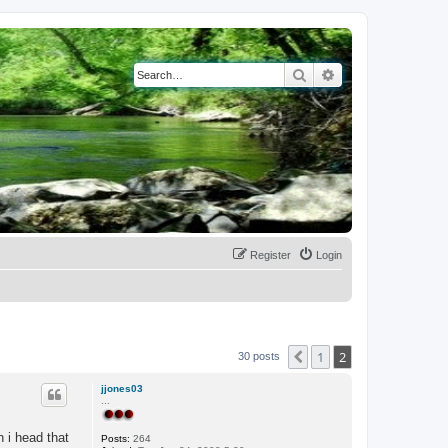
Search
Advanced search
Register
Login
1
2
Previous
30 posts
jjones03
...
n i head that
Posts:
264