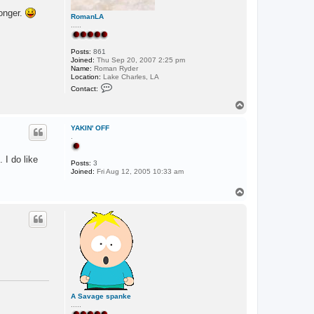
longer.
RomanLA
.....
Posts:
861
Joined:
Thu Sep 20, 2007 2:25 pm
Name:
Roman Ryder
Location:
Lake Charles, LA
C
Contact:
o
n
T
t
o
a
p
c
YAKIN' OFF
t
.
R
o
 I do like
m
Posts:
3
a
Joined:
Fri Aug 12, 2005 10:33 am
n
L
T
A
o
p
A Savage spanke
.....