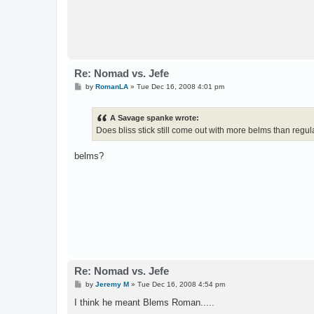
Re: Nomad vs. Jefe
P
by
RomanLA
»
Tue Dec 16, 2008 4:01 pm
o
s
t
A Savage spanke wrote:
Does bliss stick still come out with more belms than regul
belms?
Re: Nomad vs. Jefe
P
by
Jeremy M
»
Tue Dec 16, 2008 4:54 pm
o
s
I think he meant Blems Roman.....
t