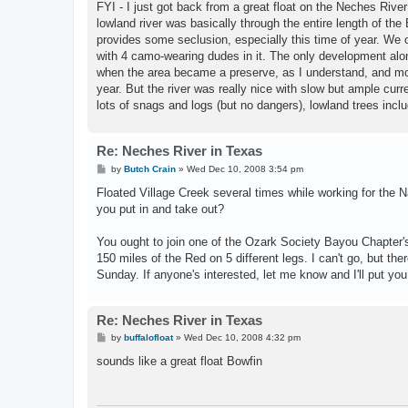
FYI - I just got back from a great float on the Neches Rive
lowland river was basically through the entire length of th
provides some seclusion, especially this time of year. We
with 4 camo-wearing dudes in it. The only development alo
when the area became a preserve, as I understand, and mos
year. But the river was really nice with slow but ample cur
lots of snags and logs (but no dangers), lowland trees incl
Re: Neches River in Texas
P
by
Butch Crain
»
Wed Dec 10, 2008 3:54 pm
o
s
Floated Village Creek several times while working for the 
t
you put in and take out?
You ought to join one of the Ozark Society Bayou Chapter's
150 miles of the Red on 5 different legs. I can't go, but t
Sunday. If anyone's interested, let me know and I'll put you
Re: Neches River in Texas
P
by
buffalofloat
»
Wed Dec 10, 2008 4:32 pm
o
s
sounds like a great float Bowfin
t