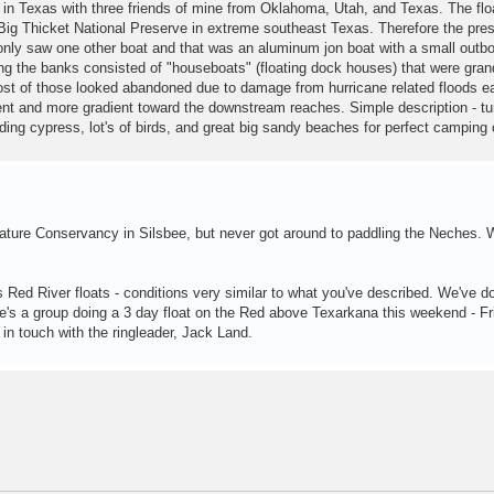
r in Texas with three friends of mine from Oklahoma, Utah, and Texas. The flo
e Big Thicket National Preserve in extreme southeast Texas. Therefore the pre
 only saw one other boat and that was an aluminum jon boat with a small outb
ng the banks consisted of "houseboats" (floating dock houses) that were gran
t of those looked abandoned due to damage from hurricane related floods ear
rent and more gradient toward the downstream reaches. Simple description - tu
uding cypress, lot's of birds, and great big sandy beaches for perfect camping 
Nature Conservancy in Silsbee, but never got around to paddling the Neches. 
 Red River floats - conditions very similar to what you've described. We've d
here's a group doing a 3 day float on the Red above Texarkana this weekend - Fr
 in touch with the ringleader, Jack Land.