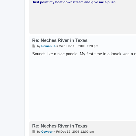
Just point my boat downstream and give me a push
Re: Neches River in Texas
P
by
RomanLA
»
Wed Dec 10, 2008 7:28 pm
o
s
Sounds like a nice paddle. My first time in a kayak was a 
t
Re: Neches River in Texas
P
by
Cowper
»
Fri Dec 12, 2008 12:09 pm
o