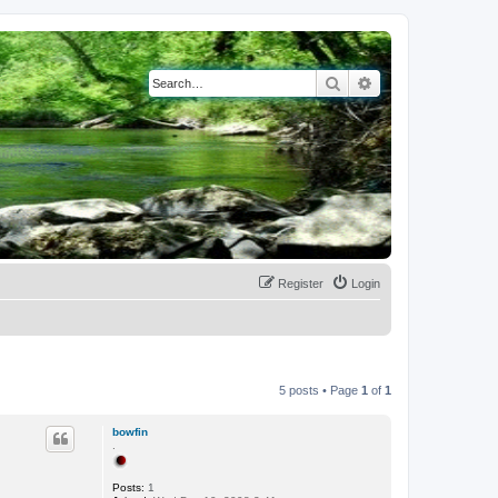
Search
Advanced search
Register
Login
5 posts • Page
1
of
1
bowfin
.
Posts:
1