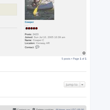
o
m
a
n
L
A
Cowper
.....
Posts:
2423
Joined:
Sun Jul 10, 2005 10:39 am
Name:
Cowper C
Location:
Conway, AR
C
Contact:
o
n
T
t
o
a
5 posts • Page
1
of
1
p
c
t
C
o
w
p
e
r
Jump to
Contact us
Delete cookies
All times are
UTC-05:00