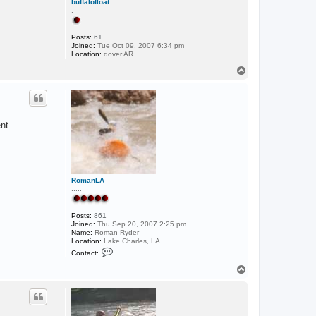
buffalofloat
.
Posts:
61
Joined:
Tue Oct 09, 2007 6:34 pm
Location:
dover AR.
T
o
p
nt.
RomanLA
.....
Posts:
861
Joined:
Thu Sep 20, 2007 2:25 pm
Name:
Roman Ryder
Location:
Lake Charles, LA
C
Contact:
o
n
T
t
o
a
p
c
t
R