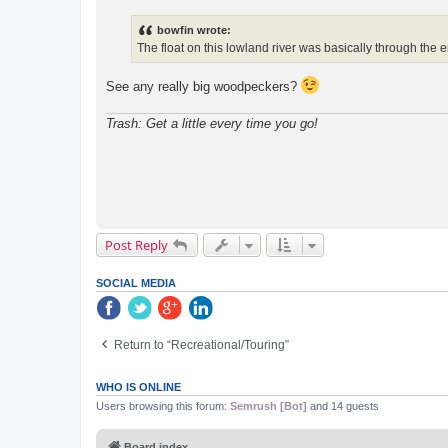
s
t
bowfin wrote:
The float on this lowland river was basically through the 
See any really big woodpeckers?
Trash: Get a little every time you go!
Post Reply
SOCIAL MEDIA
Return to “Recreational/Touring”
WHO IS ONLINE
Users browsing this forum:
Semrush [Bot]
and 14 guests
Board index