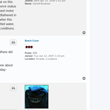
Joined:
Wed Dec 10, 2008 2:41 pm
at on this
Name:
Darrell Bowman
serve status
oard motor
dfathered in
lier this
rbid water,
conditions.
T
o
p
Butch Crain
...
Where did
Posts:
309
Joined:
Tue Jun 12, 2007 1:10 pm
Location:
Arcadia, Louisiana
one about
iday-
T
o
p