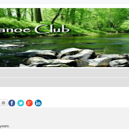
earch
Advanced search
years.