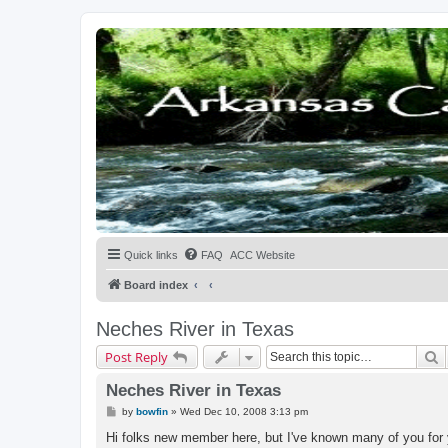
Quick links
FAQ
ACC Website
Board index
Neches River in Texas
S
Post Reply
Neches River in Texas
P
by
bowfin
»
Wed Dec 10, 2008 3:13 pm
o
s
Hi folks new member here, but I've known many of you for 
t