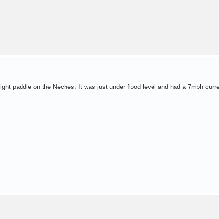
night paddle on the Neches. It was just under flood level and had a 7mph curre