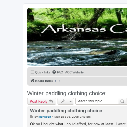
Quick links
FAQ
ACC Website
Board index
Winter paddling clothing choice:
S
Post Reply
Winter paddling clothing choice:
P
by
Monsoon
»
Mon Dec 08, 2008 9:49 pm
o
s
Ok so I bought what I could afford, for now at least. I want
t