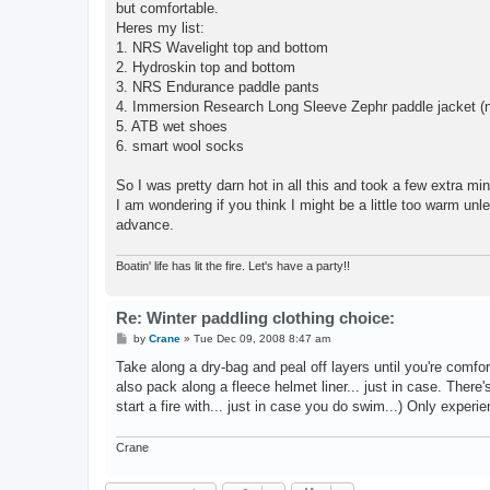
but comfortable.
Heres my list:
1. NRS Wavelight top and bottom
2. Hydroskin top and bottom
3. NRS Endurance paddle pants
4. Immersion Research Long Sleeve Zephr paddle jacket (n
5. ATB wet shoes
6. smart wool socks
So I was pretty darn hot in all this and took a few extra m
I am wondering if you think I might be a little too warm unle
advance.
Boatin' life has lit the fire. Let's have a party!!
Re: Winter paddling clothing choice:
P
by
Crane
»
Tue Dec 09, 2008 8:47 am
o
s
Take along a dry-bag and peal off layers until you're comfor
t
also pack along a fleece helmet liner... just in case. There
start a fire with... just in case you do swim...) Only experien
Crane