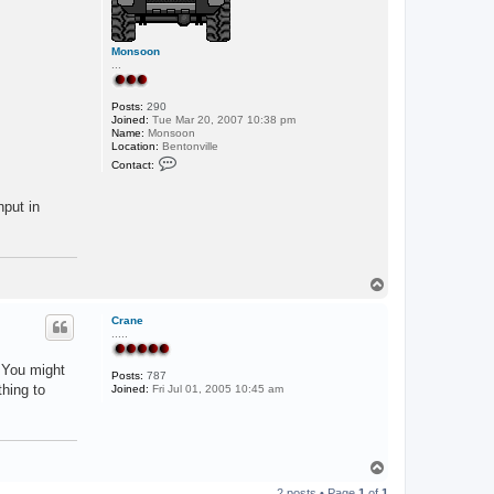
Monsoon
...
Posts:
290
Joined:
Tue Mar 20, 2007 10:38 pm
Name:
Monsoon
Location:
Bentonville
C
Contact:
o
n
t
nput in
a
c
t
M
o
n
T
s
o
o
p
o
Crane
n
.....
. You might
Posts:
787
thing to
Joined:
Fri Jul 01, 2005 10:45 am
T
o
2 posts • Page
1
of
1