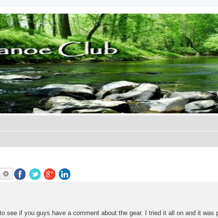
earch
Advanced search
 to see if you guys have a comment about the gear. I tried it all on and it was 