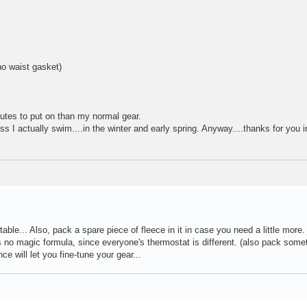
o waist gasket)
inutes to put on than my normal gear.
ss I actually swim....in the winter and early spring. Anyway....thanks for you i
table... Also, pack a spare piece of fleece in it in case you need a little more
's no magic formula, since everyone's thermostat is different. (also pack some
ce will let you fine-tune your gear...