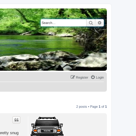
Search
Advanced search
Register
Login
2 posts • Page
1
of
1
pretty snug