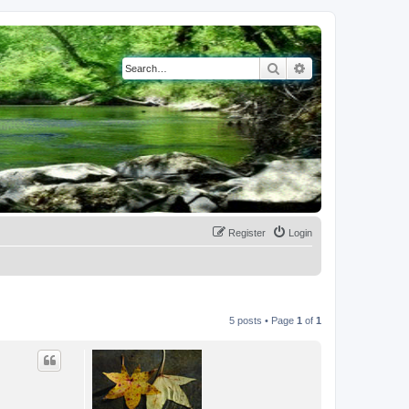
Search
Advanced search
Register
Login
5 posts • Page
1
of
1