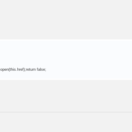
pen(this.href);return false;