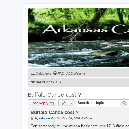
Quick links
FAQ
ACC Website
Board index
Buffalo Canoe cost ?
S
Post Reply
Buffalo Canoe cost ?
P
by
robkanraft
»
Sat Dec 06, 2008 9:40 am
o
s
Can somebody tell me what a basic trim new 17' Buffalo c
t