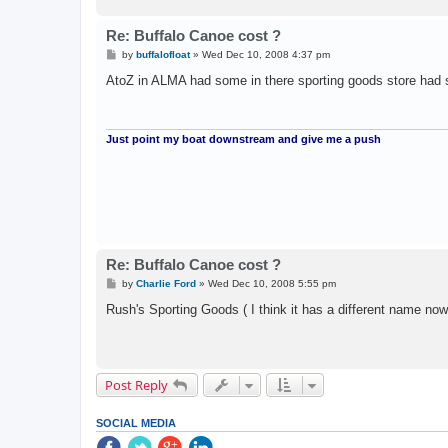
Re: Buffalo Canoe cost ?
P
by
buffalofloat
»
Wed Dec 10, 2008 4:37 pm
o
s
AtoZ in ALMA had some in there sporting goods store had
t
Just point my boat downstream and give me a push
Re: Buffalo Canoe cost ?
P
by
Charlie Ford
»
Wed Dec 10, 2008 5:55 pm
o
s
Rush's Sporting Goods ( I think it has a different name now)
t
Post Reply
SOCIAL MEDIA