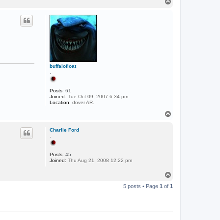
T
o
p
buffalofloat
.
Posts:
61
Joined:
Tue Oct 09, 2007 6:34 pm
Location:
dover AR.
T
o
p
Charlie Ford
.
Posts:
45
Joined:
Thu Aug 21, 2008 12:22 pm
T
o
5 posts • Page
1
of
1
p