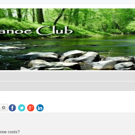
earch
Advanced search
anoe costs?