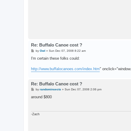
Re: Buffalo Canoe cost ?
P
by
Owl
»
Sun Dec 07, 2008 8:22 am
o
s
I'm certain these folks could:
t
http://www.buffalocanoes.com/index.htm
" onclick="window.o
Re: Buffalo Canoe cost ?
P
by
randominsects
»
Sun Dec 07, 2008 2:06 pm
o
s
around $800
t
-Zach