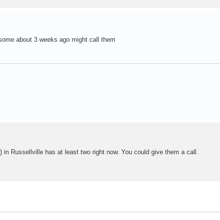
 some about 3 weeks ago might call them
 in Russellville has at least two right now. You could give them a call.