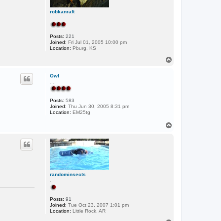
robkanraft
...
Posts:
221
Joined:
Fri Jul 01, 2005 10:00 pm
Location:
Pburg, KS
T
o
p
Owl
....
Posts:
583
Joined:
Thu Jun 30, 2005 8:31 pm
Location:
EM25tg
T
o
p
randominsects
.
Posts:
91
Joined:
Tue Oct 23, 2007 1:01 pm
Location:
Little Rock, AR