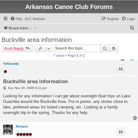
Arkansas Canoe Club Forums
FAQ
ACC Website
Register
Login
S
Board index
e
Buckville area information
a
Search
Advanced s
Post Reply
r
7 posts • Page
1
of
1
c
Yellcounty
h
.
Buckville area information
P
Sun Nov 30, 2008 9:11 pm
o
s
Looking for any information I can get about overnight float trips on Lake
t
Ouachita around the Buckville Area. Put in points, any stores close to
lake, preferred areas for island camping, etc. Looking at a family
overnight trip in the spring. Thanks for any help.
Richard
.....