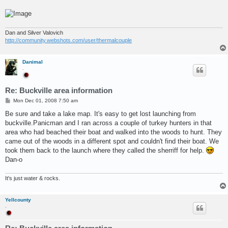
Dan and Silver Valovich
http://community.webshots.com/user/thermalcouple
Danimal
.
Re: Buckville area information
P
Mon Dec 01, 2008 7:50 am
o
s
Be sure and take a lake map. It's easy to get lost launching from
t
buckville.Panicman and I ran across a couple of turkey hunters in that
area who had beached their boat and walked into the woods to hunt. They
came out of the woods in a different spot and couldn't find their boat. We
took them back to the launch where they called the sherriff for help.
Dan-o
It's just water & rocks.
Yellcounty
.