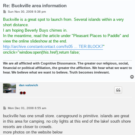
Re: Buckville area information
P
Sun Nov 30, 2008 9:38 pm
o
s
Buckville is a great spot to launch from. Several islands within a very
t
short distance.
I am hoping Beverly Buys chimes in.
In the meantime, read the article under "Pleasant Places to Paddle" and
view the online slideshow at the end.
http://archive.constantcontact.com/fs05 ... TER.BLOCK7
"
onclick="window.open(this.href);return false;
We are all afflicted with Cognitive Dissonance. The greater our religious, social,
financial or political affiliation, the greater the affliction. We hear what we want to
hear. We believe what we want to believe. Truth becomes irrelevant.
dan valovich
..
P
Mon Dec 01, 2008 6:55 am
o
s
buckville has one small store. campground is primitive. islands are great
t
in this area for camping. no city lights at this end of the lake! south shore
resorts are closer to crowds.
more photos on the website below