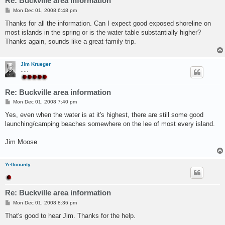
Re: Buckville area information
P
Mon Dec 01, 2008 6:48 pm
o
s
Thanks for all the information. Can I expect good exposed shoreline on
t
most islands in the spring or is the water table substantially higher?
Thanks again, sounds like a great family trip.
Jim Krueger
.....
Re: Buckville area information
P
Mon Dec 01, 2008 7:40 pm
o
s
Yes, even when the water is at it's highest, there are still some good
t
launching/camping beaches somewhere on the lee of most every island.
Jim Moose
Yellcounty
.
Re: Buckville area information
P
Mon Dec 01, 2008 8:36 pm
o
s
That's good to hear Jim. Thanks for the help.
t