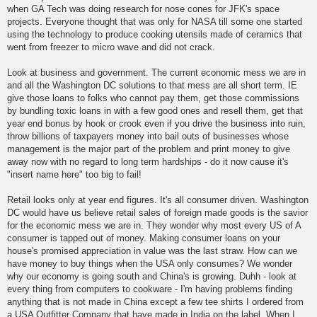
when GA Tech was doing research for nose cones for JFK's space
projects. Everyone thought that was only for NASA till some one started
using the technology to produce cooking utensils made of ceramics that
went from freezer to micro wave and did not crack.
Look at business and government. The current economic mess we are in
and all the Washington DC solutions to that mess are all short term. IE
give those loans to folks who cannot pay them, get those commissions
by bundling toxic loans in with a few good ones and resell them, get that
year end bonus by hook or crook even if you drive the business into ruin,
throw billions of taxpayers money into bail outs of businesses whose
management is the major part of the problem and print money to give
away now with no regard to long term hardships - do it now cause it's
"insert name here" too big to fail!
Retail looks only at year end figures. It's all consumer driven. Washington
DC would have us believe retail sales of foreign made goods is the savior
for the economic mess we are in. They wonder why most every US of A
consumer is tapped out of money. Making consumer loans on your
house's promised appreciation in value was the last straw. How can we
have money to buy things when the USA only consumes? We wonder
why our economy is going south and China's is growing. Duhh - look at
every thing from computers to cookware - I'm having problems finding
anything that is not made in China except a few tee shirts I ordered from
a USA Outfitter Company that have made in India on the label. When I