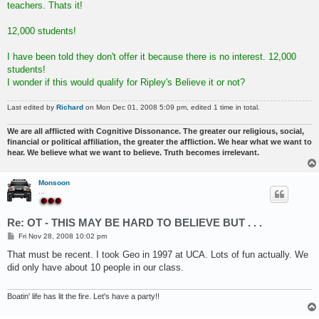
teachers. Thats it!
12,000 students!
I have been told they don't offer it because there is no interest. 12,000
students!
I wonder if this would qualify for Ripley's Believe it or not?
Last edited by
Richard
on Mon Dec 01, 2008 5:09 pm, edited 1 time in total.
We are all afflicted with Cognitive Dissonance. The greater our religious, social,
financial or political affiliation, the greater the affliction. We hear what we want to
hear. We believe what we want to believe. Truth becomes irrelevant.
Monsoon
...
Re: OT - THIS MAY BE HARD TO BELIEVE BUT . . .
P
Fri Nov 28, 2008 10:02 pm
o
s
That must be recent. I took Geo in 1997 at UCA. Lots of fun actually. We
t
did only have about 10 people in our class.
Boatin' life has lit the fire. Let's have a party!!