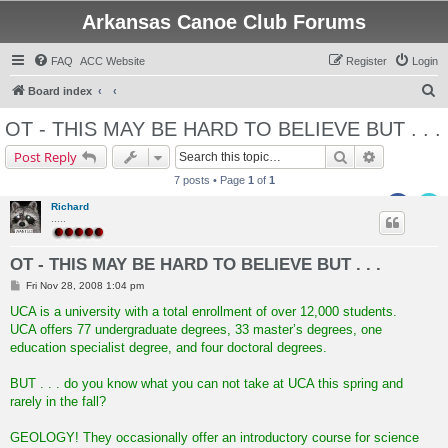
Arkansas Canoe Club Forums
FAQ
ACC Website
Register
Login
S
Board index
e
OT - THIS MAY BE HARD TO BELIEVE BUT . . .
a
Search
Advanced s
Post Reply
r
7 posts • Page
1
of
1
c
Richard
h
.....
OT - THIS MAY BE HARD TO BELIEVE BUT . . .
P
Fri Nov 28, 2008 1:04 pm
o
s
UCA is a university with a total enrollment of over 12,000 students.
t
UCA offers 77 undergraduate degrees, 33 master’s degrees, one
education specialist degree, and four doctoral degrees.
BUT . . . do you know what you can not take at UCA this spring and
rarely in the fall?
GEOLOGY! They occasionally offer an introductory course for science