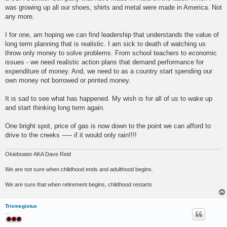
was growing up all our shoes, shirts and metal were made in America. Not
any more.
I for one, am hoping we can find leadership that understands the value of
long term planning that is realistic. I am sick to death of watching us
throw only money to solve problems. From school teachers to economic
issues - we need realistic action plans that demand performance for
expenditure of money. And, we need to as a country start spending our
own money not borrowed or printed money.
It is sad to see what has happened. My wish is for all of us to wake up
and start thinking long term again.
One bright spot, price of gas is now down to the point we can afford to
drive to the creeks ----- if it would only rain!!!!
Okieboater AKA Dave Reid
We are not sure when childhood ends and adulthood begins.
We are sure that when retirement begins, childhood restarts
Trismegistus
...