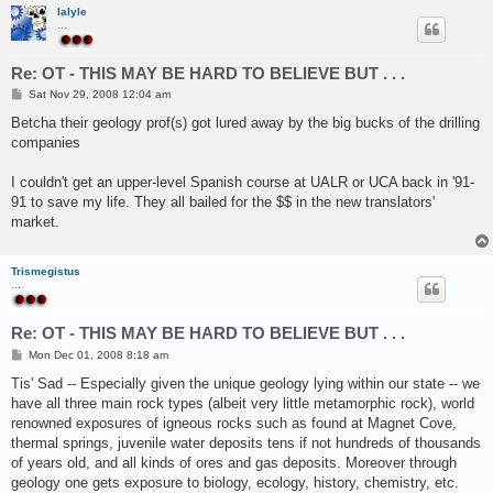
lalyle
...
Re: OT - THIS MAY BE HARD TO BELIEVE BUT . . .
P
Sat Nov 29, 2008 12:04 am
o
s
Betcha their geology prof(s) got lured away by the big bucks of the drilling
t
companies
I couldn't get an upper-level Spanish course at UALR or UCA back in '91-
91 to save my life. They all bailed for the $$ in the new translators'
market.
Trismegistus
...
Re: OT - THIS MAY BE HARD TO BELIEVE BUT . . .
P
Mon Dec 01, 2008 8:18 am
o
s
Tis' Sad -- Especially given the unique geology lying within our state -- we
t
have all three main rock types (albeit very little metamorphic rock), world
renowned exposures of igneous rocks such as found at Magnet Cove,
thermal springs, juvenile water deposits tens if not hundreds of thousands
of years old, and all kinds of ores and gas deposits. Moreover through
geology one gets exposure to biology, ecology, history, chemistry, etc.