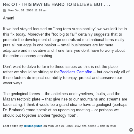
Re: OT - THIS MAY BE HARD TO BELIEVE BUT . . .
P
Mon Dec 01, 2008 11:19 am
o
s
Amen!
t
If we had stayed focused on "long-term sustainability" we wouldn't be in
this fix today. Moreover the "too big to fail" certainly suggests that to
promote the development of large centralized multinational firms really
puts all our eggs in one basket -- small businesses are far more
adaptable and innovative and if one fails you don't have to worry about
the entire economy crashing.
Don't want to delve to far into these issues as this is not the place --
rather we should be sitting at the
Paddler's Campfire
-- but obviously all of
these factors do impact our ability to enjoy, protect and conserve our
water ways.
The geological forces -- the anticlines and synclines, faults, and the
Mazarn tectonic plate -- that give rise to our mountains and streams are
fascinating. I think it would be a grand idea to have a geologist (perhaps
Dr. Brahana) come speak at an upcoming meeting -- or perhaps we
should put together another "geology float".
Last edited by
Trismegistus
on Mon Dec 01, 2008 1:42 pm, edited 1 time in total.