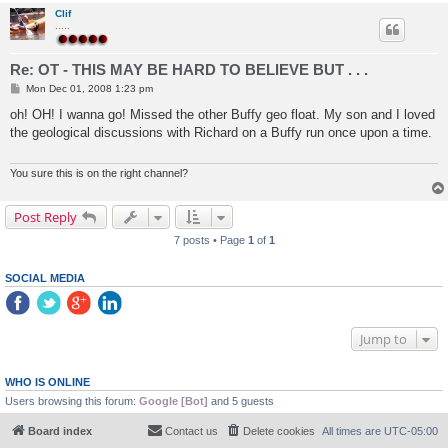
Clif
.....
Re: OT - THIS MAY BE HARD TO BELIEVE BUT . . .
P
Mon Dec 01, 2008 1:23 pm
o
s
oh! OH! I wanna go! Missed the other Buffy geo float. My son and I loved
t
the geological discussions with Richard on a Buffy run once upon a time.
You sure this is on the right channel?
Post Reply
7 posts • Page
1
of
1
SOCIAL MEDIA
Jump to
WHO IS ONLINE
Users browsing this forum:
Google [Bot]
and 5 guests
Board index
Contact us
Delete cookies
All times are
UTC-05:00