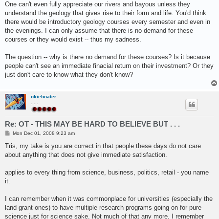
One can't even fully appreciate our rivers and bayous unless they
understand the geology that gives rise to their form and life. You'd think
there would be introductory geology courses every semester and even in
the evenings. I can only assume that there is no demand for these
courses or they would exist -- thus my sadness.
The question -- why is there no demand for these courses? Is it because
people can't see an immediate finacial return on their investment? Or they
just don't care to know what they don't know?
okieboater
.....
Re: OT - THIS MAY BE HARD TO BELIEVE BUT . . .
P
Mon Dec 01, 2008 9:23 am
o
s
Tris, my take is you are correct in that people these days do not care
t
about anything that does not give immediate satisfaction.
applies to every thing from science, business, politics, retail - you name
it.
I can remember when it was commonplace for universities (especially the
land grant ones) to have multiple research programs going on for pure
science just for science sake. Not much of that any more. I remember