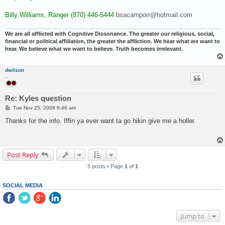
Billy Williams, Ranger (870) 446-5444
bsacamporr@hotmail.com
We are all afflicted with Cognitive Dissonance. The greater our religious, social,
financial or political affiliation, the greater the affliction. We hear what we want to
hear. We believe what we want to believe. Truth becomes irrelevant.
dwilson
..
Re: Kyles question
P
Tue Nov 25, 2008 6:46 am
o
s
Thanks for the info. Iffin ya ever want ta go hikin give me a holler.
t
Post Reply
5 posts • Page
1
of
1
SOCIAL MEDIA
Jump to