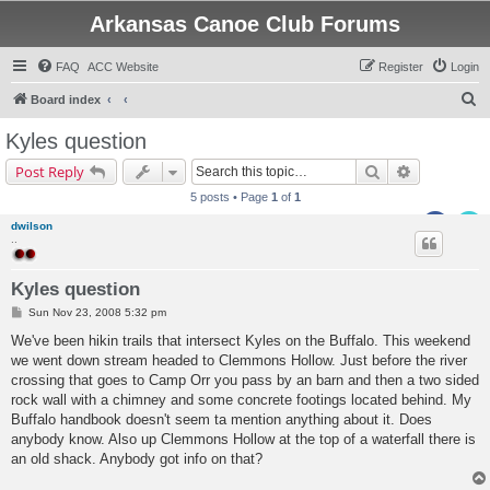
Arkansas Canoe Club Forums
FAQ
ACC Website
Register
Login
S
Board index
e
Kyles question
a
Search
Advanced s
Post Reply
r
5 posts • Page
1
of
1
c
dwilson
h
..
Kyles question
P
Sun Nov 23, 2008 5:32 pm
o
s
We've been hikin trails that intersect Kyles on the Buffalo. This weekend
t
we went down stream headed to Clemmons Hollow. Just before the river
crossing that goes to Camp Orr you pass by an barn and then a two sided
rock wall with a chimney and some concrete footings located behind. My
Buffalo handbook doesn't seem ta mention anything about it. Does
anybody know. Also up Clemmons Hollow at the top of a waterfall there is
an old shack. Anybody got info on that?