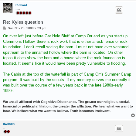
Richard
.....
Re: Kyles question
P
Sun Nov 23, 2008 9:23 pm
o
s
On river left just before Gar Hole Bluff at Camp Orr and as you start up
t
Clemmons Hollow, there is rock work that is either a rock fence or rock
foundation. I don't recall seeing the barn. I must not have ever ventured
upstream to the unnamed hollow where the barn is located. On other
topos it does show the barn and a house where the rock foundation is
located. It seems like it would have been pretty vulnerable to flooding.
The Cabin at the top of the waterfall is part of Camp Orr's Summer Camp
program. It was built by the scouts. If my memory serves me correctly it
was built over the course of a few years back in the late 1980s-early
1990s.
We are all afflicted with Cognitive Dissonance. The greater our religious, social,
financial or political affiliation, the greater the affliction. We hear what we want to
hear. We believe what we want to believe. Truth becomes irrelevant.
dwilson
..