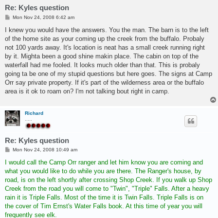
Re: Kyles question
P
Mon Nov 24, 2008 6:42 am
o
s
I knew you would have the answers. You the man. The barn is to the left
t
of the home site as your coming up the creek from the buffalo. Probaly
not 100 yards away. It's location is neat has a small creek running right
by it. Mighta been a good shine makin place. The cabin on top of the
waterfall had me fooled. It looks much older than that. This is probaly
going ta be one of my stupid questions but here goes. The signs at Camp
Orr say private property. If it's part of the wilderness area or the buffalo
area is it ok to roam on? I'm not talking bout right in camp.
Richard
.....
Re: Kyles question
P
Mon Nov 24, 2008 10:49 am
o
s
I would call the Camp Orr ranger and let him know you are coming and
t
what you would like to do while you are there. The Ranger's house, by
road, is on the left shortly after crossing Shop Creek. If you walk up Shop
Creek from the road you will come to "Twin", "Triple" Falls. After a heavy
rain it is Triple Falls. Most of the time it is Twin Falls. Triple Falls is on
the cover of Tim Ernst's Water Falls book. At this time of year you will
frequently see elk.