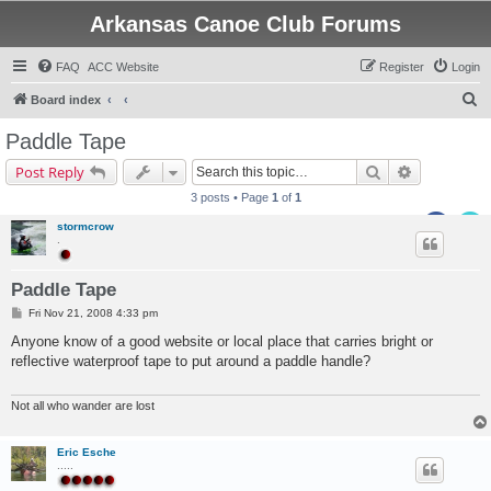
Arkansas Canoe Club Forums
FAQ
ACC Website
Register
Login
S
Board index
e
Paddle Tape
a
Search
Advanced s
Post Reply
r
3 posts • Page
1
of
1
c
stormcrow
h
.
Paddle Tape
P
Fri Nov 21, 2008 4:33 pm
o
s
Anyone know of a good website or local place that carries bright or
t
reflective waterproof tape to put around a paddle handle?
Not all who wander are lost
Eric Esche
.....