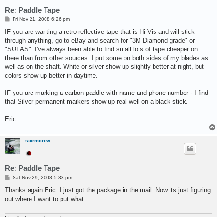
Re: Paddle Tape
P
Fri Nov 21, 2008 6:26 pm
o
s
IF you are wanting a retro-reflective tape that is Hi Vis and will stick
t
through anything, go to eBay and search for "3M Diamond grade" or
"SOLAS". I've always been able to find small lots of tape cheaper on
there than from other sources. I put some on both sides of my blades as
well as on the shaft. White or silver show up slightly better at night, but
colors show up better in daytime.
IF you are marking a carbon paddle with name and phone number - I find
that Silver permanent markers show up real well on a black stick.
Eric
stormcrow
.
Re: Paddle Tape
P
Sat Nov 29, 2008 5:33 pm
o
s
Thanks again Eric. I just got the package in the mail. Now its just figuring
t
out where I want to put what.