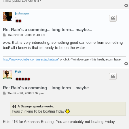
call to paddle 479.518.0017
jackatspa
..
Re: Rain's a comming... long term... maybe...
P
Thu Nov 20, 2008 11:40 am
o
s
wow. that is very interesting. something good can come from something
t
bad! all i know is that im ready to be on the water.
http://www.youtube.com/user/jackatspa
" onclick="window.open(this.href);return false;
Fish
.....
Re: Rain's a comming... long term... maybe...
P
Thu Nov 20, 2008 2:37 pm
o
s
t
A Savage spanke wrote:
I was thinking I'd be boating friday
Rule #16 for Arkansas Boating: You are probably not boating Friday.