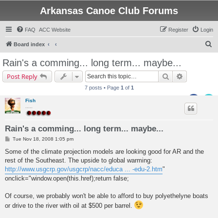
Arkansas Canoe Club Forums
FAQ
ACC Website
Register
Login
S
Board index
e
Rain's a comming... long term... maybe...
a
Search
Advanced s
Post Reply
r
7 posts • Page
1
of
1
c
Fish
h
.....
Rain's a comming... long term... maybe...
P
Tue Nov 18, 2008 1:05 pm
o
s
Some of the climate projection models are looking good for AR and the
t
rest of the Southeast. The upside to global warming:
http://www.usgcrp.gov/usgcrp/nacc/educa ... -edu-2.htm
"
onclick="window.open(this.href);return false;
Of course, we probably won't be able to afford to buy polyethelyne boats
or drive to the river with oil at $500 per barrel.