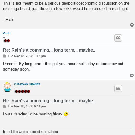
This is not meant to be a serious geopoliticoeconomic discussion on the
message board, just though a few folks would be interested in reading it.
- Fish
Zach
..
Re: Rain's a comming... long term... maybe...
P
Tue Nov 18, 2008 1:13 pm
o
s
Damn it. By long term I thought you meant not today or tomorrow but
t
someday soon.
A Savage spanke
.....
Re: Rain's a comming... long term... maybe...
P
Tue Nov 18, 2008 6:44 pm
o
s
I was thinking I'd be boating friday
t
It could be worse, it could stop raining