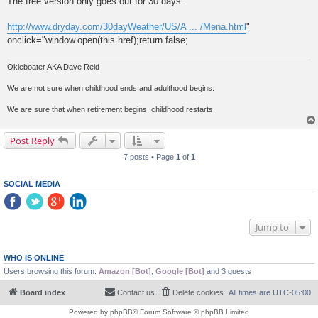
The free version only goes out for 30 days.
http://www.dryday.com/30dayWeather/US/A ... /Mena.html
"
onclick="window.open(this.href);return false;
Okieboater AKA Dave Reid
We are not sure when childhood ends and adulthood begins.
We are sure that when retirement begins, childhood restarts
Post Reply
7 posts • Page
1
of
1
SOCIAL MEDIA
Jump to
WHO IS ONLINE
Users browsing this forum:
Amazon [Bot]
,
Google [Bot]
and 3 guests
Board index
Contact us
Delete cookies
All times are
UTC-05:00
Powered by
phpBB
® Forum Software © phpBB Limited