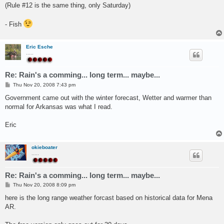
(Rule #12 is the same thing, only Saturday)
- Fish
Eric Esche
.....
Re: Rain's a comming... long term... maybe...
P
Thu Nov 20, 2008 7:43 pm
o
s
Government came out with the winter forecast, Wetter and warmer than
t
normal for Arkansas was what I read.
Eric
okieboater
.....
Re: Rain's a comming... long term... maybe...
P
Thu Nov 20, 2008 8:09 pm
o
s
here is the long range weather forcast based on historical data for Mena
t
AR.