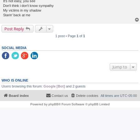
It's not easy, you see
Don't think i don't know sympathy
My victims in my shadow
Starin' back at me
Post Reply
1 post • Page
1
of
1
SOCIAL MEDIA
Jump to
WHO IS ONLINE
Users browsing this forum:
Google [Bot]
and 2 guests
Board index
Contact us
Delete cookies
All times are
UTC-05:00
Powered by
phpBB
® Forum Software © phpBB Limited