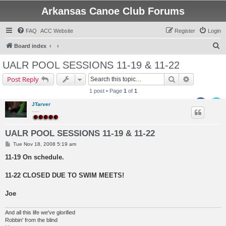
Arkansas Canoe Club Forums
FAQ
ACC Website
Register
Login
S
Board index
e
UALR POOL SESSIONS 11-19 & 11-22
a
Search
Advanced s
Post Reply
r
1 post • Page
1
of
1
c
JTarver
h
.....
UALR POOL SESSIONS 11-19 & 11-22
P
Tue Nov 18, 2008 5:19 am
o
s
11-19 On schedule.
t
11-22 CLOSED DUE TO SWIM MEETS!
Joe
And all this life we've glorified
Robbin' from the blind