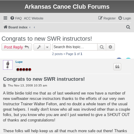
Arkansas Canoe Club Forums
FAQ
ACC Website
Register
Login
S
Board index
e
Congrats to new SWR instructors!
a
Search
Advanced s
Post Reply
r
2 posts • Page
1
of
1
c
Lupe
h
.....
Congrats to new SWR instructors!
P
Thu Nov 13, 2008 10:35 am
o
s
A little birdie told me that as of last weekend we now have a number of
t
new swiftwater rescue instructors thanks to the efforts of our very own
Instructor Trainer Walter Felton, and no doubt a whole team of the usual
great helpers. I really don't know who all was involved other than a couple
folks, but you know who you are and I just wanted to give a SHOUT OUT
of thanks and congratulations!
These folks will help keep us all that much more safe out there! Thanks