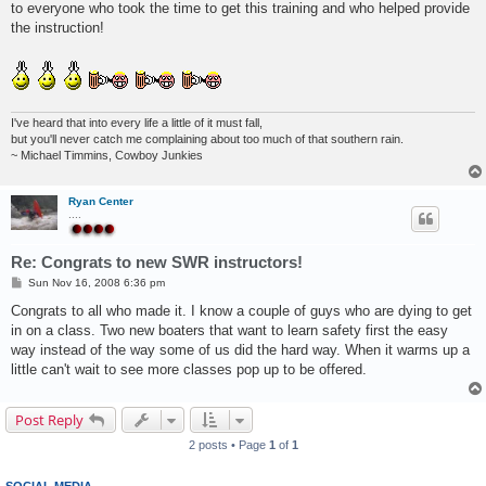
to everyone who took the time to get this training and who helped provide
the instruction!
I've heard that into every life a little of it must fall,
but you'll never catch me complaining about too much of that southern rain.
~ Michael Timmins, Cowboy Junkies
Ryan Center
....
Re: Congrats to new SWR instructors!
P
Sun Nov 16, 2008 6:36 pm
o
s
Congrats to all who made it. I know a couple of guys who are dying to get
t
in on a class. Two new boaters that want to learn safety first the easy
way instead of the way some of us did the hard way. When it warms up a
little can't wait to see more classes pop up to be offered.
Post Reply
2 posts • Page
1
of
1