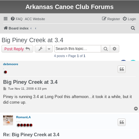
Arkansas Canoe Club Forums
FAQ
ACC Website
Register
Login
S
Board index
e
Big Piney Creek at 3.4
a
Search
Advanced s
Post Reply
r
4 posts • Page
1
of
1
c
debmoore
h
.
Big Piney Creek at 3.4
P
Tue Nov 11, 2008 4:33 pm
o
s
Piney is running 3.4 at Long Pool this afternoon...it took it a while, but it
t
did come up.
RomanLA
.....
Re: Big Piney Creek at 3.4