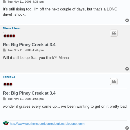
P
Tue Nov 11, 2008 4:38 pm
o
s
It's still rising too. I'm off the next couple of days, but that's a LONG
t
drive! :shock:
Minna Ulmer
....
Re: Big Piney Creek at 3.4
P
Tue Nov 11, 2008 4:44 pm
o
s
Will it still be up Sat. you think?! Minna
t
jjones03
...
Re: Big Piney Creek at 3.4
P
Tue Nov 11, 2008 4:54 pm
o
s
wonder if graves every came up... ive been wanting to get on it pretty bad
t
http://www.southernsunriseproductions.blogspot.com