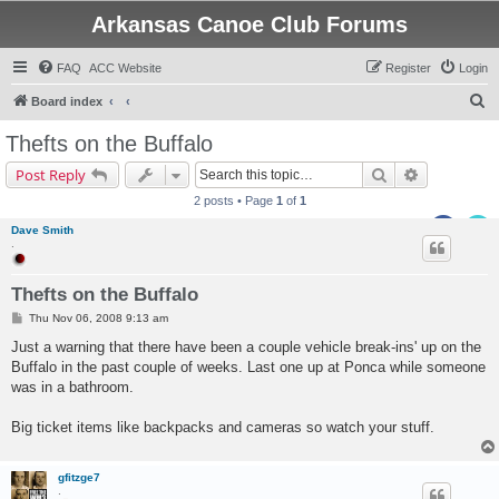
Arkansas Canoe Club Forums
FAQ
ACC Website
Register
Login
S
Board index
e
Thefts on the Buffalo
a
Search
Advanced s
Post Reply
r
2 posts • Page
1
of
1
c
Dave Smith
h
.
Thefts on the Buffalo
P
Thu Nov 06, 2008 9:13 am
o
s
Just a warning that there have been a couple vehicle break-ins' up on the
t
Buffalo in the past couple of weeks. Last one up at Ponca while someone
was in a bathroom.
Big ticket items like backpacks and cameras so watch your stuff.
gfitzge7
.