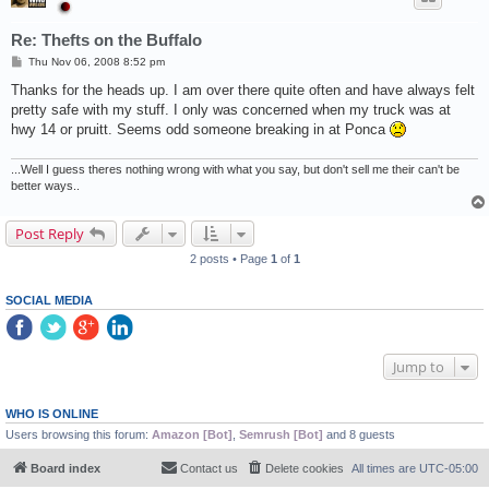
Re: Thefts on the Buffalo
P
Thu Nov 06, 2008 8:52 pm
o
s
Thanks for the heads up. I am over there quite often and have always felt
t
pretty safe with my stuff. I only was concerned when my truck was at
hwy 14 or pruitt. Seems odd someone breaking in at Ponca
...Well I guess theres nothing wrong with what you say, but don't sell me their can't be
better ways..
Post Reply
2 posts • Page
1
of
1
SOCIAL MEDIA
Jump to
WHO IS ONLINE
Users browsing this forum:
Amazon [Bot]
,
Semrush [Bot]
and 8 guests
Board index
Contact us
Delete cookies
All times are
UTC-05:00