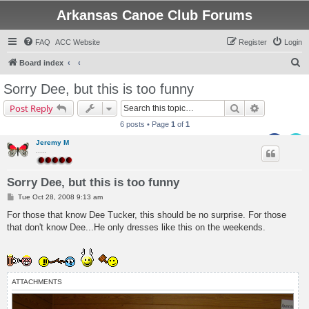
Arkansas Canoe Club Forums
FAQ
ACC Website
Register
Login
S
Board index
e
Sorry Dee, but this is too funny
a
Search
Advanced s
Post Reply
r
6 posts • Page
1
of
1
c
Jeremy M
h
.....
Sorry Dee, but this is too funny
P
Tue Oct 28, 2008 9:13 am
o
s
For those that know Dee Tucker, this should be no surprise. For those
t
that don't know Dee...He only dresses like this on the weekends.
ATTACHMENTS