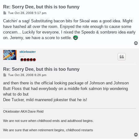
Re: Sorry Dee, but this is too funny
P
Tue Oct 28, 2008 5:17 pm
o
s
Catchin' a sag! Substituting bacon bits for Skoal was a good idea. Might
t
have hashed all over the room. Enjoyed the role enough to cause some
concern... Luckily for everyone, I nixed the Speedo & sombrero idea early
on. Jeremy, we have a score to settle.
okieboater
.....
Re: Sorry Dee, but this is too funny
P
Tue Oct 28, 2008 6:26 pm
o
s
and then there is the official looking package of Johnson and Johnson
t
Butt Floss that had everybody on a middle fork salmon trip wondering
what to do but
Dee Tucker, mild mannered jokester that he is!
Okieboater AKA Dave Reid
We are not sure when childhood ends and adulthood begins.
We are sure that when retirement begins, childhood restarts