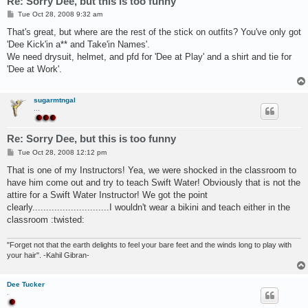
Re: Sorry Dee, but this is too funny
P
Tue Oct 28, 2008 9:32 am
o
s
That's great, but where are the rest of the stick on outfits? You've only got
t
'Dee Kick'in a** and Take'in Names'.
We need drysuit, helmet, and pfd for 'Dee at Play' and a shirt and tie for
'Dee at Work'.
sugarmtngal
...
Re: Sorry Dee, but this is too funny
P
Tue Oct 28, 2008 12:12 pm
o
s
That is one of my Instructors! Yea, we were shocked in the classroom to
t
have him come out and try to teach Swift Water! Obviously that is not the
attire for a Swift Water Instructor! We got the point
clearly............................I wouldn't wear a bikini and teach either in the
classroom :twisted:
"Forget not that the earth delights to feel your bare feet and the winds long to play with
your hair". -Kahil Gibran-
Dee Tucker
.