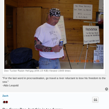
Dee Tucker Raisin Hell.jpg (456.15 KiB) Viewed 1949 times
"For the last word in procrastination, go travel a river reluctant to lose his freedom to the
sea."
-Aldo Leopold
Zach
..