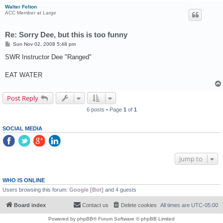
Walter Felton
ACC Member at Large
Re: Sorry Dee, but this is too funny
P
Sun Nov 02, 2008 5:48 pm
o
s
SWR Instructor Dee "Ranged"
t
EAT WATER
Post Reply
6 posts • Page
1
of
1
SOCIAL MEDIA
Jump to
WHO IS ONLINE
Users browsing this forum:
Google [Bot]
and 4 guests
Board index
Contact us
Delete cookies
All times are
UTC-05:00
Powered by
phpBB
® Forum Software © phpBB Limited