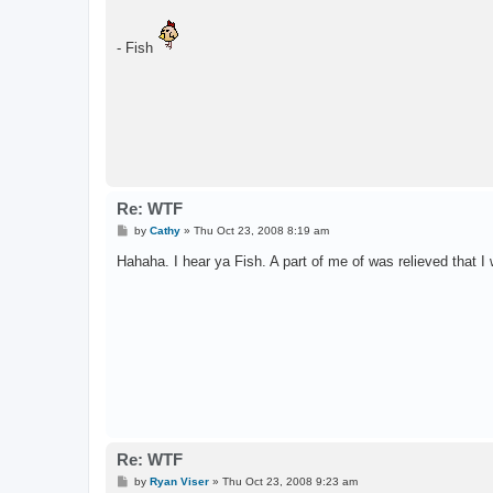
- Fish
Re: WTF
P
by
Cathy
»
Thu Oct 23, 2008 8:19 am
o
s
Hahaha. I hear ya Fish. A part of me of was relieved that 
t
Re: WTF
P
by
Ryan Viser
»
Thu Oct 23, 2008 9:23 am