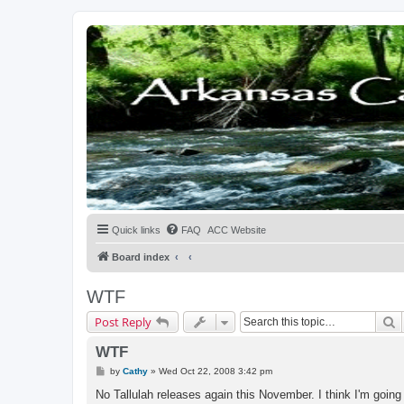
Quick links
FAQ
ACC Website
Board index
WTF
S
Post Reply
WTF
P
by
Cathy
»
Wed Oct 22, 2008 3:42 pm
o
s
No Tallulah releases again this November. I think I'm going
t