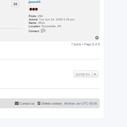
p
jjones03
...
Posts:
264
Joined:
Tue Jun 24, 2008 5:39 pm
Name:
JRod
Location:
Russellville, AR
C
Contact:
o
n
T
t
o
a
7 posts • Page
1
of
1
p
c
t
j
j
o
n
e
s
Jump to
0
3
Contact us
Delete cookies
All times are
UTC-05:00