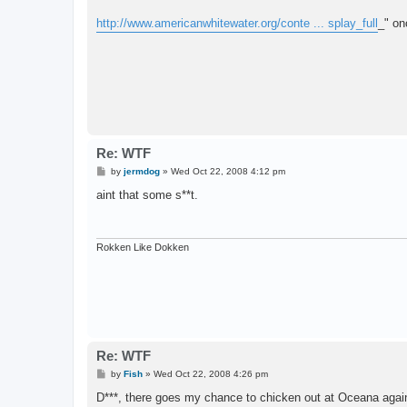
http://www.americanwhitewater.org/conte ... splay_full
_" on
Re: WTF
P
by
jermdog
»
Wed Oct 22, 2008 4:12 pm
o
s
aint that some s**t.
t
Rokken Like Dokken
Re: WTF
P
by
Fish
»
Wed Oct 22, 2008 4:26 pm
o
s
D***, there goes my chance to chicken out at Oceana agai
t