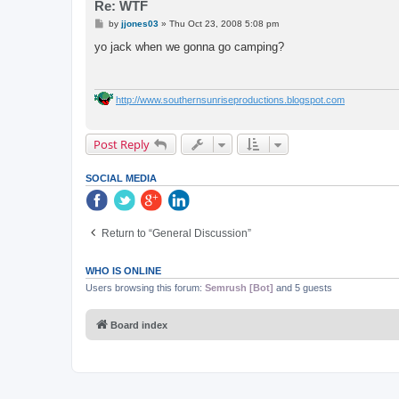
Re: WTF
P
by
jjones03
»
Thu Oct 23, 2008 5:08 pm
o
s
yo jack when we gonna go camping?
t
http://www.southernsunriseproductions.blogspot.com
Post Reply
SOCIAL MEDIA
Return to “General Discussion”
WHO IS ONLINE
Users browsing this forum:
Semrush [Bot]
and 5 guests
Board index