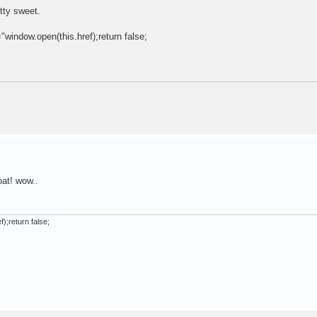
tty sweet.
="window.open(this.href);return false;
oat! wow..
);return false;