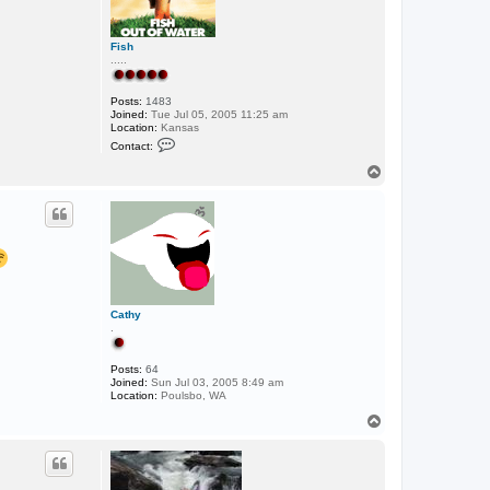
Fish
.....
Posts:
1483
Joined:
Tue Jul 05, 2005 11:25 am
Location:
Kansas
C
Contact:
o
n
T
t
o
a
p
c
t
F
i
s
h
Cathy
.
Posts:
64
Joined:
Sun Jul 03, 2005 8:49 am
Location:
Poulsbo, WA
T
o
p