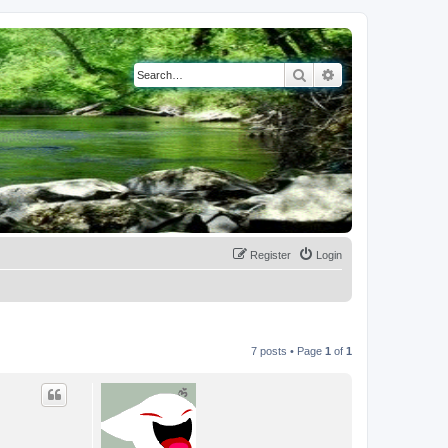
Search
Advanced search
Register
Login
7 posts • Page
1
of
1