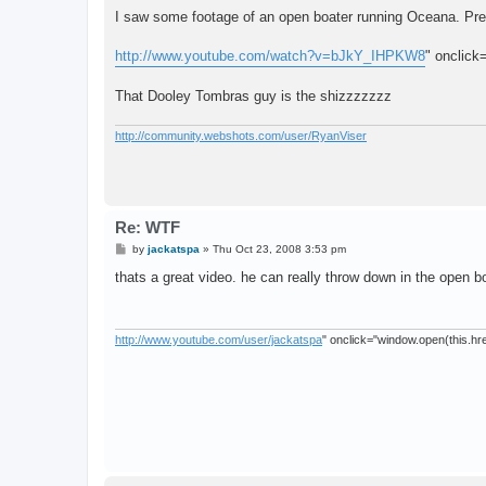
o
s
I saw some footage of an open boater running Oceana. Pre
t
http://www.youtube.com/watch?v=bJkY_IHPKW8
" onclick
That Dooley Tombras guy is the shizzzzzzz
http://community.webshots.com/user/RyanViser
Re: WTF
P
by
jackatspa
»
Thu Oct 23, 2008 3:53 pm
o
s
thats a great video. he can really throw down in the open b
t
http://www.youtube.com/user/jackatspa
" onclick="window.open(this.href