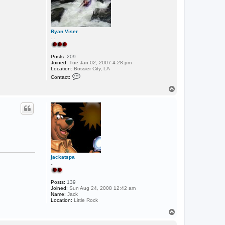
Ryan Viser
...
Posts:
209
Joined:
Tue Jan 02, 2007 4:28 pm
Location:
Bossier City, LA
C
Contact:
o
n
T
t
o
a
p
c
t
R
y
a
n
V
i
s
jackatspa
e
..
r
Posts:
139
Joined:
Sun Aug 24, 2008 12:42 am
Name:
Jack
Location:
Little Rock
T
o