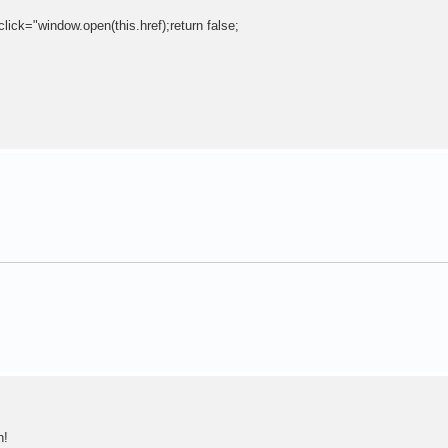
click="window.open(this.href);return false;
n!