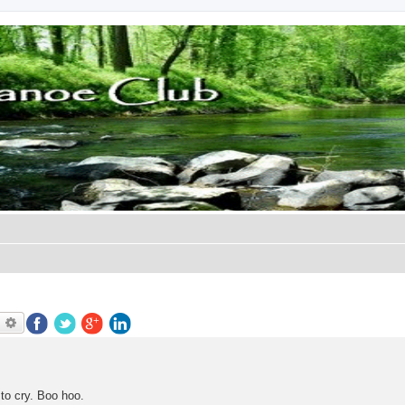
earch
Advanced search
 to cry. Boo hoo.