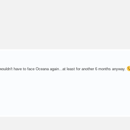
I wouldn't have to face Oceana again...at least for another 6 months anyway.