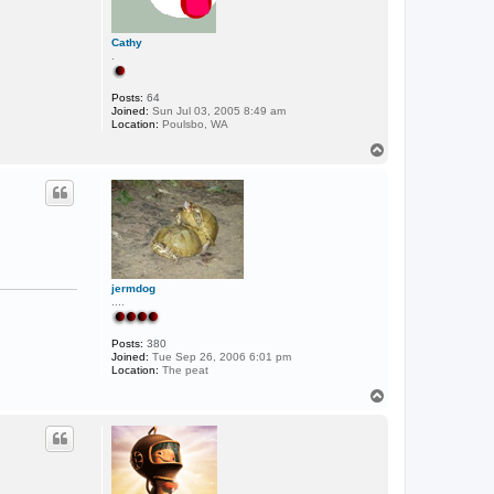
Cathy
.
Posts:
64
Joined:
Sun Jul 03, 2005 8:49 am
Location:
Poulsbo, WA
T
o
p
jermdog
....
Posts:
380
Joined:
Tue Sep 26, 2006 6:01 pm
Location:
The peat
T
o
p