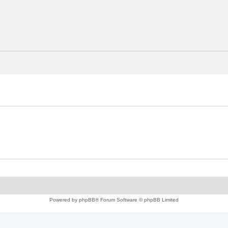
Powered by
phpBB
® Forum Software © phpBB Limited