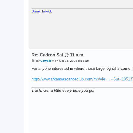
Diane Holwick
Re: Cadron Sat @ 11 a.m.
P
by
Cowper
»
Fri Oct 24, 2008 8:13 am
o
s
For anyone interested in where those large log rafts came f
t
http://www.arkansascanoeclub.com/mb/vie ... =5&t=10513
Trash: Get a little every time you go!