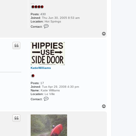
....
Posts:
430
Joined:
Thu Jun 30, 2005 8:53 am
Location:
Hot Springs
C
Contact:
o
n
T
t
o
a
p
c
t
C
h
e
s
t
KatieWilliams
e
.
r
Posts:
17
Joined:
Tue Apr 29, 2008 4:30 pm
Name:
Katie Williams
Location:
Le Ville
C
Contact:
o
n
T
t
o
a
p
c
t
K
a
t
i