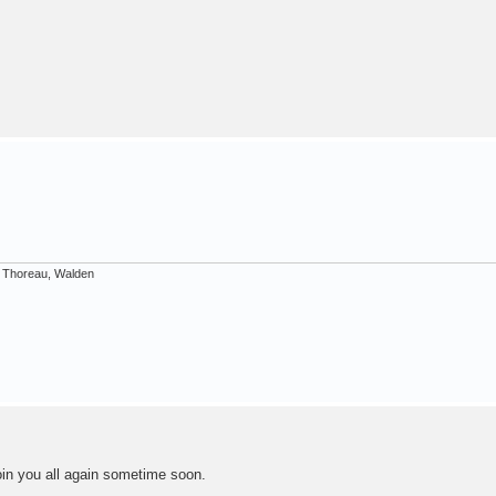
d Thoreau, Walden
join you all again sometime soon.