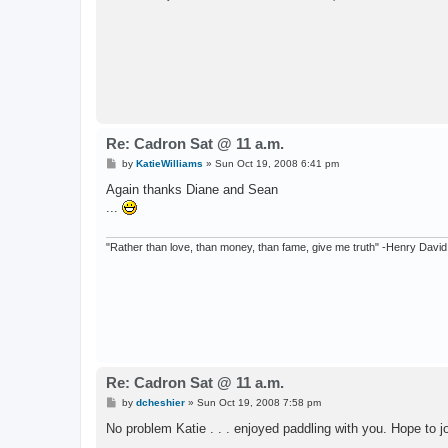
Re: Cadron Sat @ 11 a.m.
P
by
KatieWilliams
»
Sun Oct 19, 2008 6:41 pm
o
s
Again thanks Diane and Sean
t
...
"Rather than love, than money, than fame, give me truth" -Henry Davi
Re: Cadron Sat @ 11 a.m.
P
by
dcheshier
»
Sun Oct 19, 2008 7:58 pm
o
s
No problem Katie . . . enjoyed paddling with you. Hope to 
t