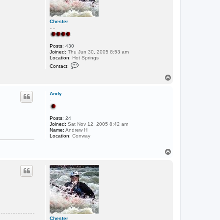
Chester
....
Posts:
430
Joined:
Thu Jun 30, 2005 8:53 am
Location:
Hot Springs
C
Contact:
o
n
T
t
o
a
p
c
Andy
t
.
C
h
e
Posts:
24
s
Joined:
Sat Nov 12, 2005 8:42 am
t
Name:
Andrew H
e
Location:
Conway
r
T
o
p
Chester