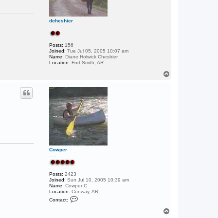
e
W
i
l
dcheshier
l
..
i
a
m
Posts:
156
s
Joined:
Tue Jul 05, 2005 10:07 am
Name:
Diane Holwick Cheshier
Location:
Fort Smith, AR
T
o
p
Cowper
.....
Posts:
2423
Joined:
Sun Jul 10, 2005 10:39 am
Name:
Cowper C
Location:
Conway, AR
C
Contact:
o
n
T
t
o