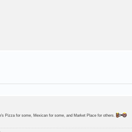
oe's Pizza for some, Mexican for some, and Market Place for others.
.