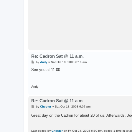
Re: Cadron Sat @ 11 a.m.
P
by
Andy
»
Sat Oct 18, 2008 8:16 am
o
s
See you at 11:00.
t
Andy
Re: Cadron Sat @ 11 a.m.
P
by
Chester
»
Sat Oct 18, 2008 6:07 pm
o
s
Great day on the Cadron for about 20 of us. Afterwards, J
t
Last edited by
Chester
on Fri Oct 24, 2008 6:30 pm, edited 1 time in total