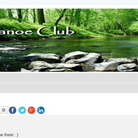
earch
Advanced search
e there. :)