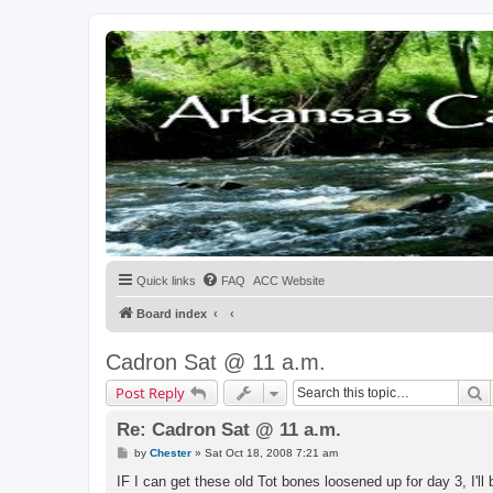
Quick links
FAQ
ACC Website
Board index
Cadron Sat @ 11 a.m.
S
Post Reply
Re: Cadron Sat @ 11 a.m.
P
by
Chester
»
Sat Oct 18, 2008 7:21 am
o
s
IF I can get these old Tot bones loosened up for day 3, I'll b
t