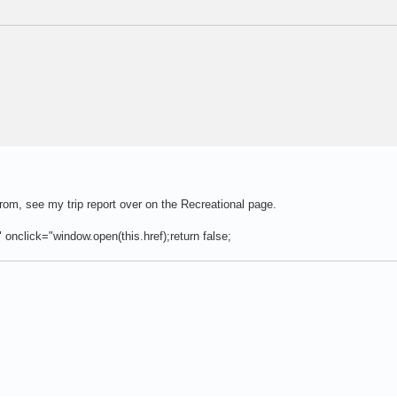
rom, see my trip report over on the Recreational page.
" onclick="window.open(this.href);return false;