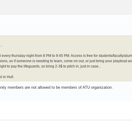
..
l every thursday night from 8 PM to 9:45 PM. Access is free for students/faculty/al
ons, so if someone is needing to learn, come on out, or just bring your playboat a
ht to pay the lifeguards, so bring 2-3$ to pitch in, just in case...
 in Hull.
unity members are not allowed to be members of ATU organization.