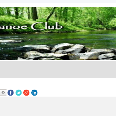
earch
Advanced search