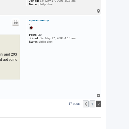
Joined:
Sat May 17, 2008 4:18 am
Name:
phillip choi
T
o
p
spacemummy
.
Posts:
20
Joined:
Sat May 17, 2008 4:18 am
Name:
phillip choi
umni and 20$
nd get some
T
o
1
2
p
Previous
17 posts