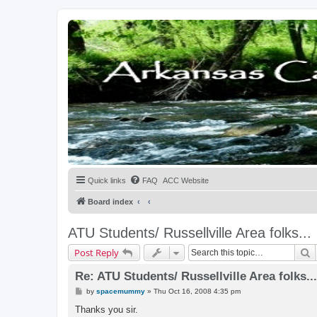
Quick links
FAQ
ACC Website
Board index
ATU Students/ Russellville Area folks...
S
Post Reply
Re: ATU Students/ Russellville Area folks...
P
by
spacemummy
»
Thu Oct 16, 2008 4:35 pm
o
s
Thanks you sir.
t