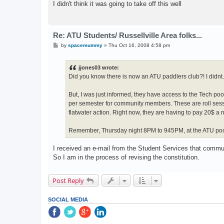
I didn't think it was going to take off this well
Re: ATU Students/ Russellville Area folks...
P
by
spacemummy
»
Thu Oct 16, 2008 4:58 pm
o
s
t
jjones03 wrote:
Did you know there is now an ATU paddlers club?! I didnt.
But, I was just informed, they have access to the Tech poo
per semester for community members. These are roll sessi
flatwater action. Right now, they are having to pay 20$ a nig
Remember, Thursday night 8PM to 945PM, at the ATU pool
I received an e-mail from the Student Services that comm
So I am in the process of revising the constitution.
Post Reply
SOCIAL MEDIA