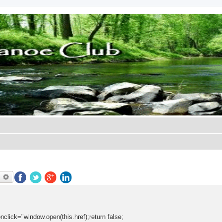
earch
Advanced search
onclick="window.open(this.href);return false;