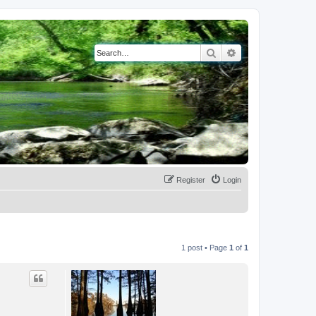
Search
Advanced search
Register
Login
1 post • Page
1
of
1