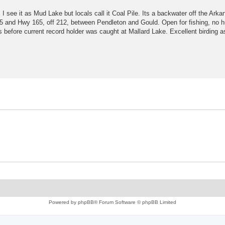
I see it as Mud Lake but locals call it Coal Pile. Its a backwater off the Arka
5 and Hwy 165, off 212, between Pendleton and Gould. Open for fishing, no h
before current record holder was caught at Mallard Lake. Excellent birding as
Powered by
phpBB
® Forum Software © phpBB Limited