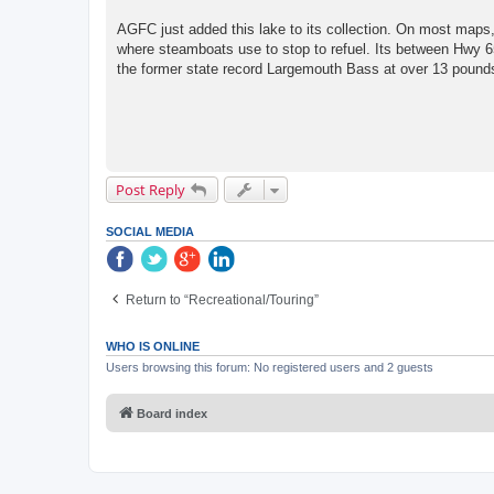
AGFC just added this lake to its collection. On most maps, 
where steamboats use to stop to refuel. Its between Hwy 6
the former state record Largemouth Bass at over 13 pounds 
Post Reply
SOCIAL MEDIA
Return to “Recreational/Touring”
WHO IS ONLINE
Users browsing this forum: No registered users and 2 guests
Board index