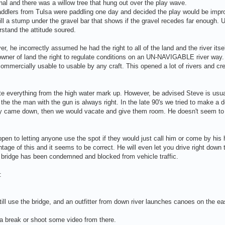
onal and there was a willow tree that hung out over the play wave.
ddlers from Tulsa were paddling one day and decided the play would be impro
ll a stump under the gravel bar that shows if the gravel recedes far enough. Up
stand the attitude soured.
er, he incorrectly assumed he had the right to all of the land and the river itse
e owner of land the right to regulate conditions on an UN-NAVIGABLE river way.
commercially usable to usable by any craft. This opened a lot of rivers and c
ulate everything from the high water mark up. However, be advised Steve is usua
 the the man with the gun is always right. In the late 90's we tried to make a 
amily came down, then we would vacate and give them room. He doesn't seem 
pen to letting anyone use the spot if they would just call him or come by his
age of this and it seems to be correct. He will even let you drive right down 
e bridge has been condemned and blocked from vehicle traffic.
:
ll use the bridge, and an outfitter from down river launches canoes on the ea
 a break or shoot some video from there.