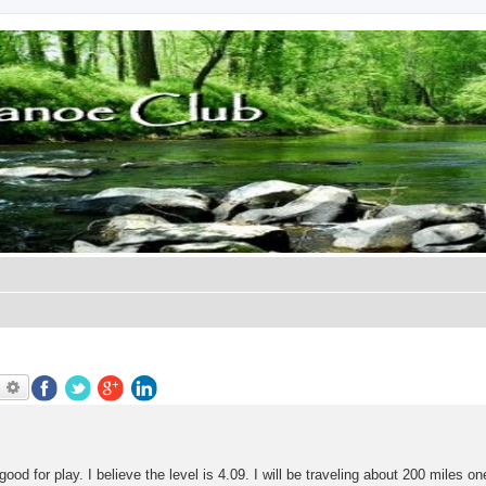
earch
Advanced search
good for play. I believe the level is 4.09. I will be traveling about 200 miles o