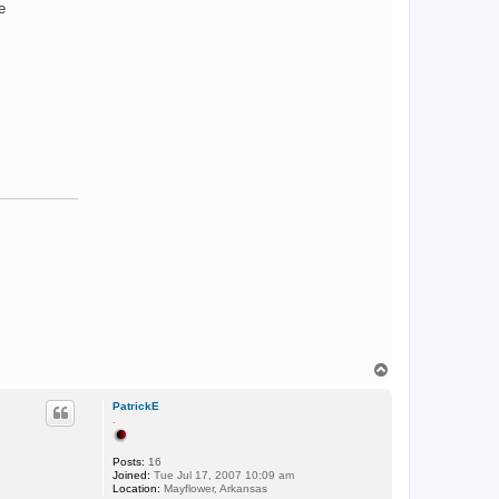
e
T
o
p
PatrickE
.
Posts:
16
Joined:
Tue Jul 17, 2007 10:09 am
Location:
Mayflower, Arkansas