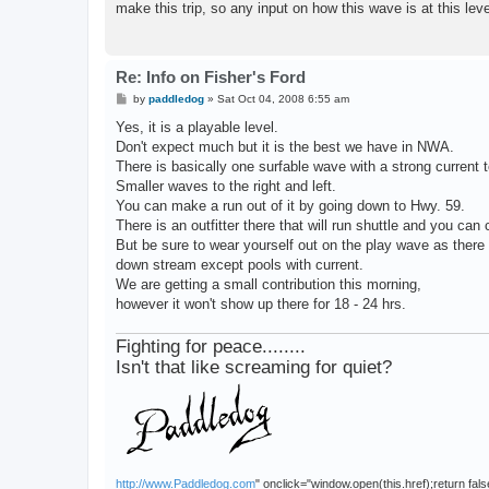
make this trip, so any input on how this wave is at this le
Re: Info on Fisher's Ford
P
by
paddledog
»
Sat Oct 04, 2008 6:55 am
o
s
Yes, it is a playable level.
t
Don't expect much but it is the best we have in NWA.
There is basically one surfable wave with a strong current t
Smaller waves to the right and left.
You can make a run out of it by going down to Hwy. 59.
There is an outfitter there that will run shuttle and you can
But be sure to wear yourself out on the play wave as there 
down stream except pools with current.
We are getting a small contribution this morning,
however it won't show up there for 18 - 24 hrs.
Fighting for peace........
Isn't that like screaming for quiet?
http://www.Paddledog.com
" onclick="window.open(this.href);return fals