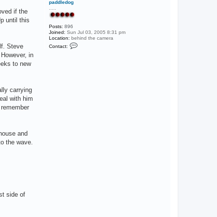
paddledog
e
.....
ved if the
r
 until this
Posts:
896
Joined:
Sun Jul 03, 2005 8:31 pm
Location:
behind the camera
C
lf. Steve
Contact:
o
 However, in
n
t
reeks to new
a
c
t
p
lly carrying
a
d
deal with him
d
to remember
l
e
d
o
g
 house and
to the wave.
st side of