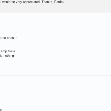
vel would be very appreciated. Thanks, Patrick
o do ends in.
 camp there.
is nothing
e;