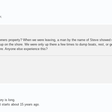
e;
ndowners property? When we were leaving, a man by the name of Steve showed
s up on the shore. We were only up there a few times to dump boats, rest, or 
ere. Anyone else experience this?
ry is long.
t starts about 15 years ago.