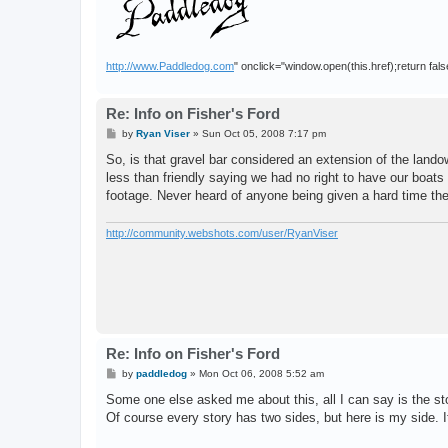
http://www.Paddledog.com
" onclick="window.open(this.href);return fals
Re: Info on Fisher's Ford
P
by
Ryan Viser
»
Sun Oct 05, 2008 7:17 pm
o
s
So, is that gravel bar considered an extension of the la
t
less than friendly saying we had no right to have our boat
footage. Never heard of anyone being given a hard time th
http://community.webshots.com/user/RyanViser
Re: Info on Fisher's Ford
P
by
paddledog
»
Mon Oct 06, 2008 5:52 am
o
s
Some one else asked me about this, all I can say is the sto
t
Of course every story has two sides, but here is my side. I