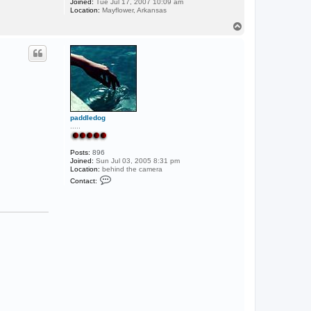
Joined:
Tue Jul 17, 2007 10:09 am
Location:
Mayflower, Arkansas
T
o
p
paddledog
.....
Posts:
896
Joined:
Sun Jul 03, 2005 8:31 pm
Location:
behind the camera
C
Contact:
o
n
t
a
c
t
p
a
d
d
l
e
d
o
g