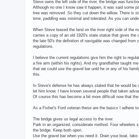
Steve owns the left side of the river, the bridge was functi
Although no one I know saw it happen, it was said some pa
tree was removed. So they cut down the willow. There is sti
time, paddling was minimal and tolerated. As you can under
When Steve leased the land on the river right side of the riv
carries a copy of an old 1920's state statue that gives th
the late 50's the definition of navigable was changed from 
regulations.
I believe the current regulations give him the right to reg
a fire arm (within his rights). And my grandfather taught me
that we could use the gravel bar until he or any of his f
this.
In Steve's defense he has always stated that he would be o
let him know. I have known several people that taken advant
Of course this has become a bit more difficult now that th
As a Fisher's Ford veteran these are the basics I adhere to
The bridge gives us legal access to the river.
Park in an organized, considerate method. Four wheelers sti
the bridge. Keep both open.
Use the gravel bar when you need it. Drain your boat, take