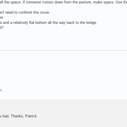
p all the space. If someone comes down from the pasture, make space. Use th
n't need to confront this issue.
re.
ow and a relatively flat bottom all the way back to the bridge.
ed?
e;
as had. Thanks, Patrick