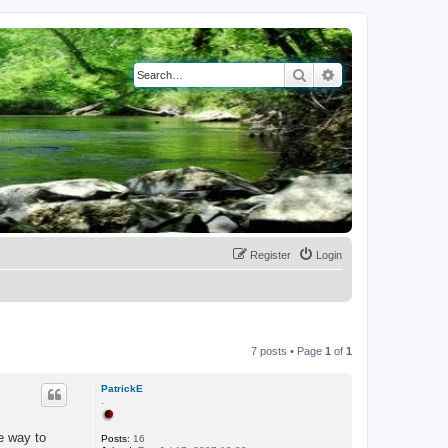
Search
Advanced search
Register
Login
7 posts • Page
1
of
1
PatrickE
.
ne way to
Posts:
16