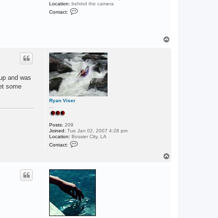
Location:
behind the camera
C
Contact:
o
n
t
a
c
T
t
o
p
p
a
d
d
l
 up and was
e
d
get some
o
g
Ryan Viser
...
Posts:
209
Joined:
Tue Jan 02, 2007 4:28 pm
Location:
Bossier City, LA
C
Contact:
o
n
T
t
o
a
p
c
t
R
y
a
n
V
i
s