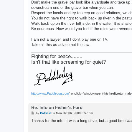
Don't make the gravel bar look like a yardsale and take u
downstream end of the gravel bar when you can.
Respect the locals and try to keep on good relations, we do
You do not have the right to walk back up river in the pastu
Walk back up on the river left side, in the water. It is shall
Be courteous. How would you feel if the roles were revers
I am not a lawyer, and I don't play one on TV.
Take all this as advice not the law.
Fighting for peace........
Isn't that like screaming for quiet?
http://www.Paddledog.com
" onclick="window.open(this.href);return fals
Re: Info on Fisher's Ford
P
by
PatrickE
»
Mon Oct 06, 2008 3:57 pm
o
s
Thanks for the info, it was a long drive, but a good time w
t