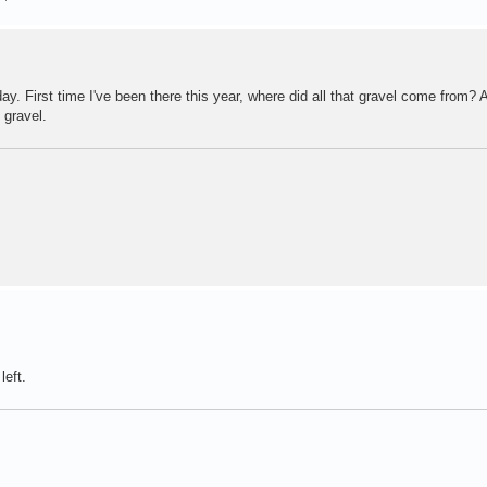
ay. First time I've been there this year, where did all that gravel come from? A
 gravel.
left.