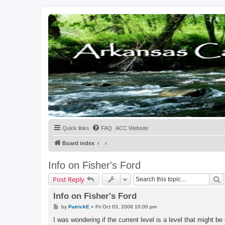
Quick links
FAQ
ACC Website
Board index
Info on Fisher's Ford
S
Post Reply
Info on Fisher's Ford
P
by
PatrickE
»
Fri Oct 03, 2008 10:00 pm
o
s
I was wondering if the current level is a level that might be 
t