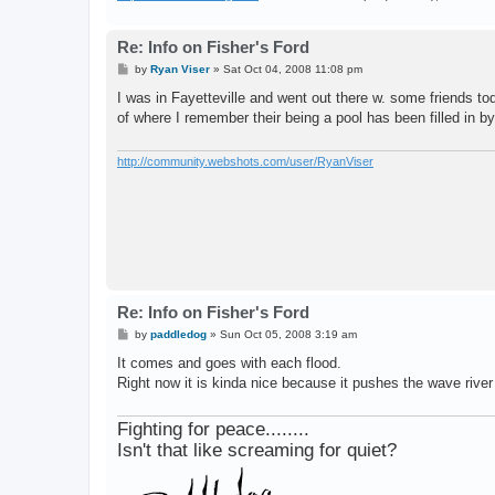
Re: Info on Fisher's Ford
P
by
Ryan Viser
»
Sat Oct 04, 2008 11:08 pm
o
s
I was in Fayetteville and went out there w. some friends tod
t
of where I remember their being a pool has been filled in by
http://community.webshots.com/user/RyanViser
Re: Info on Fisher's Ford
P
by
paddledog
»
Sun Oct 05, 2008 3:19 am
o
s
It comes and goes with each flood.
t
Right now it is kinda nice because it pushes the wave river 
Fighting for peace........
Isn't that like screaming for quiet?