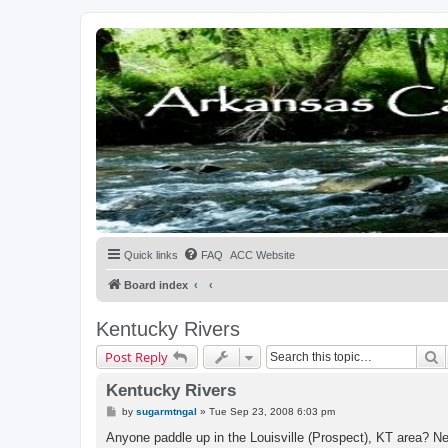
Quick links
FAQ
ACC Website
Board index
Kentucky Rivers
S
Post Reply
Kentucky Rivers
P
by
sugarmtngal
»
Tue Sep 23, 2008 6:03 pm
o
s
Anyone paddle up in the Louisville (Prospect), KT area? Ne
t