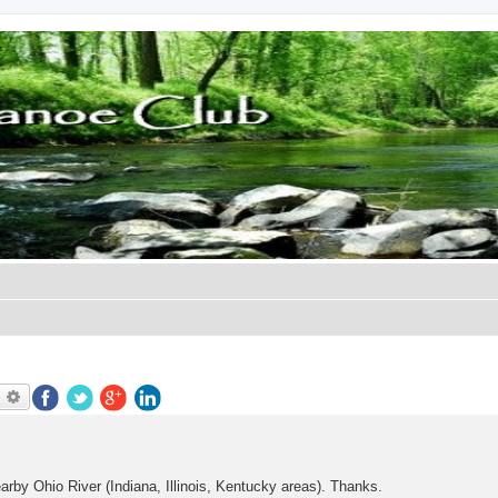
earch
Advanced search
arby Ohio River (Indiana, Illinois, Kentucky areas). Thanks.