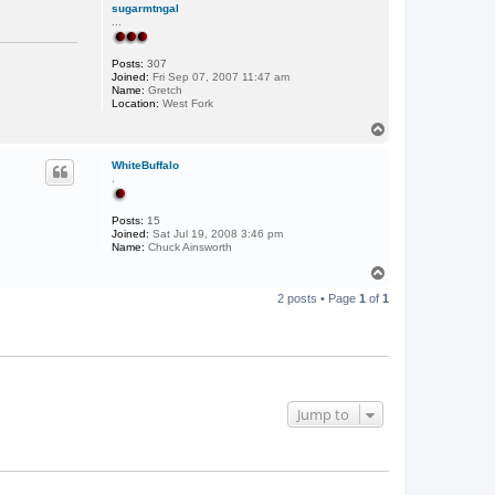
sugarmtngal
...
Posts:
307
Joined:
Fri Sep 07, 2007 11:47 am
Name:
Gretch
Location:
West Fork
T
o
p
WhiteBuffalo
.
Posts:
15
Joined:
Sat Jul 19, 2008 3:46 pm
Name:
Chuck Ainsworth
T
o
2 posts • Page
1
of
1
p
Jump to