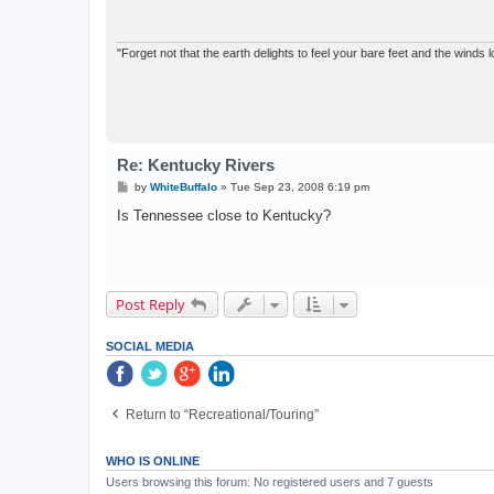
"Forget not that the earth delights to feel your bare feet and the winds l
Re: Kentucky Rivers
P
by
WhiteBuffalo
»
Tue Sep 23, 2008 6:19 pm
o
s
Is Tennessee close to Kentucky?
t
Post Reply
SOCIAL MEDIA
Return to “Recreational/Touring”
WHO IS ONLINE
Users browsing this forum: No registered users and 7 guests