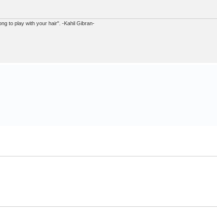
ong to play with your hair". -Kahil Gibran-