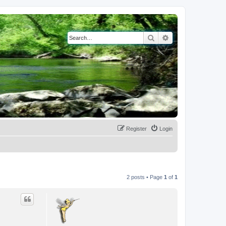
Search
Advanced search
Register
Login
2 posts • Page
1
of
1