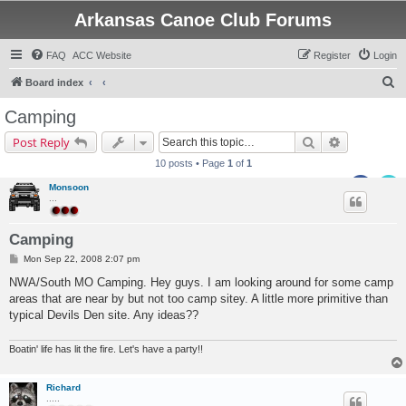
Arkansas Canoe Club Forums
FAQ
ACC Website
Register
Login
S
Board index
e
Camping
a
Search
Advanced s
Post Reply
r
10 posts • Page
1
of
1
c
Monsoon
h
...
Camping
P
Mon Sep 22, 2008 2:07 pm
o
s
NWA/South MO Camping. Hey guys. I am looking around for some camp
t
areas that are near by but not too camp sitey. A little more primitive than
typical Devils Den site. Any ideas??
Boatin' life has lit the fire. Let's have a party!!
Richard
.....