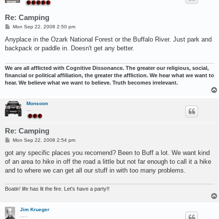
Re: Camping
P
Mon Sep 22, 2008 2:50 pm
o
s
Anyplace in the Ozark National Forest or the Buffalo River. Just park and
t
backpack or paddle in. Doesn't get any better.
We are all afflicted with Cognitive Dissonance. The greater our religious, social,
financial or political affiliation, the greater the affliction. We hear what we want to
hear. We believe what we want to believe. Truth becomes irrelevant.
Monsoon
...
Re: Camping
P
Mon Sep 22, 2008 2:54 pm
o
s
got any specific places you recomend? Been to Buff a lot. We want kind
t
of an area to hike in off the road a little but not far enough to call it a hike
and to where we can get all our stuff in with too many problems.
Boatin' life has lit the fire. Let's have a party!!
Jim Krueger
.....