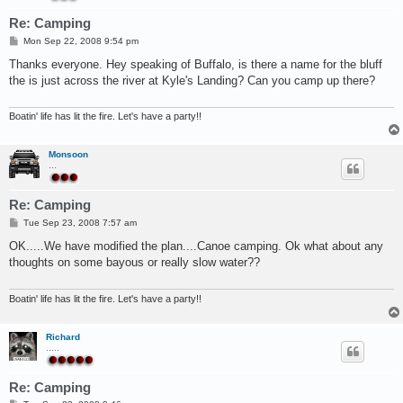
Re: Camping
P
Mon Sep 22, 2008 9:54 pm
o
s
Thanks everyone. Hey speaking of Buffalo, is there a name for the bluff
t
the is just across the river at Kyle's Landing? Can you camp up there?
Boatin' life has lit the fire. Let's have a party!!
Monsoon
...
Re: Camping
P
Tue Sep 23, 2008 7:57 am
o
s
OK.....We have modified the plan....Canoe camping. Ok what about any
t
thoughts on some bayous or really slow water??
Boatin' life has lit the fire. Let's have a party!!
Richard
.....
Re: Camping