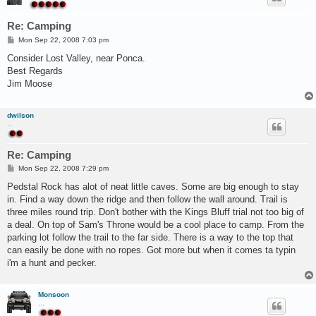
Re: Camping
P
Mon Sep 22, 2008 7:03 pm
o
s
Consider Lost Valley, near Ponca.
t
Best Regards
Jim Moose
dwilson
..
Re: Camping
P
Mon Sep 22, 2008 7:29 pm
o
s
Pedstal Rock has alot of neat little caves. Some are big enough to stay
t
in. Find a way down the ridge and then follow the wall around. Trail is
three miles round trip. Don't bother with the Kings Bluff trial not too big of
a deal. On top of Sam's Throne would be a cool place to camp. From the
parking lot follow the trail to the far side. There is a way to the top that
can easily be done with no ropes. Got more but when it comes ta typin
i'm a hunt and pecker.
Monsoon
...