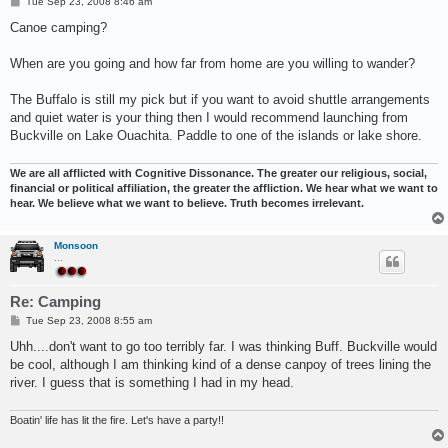
P
Tue Sep 23, 2008 8:46 am
o
s
Canoe camping?
t
When are you going and how far from home are you willing to wander?
The Buffalo is still my pick but if you want to avoid shuttle arrangements
and quiet water is your thing then I would recommend launching from
Buckville on Lake Ouachita. Paddle to one of the islands or lake shore.
We are all afflicted with Cognitive Dissonance. The greater our religious, social,
financial or political affiliation, the greater the affliction. We hear what we want to
hear. We believe what we want to believe. Truth becomes irrelevant.
Monsoon
...
Re: Camping
P
Tue Sep 23, 2008 8:55 am
o
s
Uhh....don't want to go too terribly far. I was thinking Buff. Buckville would
t
be cool, although I am thinking kind of a dense canpoy of trees lining the
river. I guess that is something I had in my head.
Boatin' life has lit the fire. Let's have a party!!