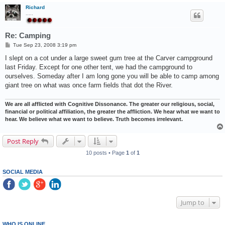
Richard
.....
Re: Camping
P
Tue Sep 23, 2008 3:19 pm
o
s
I slept on a cot under a large sweet gum tree at the Carver campground
t
last Friday. Except for one other tent, we had the campground to
ourselves. Someday after I am long gone you will be able to camp among
giant tree on what was once farm fields that dot the River.
We are all afflicted with Cognitive Dissonance. The greater our religious, social,
financial or political affiliation, the greater the affliction. We hear what we want to
hear. We believe what we want to believe. Truth becomes irrelevant.
Post Reply
10 posts • Page
1
of
1
SOCIAL MEDIA
Jump to
WHO IS ONLINE