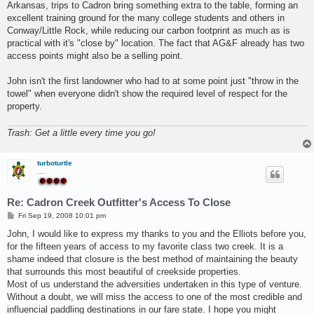
Arkansas, trips to Cadron bring something extra to the table, forming an
excellent training ground for the many college students and others in
Conway/Little Rock, while reducing our carbon footprint as much as is
practical with it's "close by" location. The fact that AG&F already has two
access points might also be a selling point.
John isn't the first landowner who had to at some point just "throw in the
towel" when everyone didn't show the required level of respect for the
property.
Trash: Get a little every time you go!
turboturtle
....
Re: Cadron Creek Outfitter's Access To Close
P
Fri Sep 19, 2008 10:01 pm
o
s
John, I would like to express my thanks to you and the Elliots before you,
t
for the fifteen years of access to my favorite class two creek. It is a
shame indeed that closure is the best method of maintaining the beauty
that surrounds this most beautiful of creekside properties.
Most of us understand the adversities undertaken in this type of venture.
Without a doubt, we will miss the access to one of the most credible and
influencial paddling destinations in our fare state. I hope you might