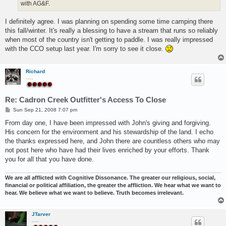
with AG&F.
I definitely agree. I was planning on spending some time camping there
this fall/winter. It's really a blessing to have a stream that runs so reliably
when most of the country isn't getting to paddle. I was really impressed
with the CCO setup last year. I'm sorry to see it close.
Richard
.....
Re: Cadron Creek Outfitter's Access To Close
P
Sun Sep 21, 2008 7:07 pm
o
s
From day one, I have been impressed with John's giving and forgiving.
t
His concern for the environment and his stewardship of the land. I echo
the thanks expressed here, and John there are countless others who may
not post here who have had their lives enriched by your efforts. Thank
you for all that you have done.
We are all afflicted with Cognitive Dissonance. The greater our religious, social,
financial or political affiliation, the greater the affliction. We hear what we want to
hear. We believe what we want to believe. Truth becomes irrelevant.
JTarver
.....