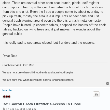
clean. There are several other open boat launch, picnic, self register
camp spots. The Corps Ranger does patrol by but not much. I work out
from this site a lot. Even tho I see a couple come by about ever day to
pick up trash, mostly the area is a dump. Lots of beer cans and just
general trash blowing around even tho there is a trash metal dumpster.
People have busted up concrete tables, chopped the boards off the cook
tables, hacked on living trees and it just makes me wonder about the
general public.
It is really sad to see areas closed, but I understand the reasons.
Dave Reid
Okieboater AKA Dave Reid
We are not sure when childhood ends and adulthood begins.
We are sure that when retirement begins, childhood restarts
bmartin
...
Re: Cadron Creek Outfitter's Access To Close
P
Fri Sep 19, 2008 1:56 pm