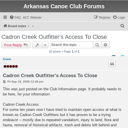
Arkansas Canoe Club Forums
FAQ
ACC Website
Register
Login
S
Board index
e
Cadron Creek Outfitter's Access To Close
a
Search
Advanced s
Post Reply
r
10 posts • Page
1
of
1
c
Crane
h
.....
Cadron Creek Outfitter's Access To Close
P
Fri Sep 19, 2008 12:48 pm
o
s
This was just posted on the Club Information page. It probably needs to
t
be here, for your information:
Cadron Creek Access
For some ten years now I have tried to maintain open access at what is
known as Cadron Creek Outfitters but it has proven to be a trying
endeavor -- mostly due to repeated vandalism, injury to land, flora and
fauna, removal of historical artifacts, trash and debris left behind and