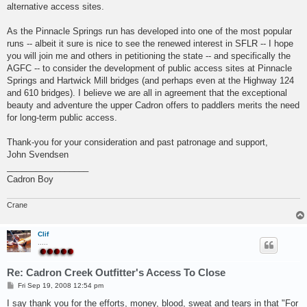
alternative access sites.
As the Pinnacle Springs run has developed into one of the most popular
runs -- albeit it sure is nice to see the renewed interest in SFLR -- I hope
you will join me and others in petitioning the state -- and specifically the
AGFC -- to consider the development of public access sites at Pinnacle
Springs and Hartwick Mill bridges (and perhaps even at the Highway 124
and 610 bridges). I believe we are all in agreement that the exceptional
beauty and adventure the upper Cadron offers to paddlers merits the need
for long-term public access.
Thank-you for your consideration and past patronage and support,
John Svendsen
_________________
Cadron Boy
Crane
Clif
.....
Re: Cadron Creek Outfitter's Access To Close
P
Fri Sep 19, 2008 12:54 pm
o
s
I say thank you for the efforts, money, blood, sweat and tears in that "For