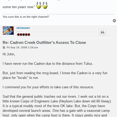
t
some ten years now."
You sure this is on the right channel?
okieboater
.....
Re: Cadron Creek Outfitter's Access To Close
P
Fri Sep 19, 2008 1:29 pm
o
s
Hi John,
t
I have never run the Cadron due to the distance from Tulsa.
But, just from reading the msg board, I know the Cadron is a very fun
place for "locals" to run.
I commend you for your efforts to take care of this resource.
Sad that the general public trashes out our rivers. I work out a lot on a
little known Corps of Engineers Lake (Heyburn Lake down old 66 hiway).
It is a typical muddy most of the time OK lake. But, the Corps have
developed several launch areas. One has a gate with a seasonal camp
host. only open when the camp host is there. It stays pretty nice and