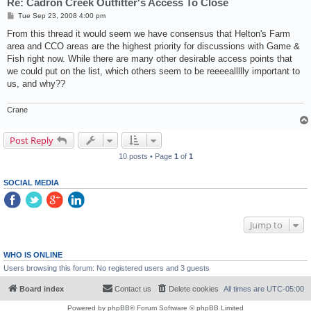
Re: Cadron Creek Outfitter's Access To Close
P
Tue Sep 23, 2008 4:00 pm
o
s
From this thread it would seem we have consensus that Helton's Farm
t
area and CCO areas are the highest priority for discussions with Game &
Fish right now. While there are many other desirable access points that
we could put on the list, which others seem to be reeeeallllly important to
us, and why??
Crane
Post Reply
10 posts • Page
1
of
1
SOCIAL MEDIA
Jump to
WHO IS ONLINE
Users browsing this forum: No registered users and 3 guests
Board index
Contact us
Delete cookies
All times are
UTC-05:00
Powered by
phpBB
® Forum Software © phpBB Limited