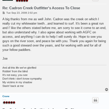
Re: Cadron Creek Outfitter's Access To Close
P
Tue Sep 23, 2008 2:02 pm
o
s
A big thanks from me as well John. Cadron was the creek on which I
t
really cut my whitewater teeth...and learned to surf. It's been a great run
and I' like the others stated before me, am sorry to see it come to an end,
but also understand why. I also agree about working with AGFC on
access, and anything I can do to help I will surely do. Hope to see you
guys on the river soon, and peace be with you. Thank you again for being
such a good steward over the years, and for working with and for all of
your fellow paddlers.
Joe
And all this life we've glorified
Robbin' from the blind
It's not easy, you see
Don't think i don't know sympathy
My victims in my shadow
Starin' back at me
Crane
.....