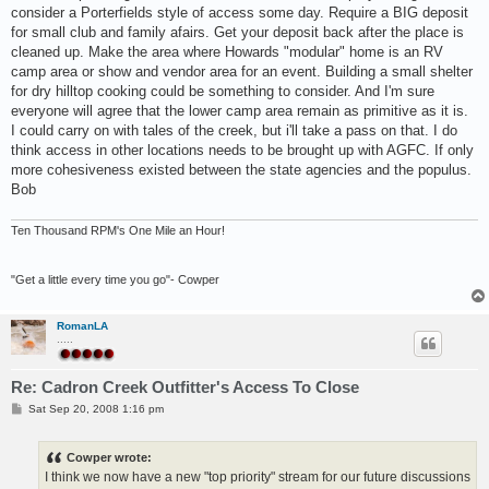
consider a Porterfields style of access some day. Require a BIG deposit
for small club and family afairs. Get your deposit back after the place is
cleaned up. Make the area where Howards "modular" home is an RV
camp area or show and vendor area for an event. Building a small shelter
for dry hilltop cooking could be something to consider. And I'm sure
everyone will agree that the lower camp area remain as primitive as it is.
I could carry on with tales of the creek, but i'll take a pass on that. I do
think access in other locations needs to be brought up with AGFC. If only
more cohesiveness existed between the state agencies and the populus.
Bob
Ten Thousand RPM's One Mile an Hour!
"Get a little every time you go"- Cowper
RomanLA
.....
Re: Cadron Creek Outfitter's Access To Close
P
Sat Sep 20, 2008 1:16 pm
o
s
t
Cowper wrote:
I think we now have a new "top priority" stream for our future discussions