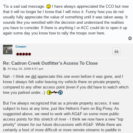
o
s
'Tis a sad sad message.
I have always apprreciated the CCO but now
t
that it will no longer be I know that I will miss it. Funny how you do not
usually fully appreciate the value of something until it was taken away. It
sounds like you wrestled with the decision and understand the realities
you have to consider. If there is anything I or ACC could do to open it up
again some day you know how to rally the troops over here.
Cowper
.....
Re: Cadron Creek Outfitter's Access To Close
P
Fri Sep 19, 2008 6:57 pm
o
s
Nah - I think we
did
appreciate this one even before it was gone, and I
t
know I always felt safer leaving my vehicle there on private property,
compared to any other access point (even if you did have to watch which
tree you parked under...)
But I've always recognized that as a private property access, it was
subject to loss at any time, just like Helton's Farm on Big Piney. As
suggested above, we need to work with AG&F on some more public
access points for this stretch of river - I think we now have a new "top
priority" stream for our future discussions with AG&F. While there are
certainly a host of more difficult or more remote streams to paddle in