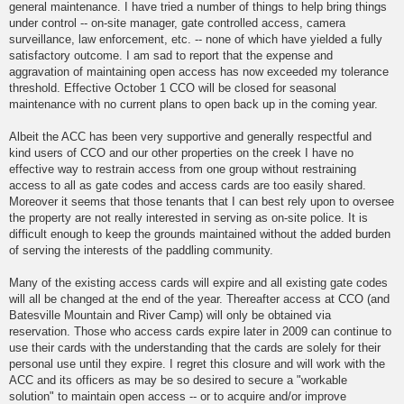
general maintenance. I have tried a number of things to help bring things
under control -- on-site manager, gate controlled access, camera
surveillance, law enforcement, etc. -- none of which have yielded a fully
satisfactory outcome. I am sad to report that the expense and
aggravation of maintaining open access has now exceeded my tolerance
threshold. Effective October 1 CCO will be closed for seasonal
maintenance with no current plans to open back up in the coming year.
Albeit the ACC has been very supportive and generally respectful and
kind users of CCO and our other properties on the creek I have no
effective way to restrain access from one group without restraining
access to all as gate codes and access cards are too easily shared.
Moreover it seems that those tenants that I can best rely upon to oversee
the property are not really interested in serving as on-site police. It is
difficult enough to keep the grounds maintained without the added burden
of serving the interests of the paddling community.
Many of the existing access cards will expire and all existing gate codes
will all be changed at the end of the year. Thereafter access at CCO (and
Batesville Mountain and River Camp) will only be obtained via
reservation. Those who access cards expire later in 2009 can continue to
use their cards with the understanding that the cards are solely for their
personal use until they expire. I regret this closure and will work with the
ACC and its officers as may be so desired to secure a "workable
solution" to maintain open access -- or to acquire and/or improve