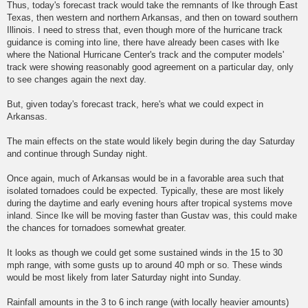
Thus, today's forecast track would take the remnants of Ike through East
Texas, then western and northern Arkansas, and then on toward southern
Illinois. I need to stress that, even though more of the hurricane track
guidance is coming into line, there have already been cases with Ike
where the National Hurricane Center's track and the computer models'
track were showing reasonably good agreement on a particular day, only
to see changes again the next day.
But, given today's forecast track, here's what we could expect in
Arkansas.
The main effects on the state would likely begin during the day Saturday
and continue through Sunday night.
Once again, much of Arkansas would be in a favorable area such that
isolated tornadoes could be expected. Typically, these are most likely
during the daytime and early evening hours after tropical systems move
inland. Since Ike will be moving faster than Gustav was, this could make
the chances for tornadoes somewhat greater.
It looks as though we could get some sustained winds in the 15 to 30
mph range, with some gusts up to around 40 mph or so. These winds
would be most likely from later Saturday night into Sunday.
Rainfall amounts in the 3 to 6 inch range (with locally heavier amounts)