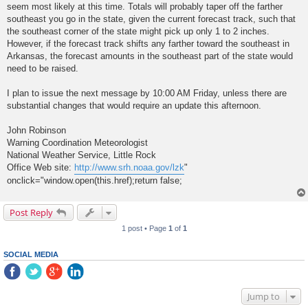
seem most likely at this time. Totals will probably taper off the farther
southeast you go in the state, given the current forecast track, such that
the southeast corner of the state might pick up only 1 to 2 inches.
However, if the forecast track shifts any farther toward the southeast in
Arkansas, the forecast amounts in the southeast part of the state would
need to be raised.
I plan to issue the next message by 10:00 AM Friday, unless there are
substantial changes that would require an update this afternoon.
John Robinson
Warning Coordination Meteorologist
National Weather Service, Little Rock
Office Web site:
http://www.srh.noaa.gov/lzk
"
onclick="window.open(this.href);return false;
Post Reply
1 post • Page
1
of
1
SOCIAL MEDIA
Jump to