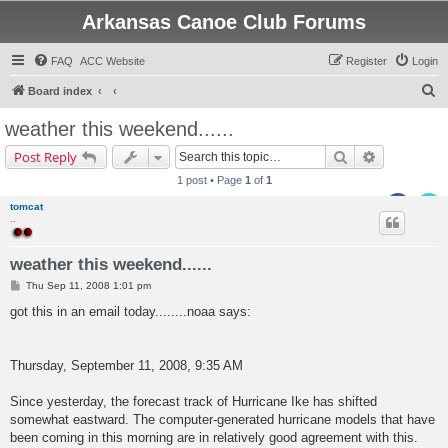
Arkansas Canoe Club Forums
FAQ
ACC Website
Register
Login
S
Board index
e
weather this weekend......
a
Search
Advanced s
Post Reply
r
1 post • Page
1
of
1
c
tomcat
h
..
weather this weekend......
P
Thu Sep 11, 2008 1:01 pm
o
s
got this in an email today........noaa says:
t
Thursday, September 11, 2008, 9:35 AM
Since yesterday, the forecast track of Hurricane Ike has shifted
somewhat eastward. The computer-generated hurricane models that have
been coming in this morning are in relatively good agreement with this.