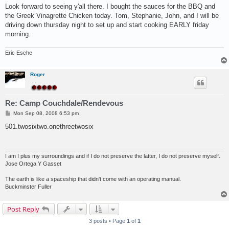
Look forward to seeing y'all there. I bought the sauces for the BBQ and
the Greek Vinagrette Chicken today. Tom, Stephanie, John, and I will be
driving down thursday night to set up and start cooking EARLY friday
morning.
Eric Esche
Roger
.....
Re: Camp Couchdale/Rendevous
P
Mon Sep 08, 2008 6:53 pm
o
s
501.twosixtwo.onethreetwosix
t
I am I plus my surroundings and if I do not preserve the latter, I do not preserve myself.
Jose Ortega Y Gasset
The earth is like a spaceship that didn't come with an operating manual.
Buckminster Fuller
Post Reply
3 posts • Page
1
of
1