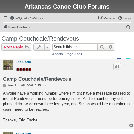
Arkansas Canoe Club Forums
FAQ
ACC Website
Register
Login
S
Board index
e
Camp Couchdale/Rendevous
a
Search
Advanced s
Post Reply
r
3 posts • Page
1
of
1
c
Eric Esche
h
.....
Camp Couchdale/Rendevous
P
Mon Sep 08, 2008 5:25 pm
o
s
Anyone have a working number where I might have a message passed to
t
me at Rendevous if need be for emergencies. As I remember, my cell
phone didn't work down there last year, and Susan would like a number in
case I need to be reached.
Thanks, Eric Esche
Eric Esche