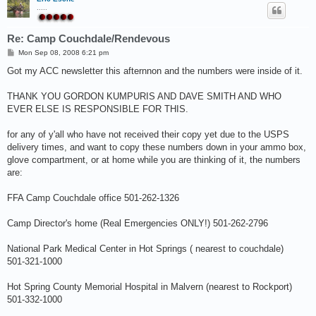
.....
Re: Camp Couchdale/Rendevous
P
Mon Sep 08, 2008 6:21 pm
o
s
Got my ACC newsletter this afternnon and the numbers were inside of it.
t
THANK YOU GORDON KUMPURIS AND DAVE SMITH AND WHO
EVER ELSE IS RESPONSIBLE FOR THIS.
for any of y'all who have not received their copy yet due to the USPS
delivery times, and want to copy these numbers down in your ammo box,
glove compartment, or at home while you are thinking of it, the numbers
are:
FFA Camp Couchdale office 501-262-1326
Camp Director's home (Real Emergencies ONLY!) 501-262-2796
National Park Medical Center in Hot Springs ( nearest to couchdale)
501-321-1000
Hot Spring County Memorial Hospital in Malvern (nearest to Rockport)
501-332-1000