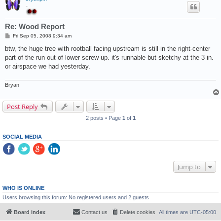
..
Re: Wood Report
P
Fri Sep 05, 2008 9:34 am
o
s
btw, the huge tree with rootball facing upstream is still in the right-center
t
part of the run out of lower screw up. it's runnable but sketchy at the 3 in.
or airspace we had yesterday.
Bryan
Post Reply
2 posts • Page
1
of
1
SOCIAL MEDIA
Jump to
WHO IS ONLINE
Users browsing this forum: No registered users and 2 guests
Board index
Contact us
Delete cookies
All times are
UTC-05:00