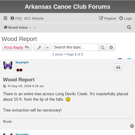
Arkansas Canoe Club Forums
FAQ
ACC Website
Register
Login
S
Board index
e
Wood Report
a
Search
Advanced s
Post Reply
r
2 posts • Page
1
of
1
c
bryanpin
h
..
Wood Report
P
Fri Sep 05, 2008 9:26 am
o
s
There is an entire tree across Long Devils Creek. It's masterfully placed
t
about 10 ft. from the lip of the falls.
Tree extraction will be necessary!
Bryan
bryanpin