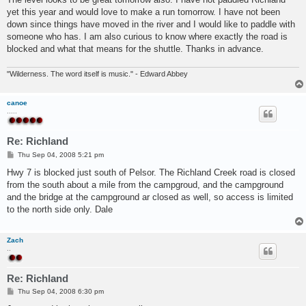
yet this year and would love to make a run tomorrow. I have not been
down since things have moved in the river and I would like to paddle with
someone who has. I am also curious to know where exactly the road is
blocked and what that means for the shuttle. Thanks in advance.
"Wilderness. The word itself is music." - Edward Abbey
canoe
.....
Re: Richland
P
Thu Sep 04, 2008 5:21 pm
o
s
Hwy 7 is blocked just south of Pelsor. The Richland Creek road is closed
t
from the south about a mile from the campgroud, and the campground
and the bridge at the campground ar closed as well, so access is limited
to the north side only. Dale
Zach
..
Re: Richland
P
Thu Sep 04, 2008 6:30 pm
o