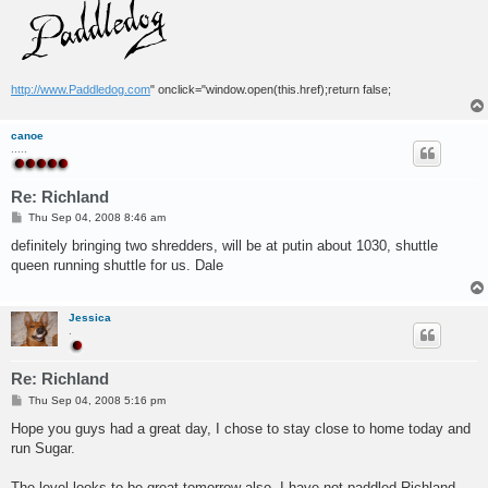
http://www.Paddledog.com
" onclick="window.open(this.href);return false;
canoe
.....
Re: Richland
P
Thu Sep 04, 2008 8:46 am
o
s
definitely bringing two shredders, will be at putin about 1030, shuttle
t
queen running shuttle for us. Dale
Jessica
.
Re: Richland
P
Thu Sep 04, 2008 5:16 pm
o
s
Hope you guys had a great day, I chose to stay close to home today and
t
run Sugar.
The level looks to be great tomorrow also. I have not paddled Richland