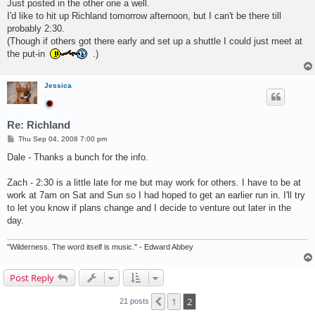
s
Just posted in the other one a well.
t
I'd like to hit up Richland tomorrow afternoon, but I can't be there till
probably 2:30.
(Though if others got there early and set up a shuttle I could just meet at
the put-in
.)
Jessica
.
Re: Richland
P
Thu Sep 04, 2008 7:00 pm
o
s
Dale - Thanks a bunch for the info.
t
Zach - 2:30 is a little late for me but may work for others. I have to be at
work at 7am on Sat and Sun so I had hoped to get an earlier run in. I'll try
to let you know if plans change and I decide to venture out later in the
day.
"Wilderness. The word itself is music." - Edward Abbey
Post Reply
1
2
Previous
21 posts