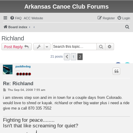
Arkansas Canoe Club Forums
FAQ
ACC Website
Register
Login
S
Board index
e
Richland
a
Search
Advanced s
Post Reply
r
c
1
2
Previous
21 posts
h
paddledog
.....
Re: Richland
P
Thu Sep 04, 2008 7:55 am
o
s
i am steves step son and im in town for a couple days from Colorado.
t
would love to shred or kayak. richland or other big water plus i need a ride
give me a call 870 335 7552
Fighting for peace........
Isn't that like screaming for quiet?