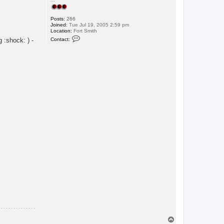
Posts:
266
Joined:
Tue Jul 19, 2005 2:59 pm
Location:
Fort Smith
C
Contact:
 :shock: ) -
o
n
t
a
c
t
i
Y
a
k
T