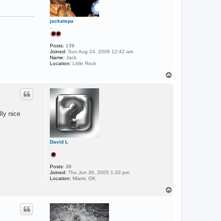
V
i
s
jackatspa
e
..
r
Posts:
139
Joined:
Sun Aug 24, 2008 12:42 am
Name:
Jack
Location:
Little Rock
T
o
p
lly nice
David L
.
Posts:
38
Joined:
Thu Jun 30, 2005 1:33 pm
Location:
Miami, OK
T
o
p