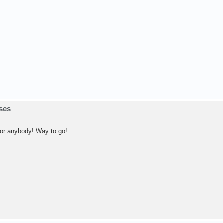
sses
 for anybody! Way to go!