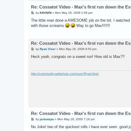
Re: Cossatot Video - Max's first run down the E
P
by
KAYAKN
»
Mon May 18, 2009 1:58 pm
o
s
The little man done a AWESOME job on the tot. I watched
t
with those screams
Way to go Max!!!!!!!
Re: Cossatot Video - Max's first run down the E
P
by
Ryan Viser
»
Mon May 18, 2009 6:53 pm
o
s
Heck yeah, congrats on a sweet run! How old is Max??
t
http://community.webshots.com/user/RyanViser
Re: Cossatot Video - Max's first run down the E
P
by
jackatspa
»
Mon May 18, 2009 7:18 pm
o
s
No Joke! two of the quickest rolls i have ever seen. good jo
t