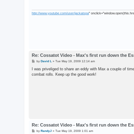
http://www.youtube.com/user/jackatspa
" onclick="window.open(this.href
Re: Cossatot Video - Max's first run down the E
P
by
David L
»
Tue May 19, 2009 12:14 am
o
s
I was priveliged to share an eddy with Max a couple of time
t
combat rolls. Keep up the good work!
Re: Cossatot Video - Max's first run down the E
P
by
RandyJ
»
Tue May 19, 2009 1:01 am