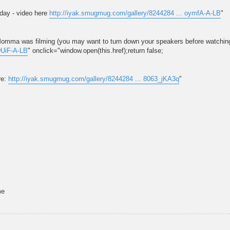
rday - video here
http://iyak.smugmug.com/gallery/8244284 ... oymfA-A-LB
"
s Momma was filming (you may want to turn down your speakers before watching
wUiF-A-LB
" onclick="window.open(this.href);return false;
re:
http://iyak.smugmug.com/gallery/8244284 ... 8063_jKA3q
"
me