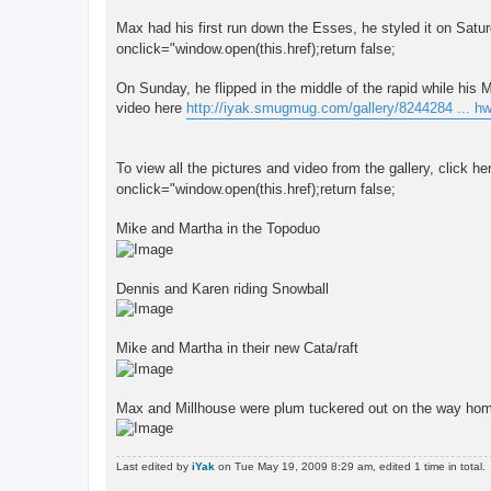
Max had his first run down the Esses, he styled it on Satu
onclick="window.open(this.href);return false;
On Sunday, he flipped in the middle of the rapid while hi
video here
http://iyak.smugmug.com/gallery/8244284 ... h
To view all the pictures and video from the gallery, click he
onclick="window.open(this.href);return false;
Mike and Martha in the Topoduo
Dennis and Karen riding Snowball
Mike and Martha in their new Cata/raft
Max and Millhouse were plum tuckered out on the way ho
Last edited by
iYak
on Tue May 19, 2009 8:29 am, edited 1 time in total.