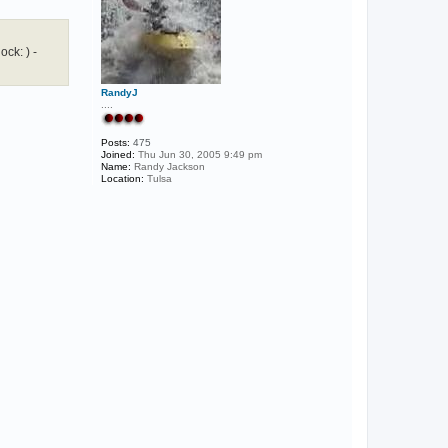
ck: ) -
RandyJ
....
Posts:
475
Joined:
Thu Jun 30, 2005 9:49 pm
Name:
Randy Jackson
Location:
Tulsa