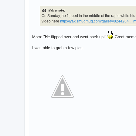
o
s
t
iYak wrote:
On Sunday, he flipped in the middle of the rapid while h
video here
http://iyak.smugmug.com/gallery/8244284 ...
Mom: "He flipped over and went back up!"
Great memori
I was able to grab a few pics: