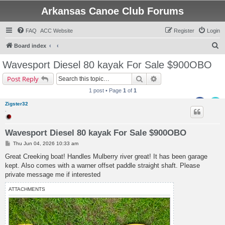
Arkansas Canoe Club Forums
FAQ
ACC Website
Register
Login
S
Board index
e
Wavesport Diesel 80 kayak For Sale $900OBO
a
Search
Advanced search
Post Reply
r
1 post • Page
1
of
1
c
Zigster32
h
.
Wavesport Diesel 80 kayak For Sale $900OBO
P
Thu Jun 04, 2026 10:33 am
o
s
Great Creeking boat! Handles Mulberry river great! It has been garage
t
kept. Also comes with a warner offset paddle straight shaft. Please
private message me if interested
ATTACHMENTS