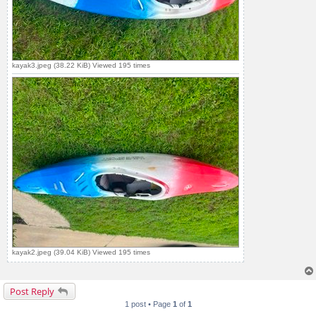
kayak3.jpeg (38.22 KiB) Viewed 195 times
kayak2.jpeg (39.04 KiB) Viewed 195 times
Post Reply
1 post • Page
1
of
1