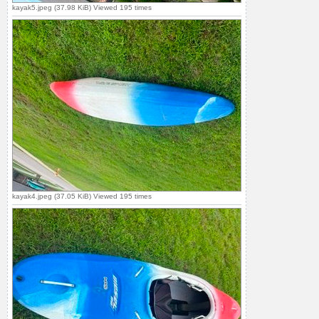
kayak5.jpeg (37.98 KiB) Viewed 195 times
kayak4.jpeg (37.05 KiB) Viewed 195 times