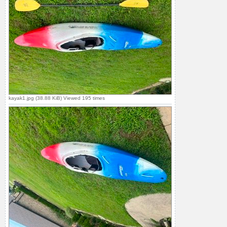
kayak1.jpg (38.88 KiB) Viewed 195 times