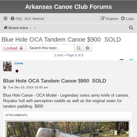
Arkansas Canoe Club Forums
FAQ
ACC Website
Register
Login
S
Board index
e
Blue Hole OCA Tandem Canoe $900
SOLD
a
Search
Advanced search
Locked
r
1 post • Page
1
of
1
c
Lorne
h
.
Blue Hole OCA Tandem Canoe $900 SOLD
P
Tue Dec 03, 2024 10:45 am
o
s
Blue Hole Canoe - OCA Model - Legendary swiss army knife of canoes.
t
Royalex hull with perception saddle as well as the original seats for
tandem paddling. $900
ATTACHMENTS