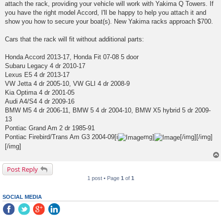
attach the rack, providing your vehicle will work with Yakima Q Towers. If
you have the right model Accord, I'll be happy to help you attach it and
show you how to secure your boat(s). New Yakima racks approach $700.
Cars that the rack will fit without additional parts:
Honda Accord 2013-17, Honda Fit 07-08 5 door
Subaru Legacy 4 dr 2010-17
Lexus E5 4 dr 2013-17
VW Jetta 4 dr 2005-10, VW GLI 4 dr 2008-9
Kia Optima 4 dr 2001-05
Audi A4/S4 4 dr 2009-16
BMW M5 4 dr 2006-11, BMW 5 4 dr 2004-10, BMW X5 hybrid 5 dr 2009-
13
Pontiac Grand Am 2 dr 1985-91
Pontiac Firebird/Trans Am G3 2004-09[i
mg]
[/img][/img]
[/img]
Post Reply
1 post • Page
1
of
1
SOCIAL MEDIA