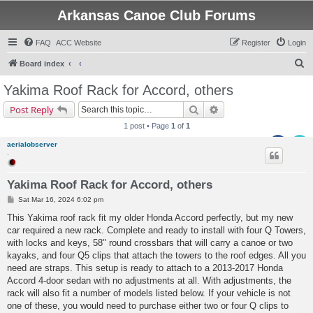
Arkansas Canoe Club Forums
FAQ
ACC Website
Register
Login
S
Board index
e
Yakima Roof Rack for Accord, others
a
Search
Advanced search
Post Reply
r
1 post • Page
1
of
1
c
aerialobserver
h
.
Yakima Roof Rack for Accord, others
P
Sat Mar 16, 2024 6:02 pm
o
s
This Yakima roof rack fit my older Honda Accord perfectly, but my new
t
car required a new rack. Complete and ready to install with four Q Towers,
with locks and keys, 58" round crossbars that will carry a canoe or two
kayaks, and four Q5 clips that attach the towers to the roof edges. All you
need are straps. This setup is ready to attach to a 2013-2017 Honda
Accord 4-door sedan with no adjustments at all. With adjustments, the
rack will also fit a number of models listed below. If your vehicle is not
one of these, you would need to purchase either two or four Q clips to