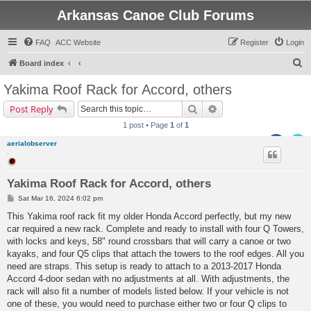
Arkansas Canoe Club Forums
FAQ
ACC Website
Register
Login
S
Board index
e
Yakima Roof Rack for Accord, others
a
Search
Advanced search
Post Reply
r
1 post • Page
1
of
1
c
aerialobserver
h
.
Yakima Roof Rack for Accord, others
P
Sat Mar 16, 2024 6:02 pm
o
s
This Yakima roof rack fit my older Honda Accord perfectly, but my new
t
car required a new rack. Complete and ready to install with four Q Towers,
with locks and keys, 58" round crossbars that will carry a canoe or two
kayaks, and four Q5 clips that attach the towers to the roof edges. All you
need are straps. This setup is ready to attach to a 2013-2017 Honda
Accord 4-door sedan with no adjustments at all. With adjustments, the
rack will also fit a number of models listed below. If your vehicle is not
one of these, you would need to purchase either two or four Q clips to