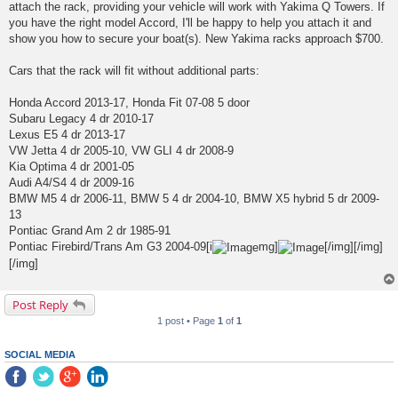
attach the rack, providing your vehicle will work with Yakima Q Towers. If
you have the right model Accord, I'll be happy to help you attach it and
show you how to secure your boat(s). New Yakima racks approach $700.
Cars that the rack will fit without additional parts:
Honda Accord 2013-17, Honda Fit 07-08 5 door
Subaru Legacy 4 dr 2010-17
Lexus E5 4 dr 2013-17
VW Jetta 4 dr 2005-10, VW GLI 4 dr 2008-9
Kia Optima 4 dr 2001-05
Audi A4/S4 4 dr 2009-16
BMW M5 4 dr 2006-11, BMW 5 4 dr 2004-10, BMW X5 hybrid 5 dr 2009-
13
Pontiac Grand Am 2 dr 1985-91
Pontiac Firebird/Trans Am G3 2004-09[i
mg]
[/img][/img]
[/img]
Post Reply
1 post • Page
1
of
1
SOCIAL MEDIA