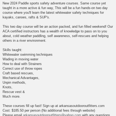
New 2024 Paddle sports safety adventure courses. Same course yet
taught in a more active & fun way, This will be a fun hands-on two day
course where you'll learn the latest whitewater safety techniques for
kayaks, canoes, rafts & SUP's.
This two day course will be an action packed, and fun filled weekend! Our
ACA certified instructors has a wealth of knowledge to pass on to you
about, cold weather paddling, self awareness, self-rescues and helping
others in a river environment.
Skills taught:
Whitewater swimming techniques
Wading in moving water
How to deal with Strainers
Correct use of throw ropes
Craft based rescues,
Mechanical Advantages,
Unpin methods,
Knots,
Rescue vest &
Much more.
These courses fill up fast! Sign up at arkansasoutdooroutfitters.com
Cost: $185.50 per person (No additional fees through website)
Please email
arkansasoutdooroutfitters@yahoo.com
with any questions.