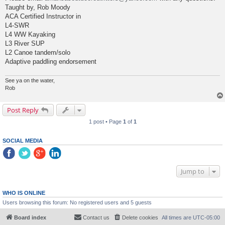
Taught by, Rob Moody
ACA Certified Instructor in
L4-SWR
L4 WW Kayaking
L3 River SUP
L2 Canoe tandem/solo
Adaptive paddling endorsement
See ya on the water,
Rob
Post Reply
1 post • Page
1
of
1
SOCIAL MEDIA
Jump to
WHO IS ONLINE
Users browsing this forum: No registered users and 5 guests
Board index
Contact us
Delete cookies
All times are
UTC-05:00