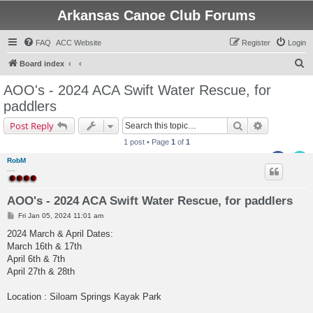
Arkansas Canoe Club Forums
FAQ
ACC Website
Register
Login
S
Board index
e
AOO's - 2024 ACA Swift Water Rescue, for
a
paddlers
r
Search
Advanced s
Post Reply
c
1 post • Page
1
of
1
h
RobM
....
AOO's - 2024 ACA Swift Water Rescue, for paddlers
P
Fri Jan 05, 2024 11:01 am
o
s
2024 March & April Dates:
t
March 16th & 17th
April 6th & 7th
April 27th & 28th
Location : Siloam Springs Kayak Park